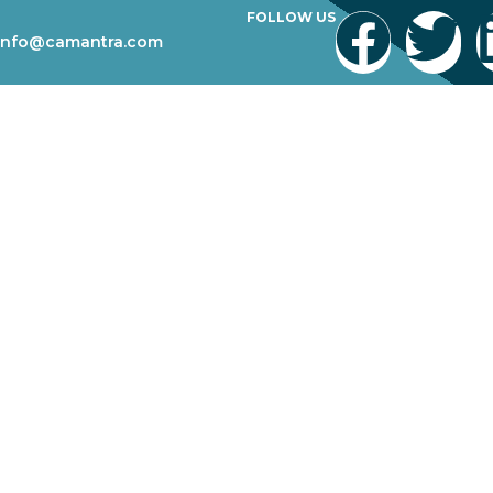
FOLLOW US
info@camantra.com