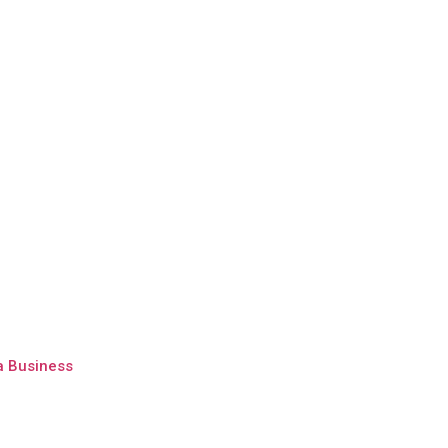
a Business