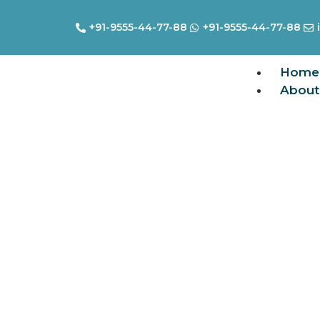
+91-9555-44-77-88
+91-9555-44-77-88
Home
About