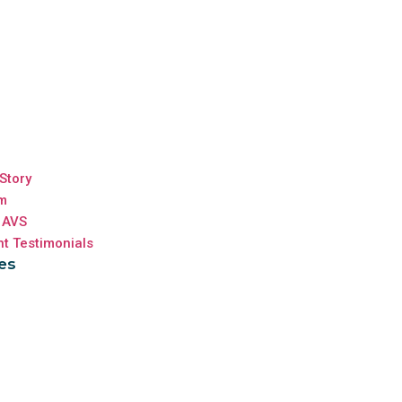
Story
m
 AVS
nt Testimonials
es