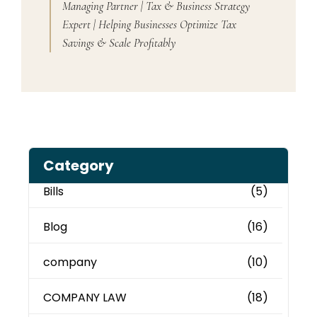
Managing Partner | Tax & Business Strategy
Expert | Helping Businesses Optimize Tax
Savings & Scale Profitably
Category
Bills
(5)
Blog
(16)
company
(10)
COMPANY LAW
(18)