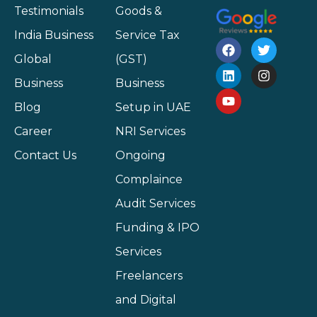
Testimonials
Goods &
India Business
Service Tax
Global
(GST)
Business
Business
Blog
Setup in UAE
Career
NRI Services
Contact Us
Ongoing
Complaince
Audit Services
Funding & IPO
Services
Freelancers
and Digital