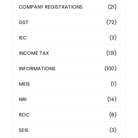
COMPANY REGISTRATIONS
(21)
GST
(72)
IEC
(3)
INCOME TAX
(131)
INFORMATIONS
(100)
MEIS
(1)
NRI
(14)
ROC
(8)
SEIS
(3)