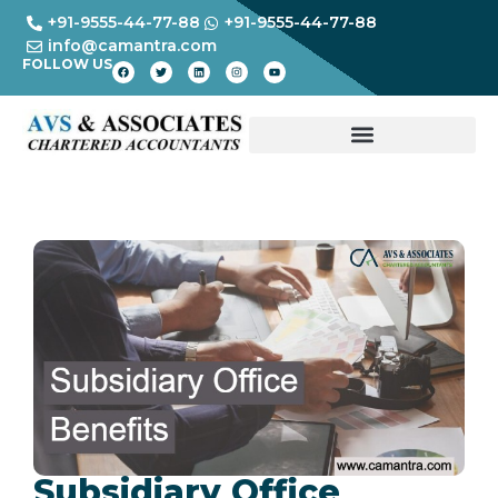
+91-9555-44-77-88
+91-9555-44-77-88
info@camantra.com
FOLLOW US
Subsidiary Office