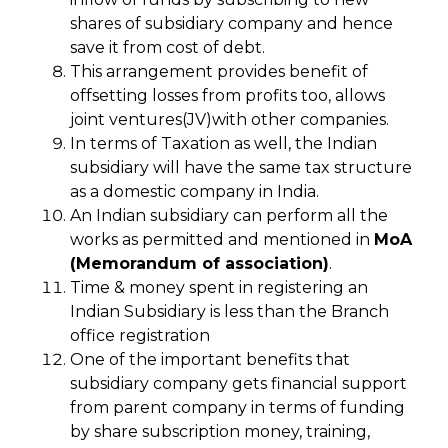
shares of subsidiary company and hence
save it from cost of debt.
This arrangement provides benefit of
offsetting losses from profits too, allows
joint ventures(JV)with other companies.
In terms of Taxation as well, the Indian
subsidiary will have the same tax structure
as a domestic company in India.
An Indian subsidiary can perform all the
works as permitted and mentioned in
MoA
(Memorandum of association)
.
Time & money spent in registering an
Indian Subsidiary is less than the Branch
office registration
One of the important benefits that
subsidiary company gets financial support
from parent company in terms of funding
by share subscription money, training,