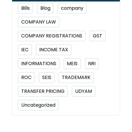
Bills
Blog
company
COMPANY LAW
COMPANY REGISTRATIONS
GST
IEC
INCOME TAX
INFORMATIONS
MEIS
NRI
ROC
SEIS
TRADEMARK
TRANSFER PRICING
UDYAM
Uncategorized