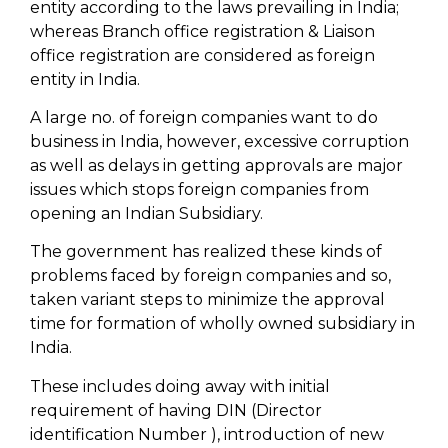
entity according to the laws prevailing in India;
whereas Branch office registration & Liaison
office registration are considered as foreign
entity in India.
A large no. of foreign companies want to do
business in India, however, excessive corruption
as well as delays in getting approvals are major
issues which stops foreign companies from
opening an Indian Subsidiary.
The government has realized these kinds of
problems faced by foreign companies and so,
taken variant steps to minimize the approval
time for formation of wholly owned subsidiary in
India.
These includes doing away with initial
requirement of having DIN (Director
identification Number ), introduction of new