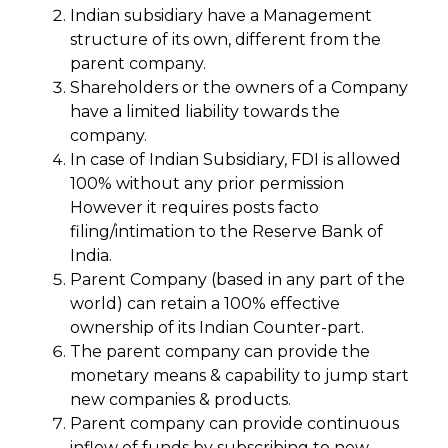
Indian subsidiary have a Management
structure of its own, different from the
parent company.
Shareholders or the owners of a Company
have a limited liability towards the
company.
In case of Indian Subsidiary, FDI is allowed
100% without any prior permission
However it requires posts facto
filing/intimation to the Reserve Bank of
India.
Parent Company (based in any part of the
world) can retain a 100% effective
ownership of its Indian Counter-part.
The parent company can provide the
monetary means & capability to jump start
new companies & products.
Parent company can provide continuous
inflow of funds by subscribing to new