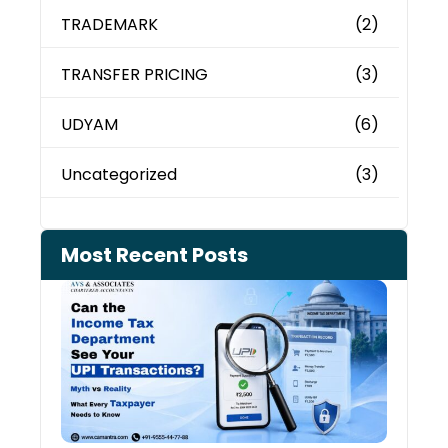
TRADEMARK
(2)
TRANSFER PRICING
(3)
UDYAM
(6)
Uncategorized
(3)
Most Recent Posts
Can 
Inco
Depa
See 
Tran