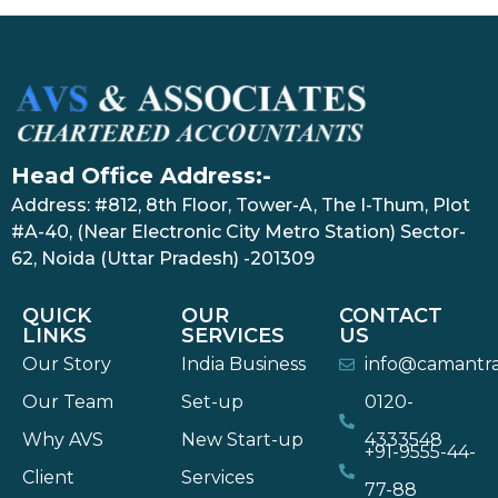
Head Office Address:-
Address: #812, 8th Floor, Tower-A, The I-Thum, Plot
#A-40, (Near Electronic City Metro Station) Sector-
62, Noida (Uttar Pradesh) -201309
QUICK
OUR
CONTACT
LINKS
SERVICES
US
Our Story
India Business
info@camantr
Our Team
Set-up
0120-
Why AVS
New Start-up
4333548
+91-9555-44-
Client
Services
77-88