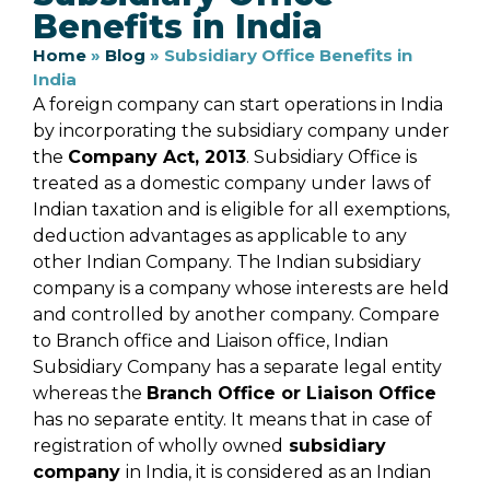
Benefits in India
Home
»
Blog
»
Subsidiary Office Benefits in
India
A foreign company can start operations in India
by incorporating the subsidiary company under
the
Company Act, 2013
. Subsidiary Office is
treated as a domestic company under laws of
Indian taxation and is eligible for all exemptions,
deduction advantages as applicable to any
other Indian Company. The Indian subsidiary
company is a company whose interests are held
and controlled by another company. Compare
to Branch office and Liaison office, Indian
Subsidiary Company has a separate legal entity
whereas the
Branch Office or Liaison Office
has no separate entity. It means that in case of
registration of wholly owned
subsidiary
company
in India, it is considered as an Indian