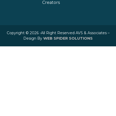
Creators
Copyright © 2026 -All Right Reserved AVS & Associates –
Design By
WEB SPIDER SOLUTIONS