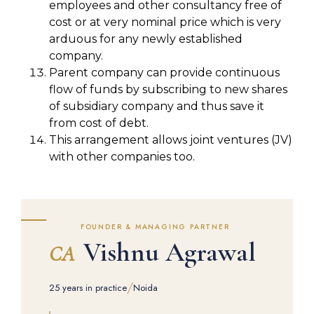
employees and other consultancy free of
cost or at very nominal price which is very
arduous for any newly established
company.
Parent company can provide continuous
flow of funds by subscribing to new shares
of subsidiary company and thus save it
from cost of debt.
This arrangement allows joint ventures (JV)
with other companies too.
FOUNDER & MANAGING PARTNER
Vishnu Agrawal
CA
/
25 years in practice
Noida