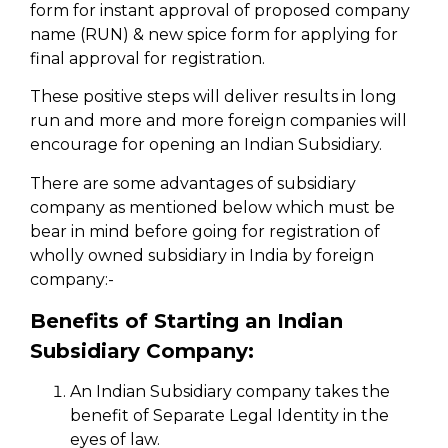
form for instant approval of proposed company
name (RUN) & new spice form for applying for
final approval for registration.
These positive steps will deliver results in long
run and more and more foreign companies will
encourage for opening an Indian Subsidiary.
There are some advantages of subsidiary
company as mentioned below which must be
bear in mind before going for registration of
wholly owned subsidiary in India by foreign
company:-
Benefits of Starting an Indian
Subsidiary Company:
An Indian Subsidiary company takes the
benefit of Separate Legal Identity in the
eyes of law.