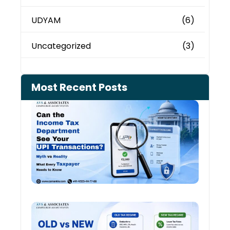
UDYAM
(6)
Uncategorized
(3)
Most Recent Posts
Can 
Inco
Depa
See 
Tran
July 27
Old 
Regi
vs N