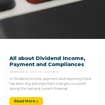
All about Dividend Income,
Payment and Compliances
September 23, 2021
No Comments
In Dividend income, payment and reporting there
has been big and important changes occurred
during the last and current financial
Read More »