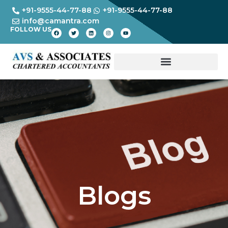
+91-9555-44-77-88
+91-9555-44-77-88
info@camantra.com
FOLLOW US
Blogs