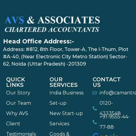
Head Office Address:-
Address: #812, 8th Floor, Tower-A, The I-Thum, Plot
#A-40, (Near Electronic City Metro Station) Sector-
62, Noida (Uttar Pradesh) -201309
QUICK
OUR
CONTACT
LINKS
SERVICES
US
Our Story
India Business
info@camantr
Our Team
Set-up
0120-
Why AVS
New Start-up
4333548
+91-9555-44-
Client
Services
77-88
Testimonials
Goods &