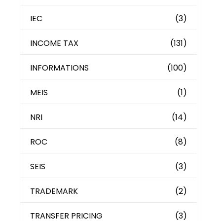
IEC
(3)
INCOME TAX
(131)
INFORMATIONS
(100)
MEIS
(1)
NRI
(14)
ROC
(8)
SEIS
(3)
TRADEMARK
(2)
TRANSFER PRICING
(3)