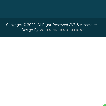
Copyright © 2026 -All Right Reserved AVS & Associates –
Design By
WEB SPIDER SOLUTIONS