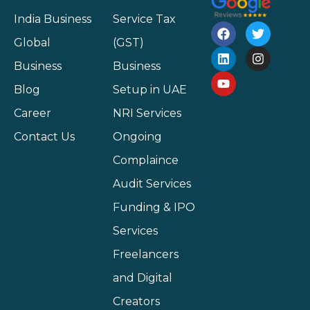
India Business
Service Tax
Global
(GST)
Business
Business
Blog
Setup in UAE
Career
NRI Services
Contact Us
Ongoing
Complaince
Audit Services
Funding & IPO
Services
Freelancers
and Digital
Creators