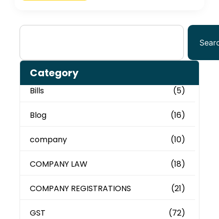
Sear
Category
Bills
(5)
Blog
(16)
company
(10)
COMPANY LAW
(18)
COMPANY REGISTRATIONS
(21)
GST
(72)