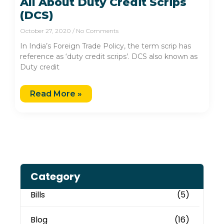
All About Duty Credit Scrips
(DCS)
October 27, 2020
No Comments
In India’s Foreign Trade Policy, the term scrip has
reference as ‘duty credit scrips’. DCS also known as
Duty credit
Read More »
Category
Bills
(5)
Blog
(16)