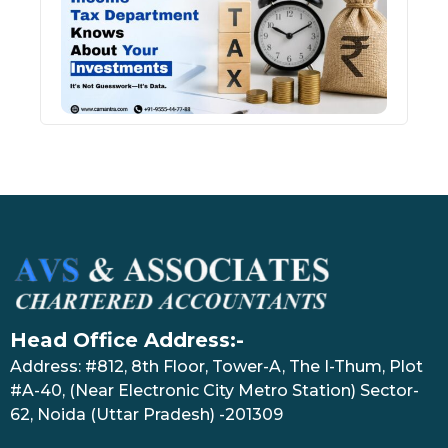
Kno
Abou
Inve
July 17
Head Office Address:-
Address: #812, 8th Floor, Tower-A, The I-Thum, Plot
#A-40, (Near Electronic City Metro Station) Sector-
62, Noida (Uttar Pradesh) -201309