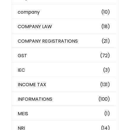
company
(10)
COMPANY LAW
(18)
COMPANY REGISTRATIONS
(21)
GST
(72)
IEC
(3)
INCOME TAX
(131)
INFORMATIONS
(100)
MEIS
(1)
NRI
(14)