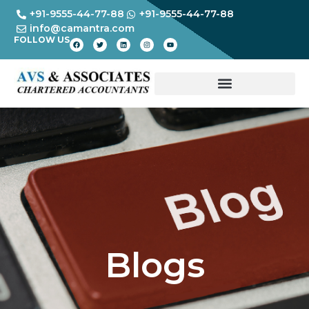
+91-9555-44-77-88
+91-9555-44-77-88
info@camantra.com
FOLLOW US
Blogs