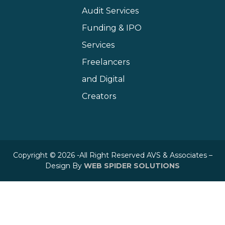
Audit Services
Funding & IPO
Services
Freelancers
and Digital
Creators
Copyright © 2026 -All Right Reserved AVS & Associates –
Design By
WEB SPIDER SOLUTIONS