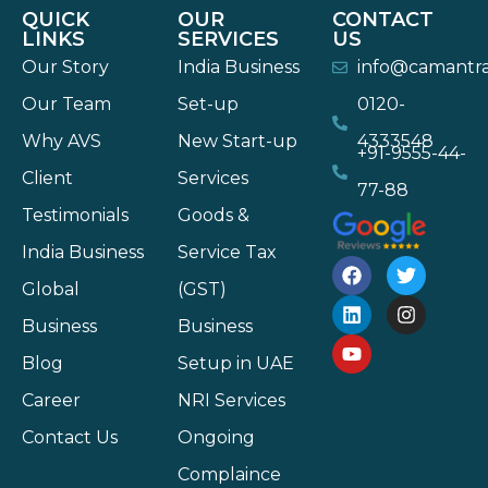
QUICK
OUR
CONTACT
LINKS
SERVICES
US
Our Story
India Business
info@camantr
Our Team
Set-up
0120-
Why AVS
New Start-up
4333548
+91-9555-44-
Client
Services
77-88
Testimonials
Goods &
India Business
Service Tax
Global
(GST)
Business
Business
Blog
Setup in UAE
Career
NRI Services
Contact Us
Ongoing
Complaince