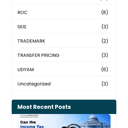
ROC
(8)
SEIS
(3)
TRADEMARK
(2)
TRANSFER PRICING
(3)
UDYAM
(6)
Uncategorized
(3)
Most Recent Posts
Can 
Inco
Depa