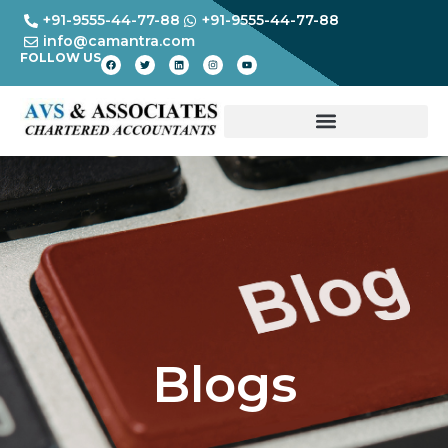
+91-9555-44-77-88
+91-9555-44-77-88
info@camantra.com
FOLLOW US
Blogs