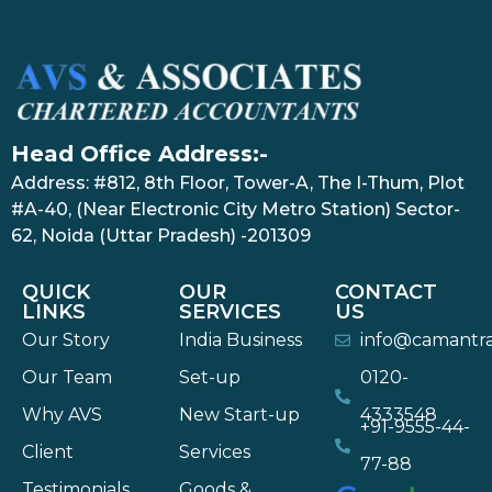
Head Office Address:-
Address: #812, 8th Floor, Tower-A, The I-Thum, Plot
#A-40, (Near Electronic City Metro Station) Sector-
62, Noida (Uttar Pradesh) -201309
QUICK
OUR
CONTACT
LINKS
SERVICES
US
Our Story
India Business
info@camantr
Our Team
Set-up
0120-
Why AVS
New Start-up
4333548
+91-9555-44-
Client
Services
77-88
Testimonials
Goods &