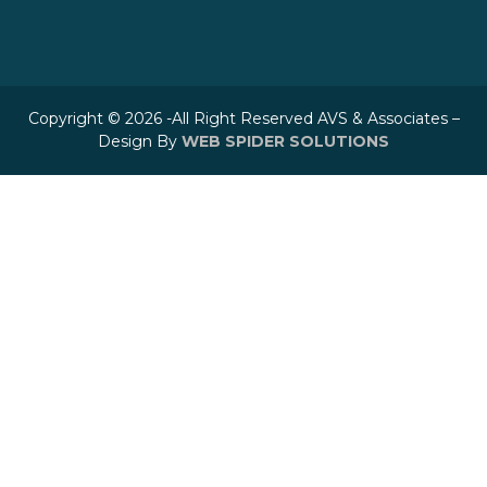
Copyright © 2026 -All Right Reserved AVS & Associates –
Design By
WEB SPIDER SOLUTIONS