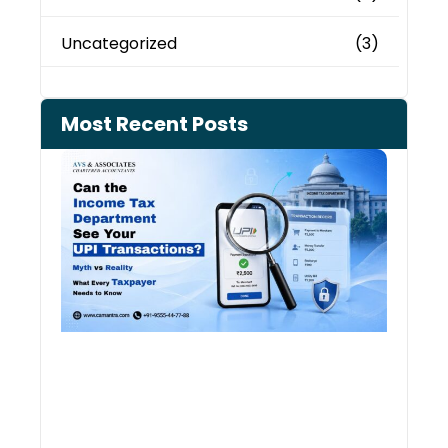
Uncategorized
(3)
Most Recent Posts
Can 
Inco
Depa
See 
Tran
July 27