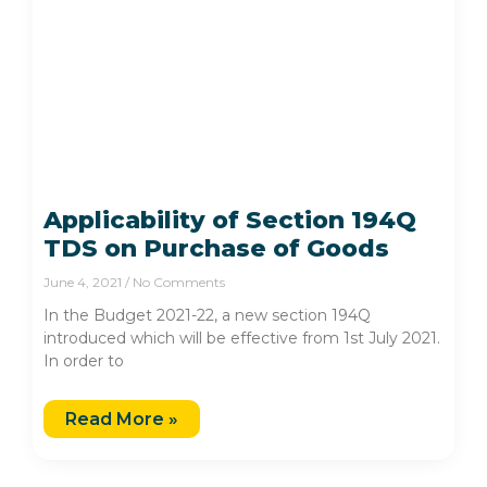
Applicability of Section 194Q
TDS on Purchase of Goods
June 4, 2021
No Comments
In the Budget 2021-22, a new section 194Q
introduced which will be effective from 1st July 2021.
In order to
Read More »