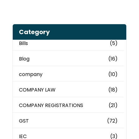
Category
Bills
(5)
Blog
(16)
company
(10)
COMPANY LAW
(18)
COMPANY REGISTRATIONS
(21)
GST
(72)
IEC
(3)