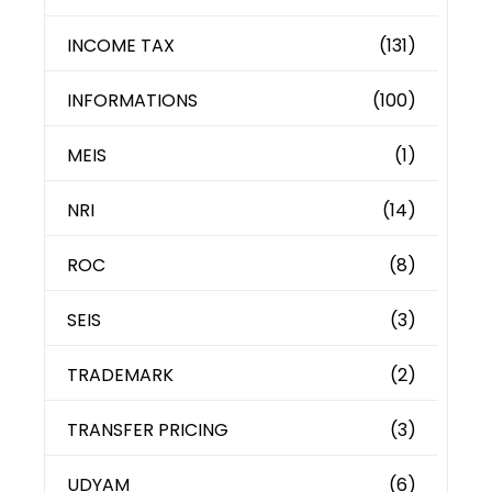
INCOME TAX
(131)
INFORMATIONS
(100)
MEIS
(1)
NRI
(14)
ROC
(8)
SEIS
(3)
TRADEMARK
(2)
TRANSFER PRICING
(3)
UDYAM
(6)