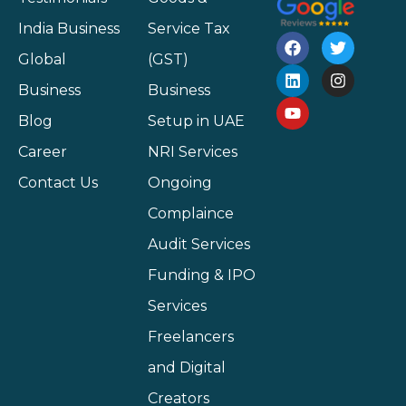
India Business
Service Tax
Global
(GST)
Business
Business
Blog
Setup in UAE
Career
NRI Services
Contact Us
Ongoing
Complaince
Audit Services
Funding & IPO
Services
Freelancers
and Digital
Creators