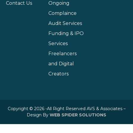
Contact Us
Ongoing
Complaince
Audit Services
Funding & IPO
Services
Freelancers
and Digital
Creators
Copyright © 2026 -All Right Reserved AVS & Associates –
Design By
WEB SPIDER SOLUTIONS