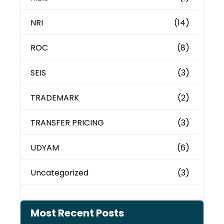
NRI
(14)
ROC
(8)
SEIS
(3)
TRADEMARK
(2)
TRANSFER PRICING
(3)
UDYAM
(6)
Uncategorized
(3)
Most Recent Posts