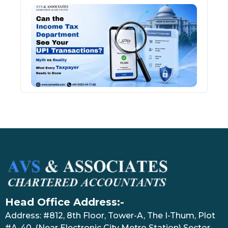
Can 
Inco
Depa
See 
Tran
July 27
Head Office Address:-
Address: #812, 8th Floor, Tower-A, The I-Thum, Plot
#A-40, (Near Electronic City Metro Station) Sector-