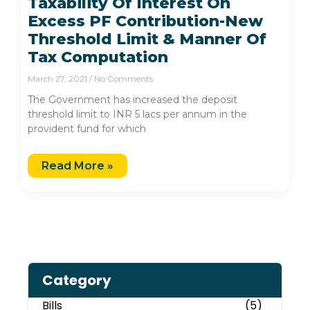
Taxability Of Interest On
Excess PF Contribution-New
Threshold Limit & Manner Of
Tax Computation
March 27, 2021
No Comments
The Government has increased the deposit
threshold limit to INR 5 lacs per annum in the
provident fund for which
Read More »
Category
Bills
(5)