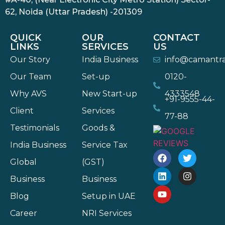
62, Noida (Uttar Pradesh) -201309
QUICK
OUR
CONTACT
LINKS
SERVICES
US
Our Story
India Business
info@camantr
Our Team
Set-up
0120-
Why AVS
New Start-up
4333548
+91-9555-44-
Client
Services
77-88
Testimonials
Goods &
India Business
Service Tax
Global
(GST)
Business
Business
Blog
Setup in UAE
Career
NRI Services