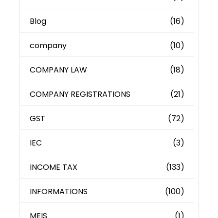
Blog
(16)
company
(10)
COMPANY LAW
(18)
COMPANY REGISTRATIONS
(21)
GST
(72)
IEC
(3)
INCOME TAX
(133)
INFORMATIONS
(100)
MEIS
(1)