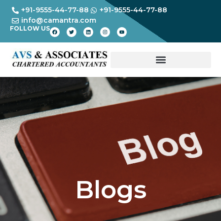
+91-9555-44-77-88
+91-9555-44-77-88
info@camantra.com
FOLLOW US
Blogs