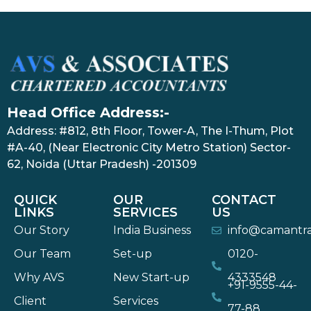
Head Office Address:-
Address: #812, 8th Floor, Tower-A, The I-Thum, Plot
#A-40, (Near Electronic City Metro Station) Sector-
62, Noida (Uttar Pradesh) -201309
QUICK
OUR
CONTACT
LINKS
SERVICES
US
Our Story
India Business
info@camantr
Our Team
Set-up
0120-
Why AVS
New Start-up
4333548
+91-9555-44-
Client
Services
77-88