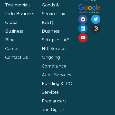
Testimonials
Goods &
India Business
Service Tax
Global
(GST)
Business
Business
Blog
Setup in UAE
Career
NRI Services
Contact Us
Ongoing
Complaince
Audit Services
Funding & IPO
Services
Freelancers
and Digital