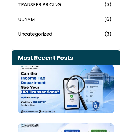
TRANSFER PRICING
(3)
UDYAM
(6)
Uncategorized
(3)
Most Recent Posts
Can 
Inco
Depa
See 
Tran
July 27
Old 
Regi