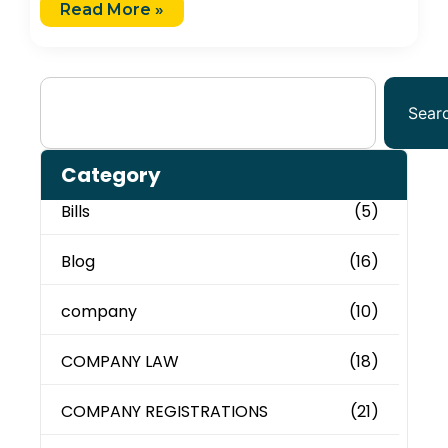
Read More »
Sear
Category
Bills
(5)
Blog
(16)
company
(10)
COMPANY LAW
(18)
COMPANY REGISTRATIONS
(21)