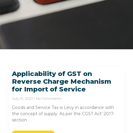
Applicability of GST on
Reverse Charge Mechanism
for Import of Service
July 31, 2021
No Comments
Goods and Service Tax is Levy in accordance with
the concept of supply. As per the CGST Act’ 2017-
section