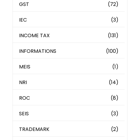
GST
(72)
IEC
(3)
INCOME TAX
(131)
INFORMATIONS
(100)
MEIS
(1)
NRI
(14)
ROC
(8)
SEIS
(3)
TRADEMARK
(2)