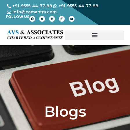
+91-9555-44-77-88
+91-9555-44-77-88
info@camantra.com
FOLLOW US
Blogs