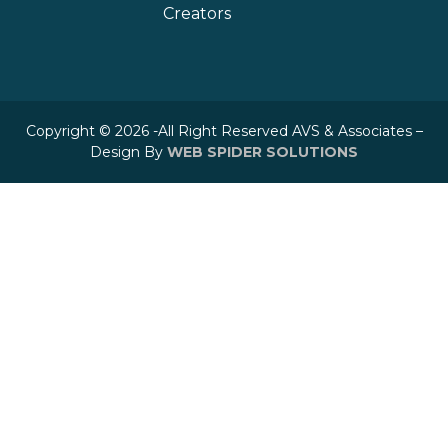
Creators
Copyright © 2026 -All Right Reserved AVS & Associates –
Design By
WEB SPIDER SOLUTIONS