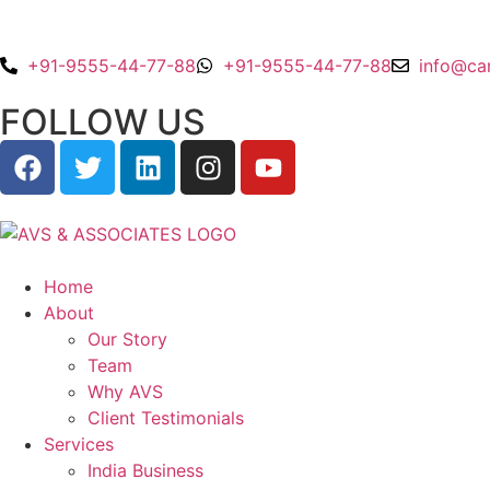
+91-9555-44-77-88
+91-9555-44-77-88
info@ca
FOLLOW US
Home
About
Our Story
Team
Why AVS
Client Testimonials
Services
India Business