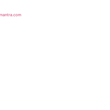
mantra.com