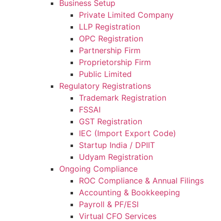
Business Setup
Private Limited Company
LLP Registration
OPC Registration
Partnership Firm
Proprietorship Firm
Public Limited
Regulatory Registrations
Trademark Registration
FSSAI
GST Registration
IEC (Import Export Code)
Startup India / DPIIT
Udyam Registration
Ongoing Compliance
ROC Compliance & Annual Filings
Accounting & Bookkeeping
Payroll & PF/ESI
Virtual CFO Services