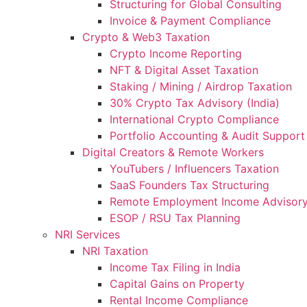
Structuring for Global Consulting
Invoice & Payment Compliance
Crypto & Web3 Taxation
Crypto Income Reporting
NFT & Digital Asset Taxation
Staking / Mining / Airdrop Taxation
30% Crypto Tax Advisory (India)
International Crypto Compliance
Portfolio Accounting & Audit Support
Digital Creators & Remote Workers
YouTubers / Influencers Taxation
SaaS Founders Tax Structuring
Remote Employment Income Advisor
ESOP / RSU Tax Planning
NRI Services
NRI Taxation
Income Tax Filing in India
Capital Gains on Property
Rental Income Compliance