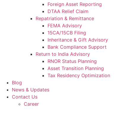
Foreign Asset Reporting
DTAA Relief Claim
Repatriation & Remittance
FEMA Advisory
15CA/15CB Filing
Inheritance & Gift Advisory
Bank Compliance Support
Return to India Advisory
RNOR Status Planning
Asset Transition Planning
Tax Residency Optimization
Blog
News & Updates
Contact Us
Career