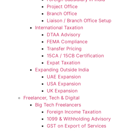
Project Office
Branch Office
Liaison / Branch Office Setup
International Taxation
DTAA Advisory
FEMA Compliance
Transfer Pricing
15CA / 15CB Certification
Expat Taxation
Expanding Outside India
UAE Expansion
USA Expansion
UK Expansion
Freelancer, Tech & Digital
Big Tech Freelancers
Foreign Income Taxation
1099 & Withholding Advisory
GST on Export of Services