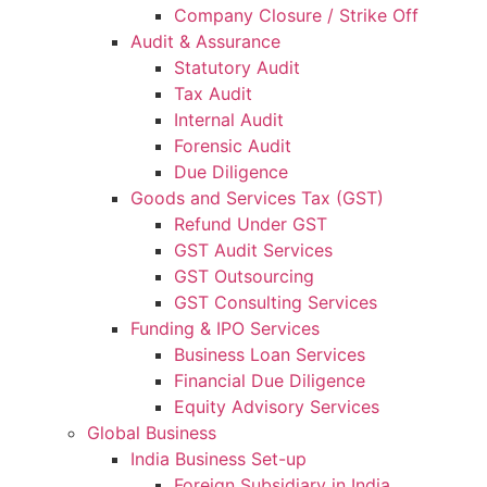
Company Closure / Strike Off
Audit & Assurance
Statutory Audit
Tax Audit
Internal Audit
Forensic Audit
Due Diligence
Goods and Services Tax (GST)
Refund Under GST
GST Audit Services
GST Outsourcing
GST Consulting Services
Funding & IPO Services
Business Loan Services
Financial Due Diligence
Equity Advisory Services
Global Business
India Business Set-up
Foreign Subsidiary in India