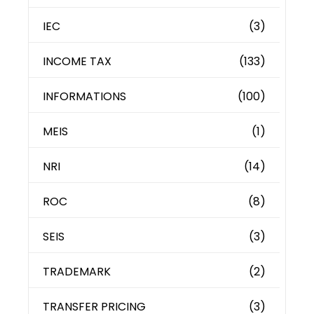
IEC
(3)
INCOME TAX
(133)
INFORMATIONS
(100)
MEIS
(1)
NRI
(14)
ROC
(8)
SEIS
(3)
TRADEMARK
(2)
TRANSFER PRICING
(3)