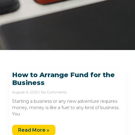
How to Arrange Fund for the
Business
August 6, 2021
No Comments
Starting a business or any new adventure requires
money, money is like a fuel to any kind of business.
You
Read More »