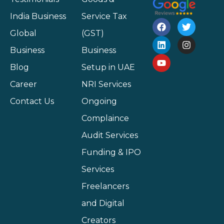
India Business
Service Tax
Global
(GST)
Business
Business
Blog
Setup in UAE
Career
NRI Services
Contact Us
Ongoing
Complaince
Audit Services
Funding & IPO
Services
Freelancers
and Digital
Creators