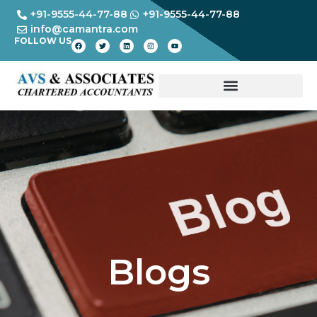
+91-9555-44-77-88
+91-9555-44-77-88
info@camantra.com
FOLLOW US
Blogs