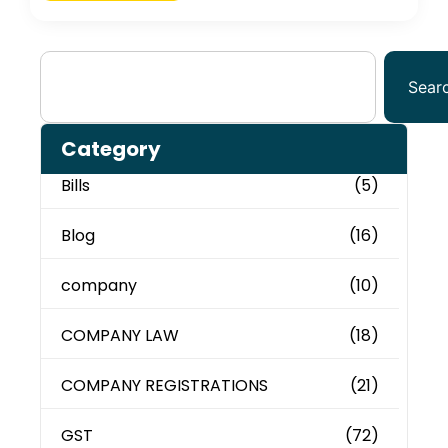
Sear
Category
Bills
(5)
Blog
(16)
company
(10)
COMPANY LAW
(18)
COMPANY REGISTRATIONS
(21)
GST
(72)