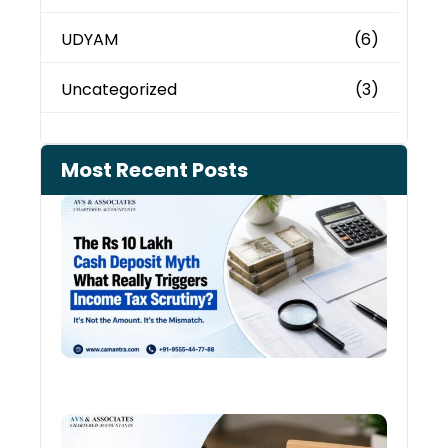
UDYAM
(6)
Uncategorized
(3)
Most Recent Posts
Cash
Depo
When
the 
Tax
Depa
Start
Aski
Ques
August
Cred
Card