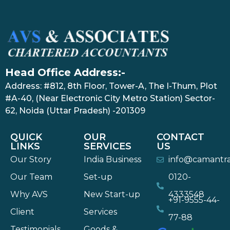
Head Office Address:-
Address: #812, 8th Floor, Tower-A, The I-Thum, Plot
#A-40, (Near Electronic City Metro Station) Sector-
62, Noida (Uttar Pradesh) -201309
QUICK
OUR
CONTACT
LINKS
SERVICES
US
Our Story
India Business
info@camantr
Our Team
Set-up
0120-
Why AVS
New Start-up
4333548
+91-9555-44-
Client
Services
77-88
Testimonials
Goods &