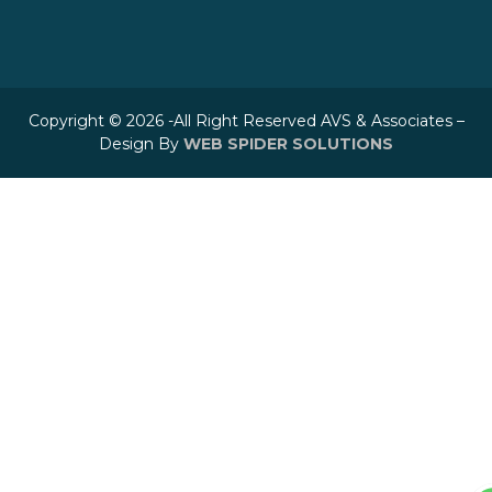
Copyright © 2026 -All Right Reserved AVS & Associates –
Design By
WEB SPIDER SOLUTIONS