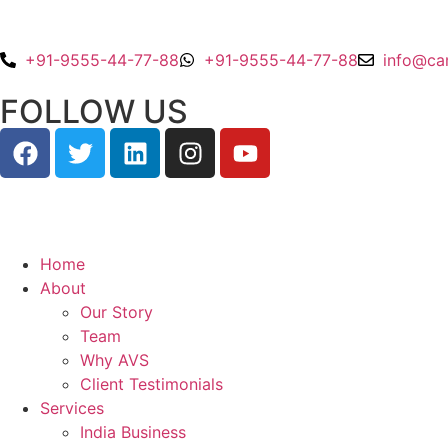
+91-9555-44-77-88
+91-9555-44-77-88
info@ca
FOLLOW US
Home
About
Our Story
Team
Why AVS
Client Testimonials
Services
India Business