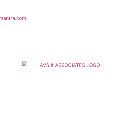
mantra.com