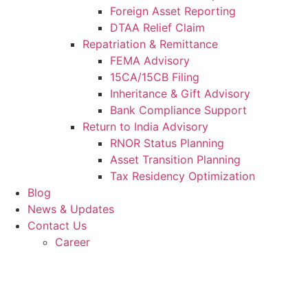
Foreign Asset Reporting
DTAA Relief Claim
Repatriation & Remittance
FEMA Advisory
15CA/15CB Filing
Inheritance & Gift Advisory
Bank Compliance Support
Return to India Advisory
RNOR Status Planning
Asset Transition Planning
Tax Residency Optimization
Blog
News & Updates
Contact Us
Career