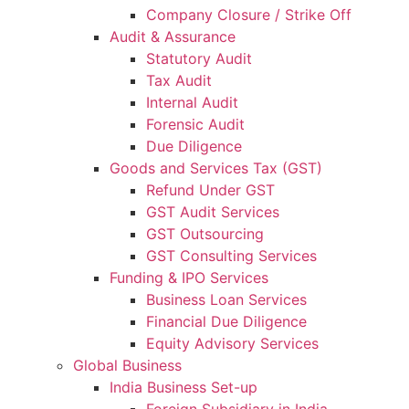
Company Closure / Strike Off
Audit & Assurance
Statutory Audit
Tax Audit
Internal Audit
Forensic Audit
Due Diligence
Goods and Services Tax (GST)
Refund Under GST
GST Audit Services
GST Outsourcing
GST Consulting Services
Funding & IPO Services
Business Loan Services
Financial Due Diligence
Equity Advisory Services
Global Business
India Business Set-up
Foreign Subsidiary in India