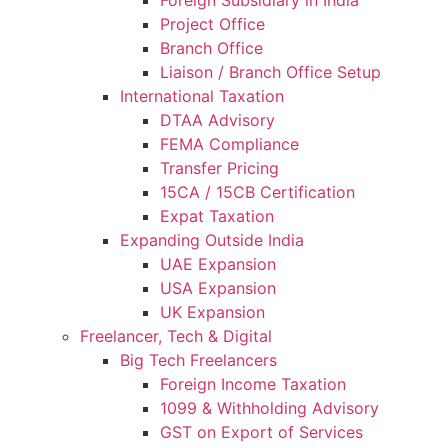
Project Office
Branch Office
Liaison / Branch Office Setup
International Taxation
DTAA Advisory
FEMA Compliance
Transfer Pricing
15CA / 15CB Certification
Expat Taxation
Expanding Outside India
UAE Expansion
USA Expansion
UK Expansion
Freelancer, Tech & Digital
Big Tech Freelancers
Foreign Income Taxation
1099 & Withholding Advisory
GST on Export of Services