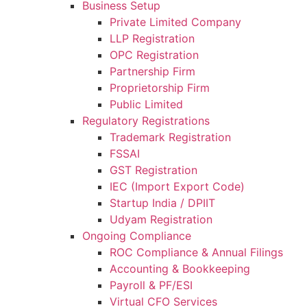
Business Setup
Private Limited Company
LLP Registration
OPC Registration
Partnership Firm
Proprietorship Firm
Public Limited
Regulatory Registrations
Trademark Registration
FSSAI
GST Registration
IEC (Import Export Code)
Startup India / DPIIT
Udyam Registration
Ongoing Compliance
ROC Compliance & Annual Filings
Accounting & Bookkeeping
Payroll & PF/ESI
Virtual CFO Services