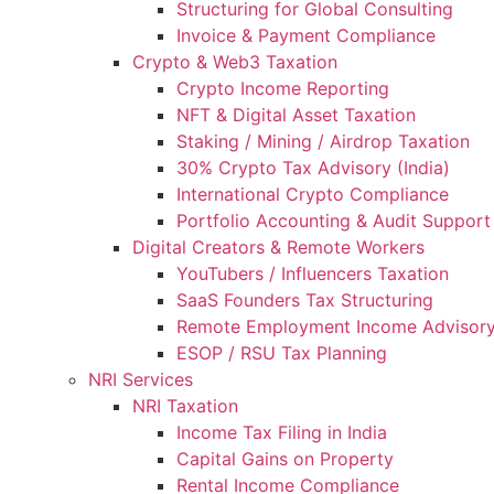
Structuring for Global Consulting
Invoice & Payment Compliance
Crypto & Web3 Taxation
Crypto Income Reporting
NFT & Digital Asset Taxation
Staking / Mining / Airdrop Taxation
30% Crypto Tax Advisory (India)
International Crypto Compliance
Portfolio Accounting & Audit Support
Digital Creators & Remote Workers
YouTubers / Influencers Taxation
SaaS Founders Tax Structuring
Remote Employment Income Advisor
ESOP / RSU Tax Planning
NRI Services
NRI Taxation
Income Tax Filing in India
Capital Gains on Property
Rental Income Compliance