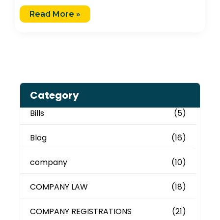
Read More »
Category
Bills
(5)
Blog
(16)
company
(10)
COMPANY LAW
(18)
COMPANY REGISTRATIONS
(21)