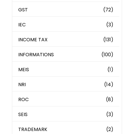
GST
(72)
IEC
(3)
INCOME TAX
(131)
INFORMATIONS
(100)
MEIS
(1)
NRI
(14)
ROC
(8)
SEIS
(3)
TRADEMARK
(2)