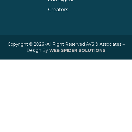
Creators
Copyright © 2026 -All Right Reserved AVS & Associates –
Design By
WEB SPIDER SOLUTIONS