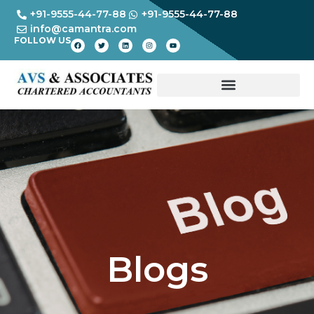
+91-9555-44-77-88
+91-9555-44-77-88
info@camantra.com
FOLLOW US
Blogs