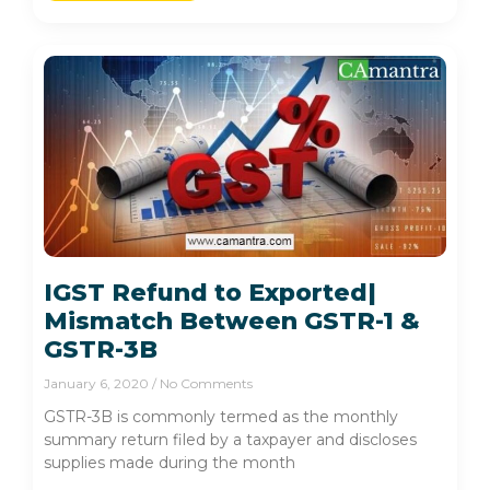
IGST Refund to Exported|
Mismatch Between GSTR-1 &
GSTR-3B
January 6, 2020
No Comments
GSTR-3B is commonly termed as the monthly
summary return filed by a taxpayer and discloses
supplies made during the month