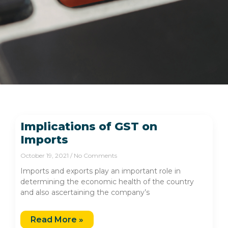
Implications of GST on
Imports
October 19, 2021
No Comments
Imports and exports play an important role in
determining the economic health of the country
and also ascertaining the company’s
Read More »