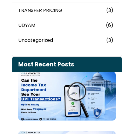
TRANSFER PRICING
(3)
UDYAM
(6)
Uncategorized
(3)
Most Recent Posts
Can 
Inco
Depa
See 
Tran
July 27
Old 