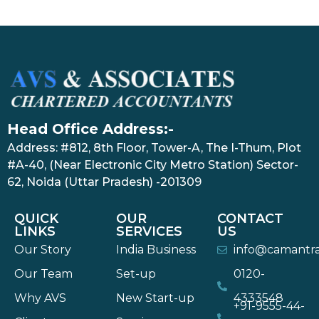
Head Office Address:-
Address: #812, 8th Floor, Tower-A, The I-Thum, Plot
#A-40, (Near Electronic City Metro Station) Sector-
62, Noida (Uttar Pradesh) -201309
QUICK
OUR
CONTACT
LINKS
SERVICES
US
Our Story
India Business
info@camantr
Our Team
Set-up
0120-
Why AVS
New Start-up
4333548
+91-9555-44-