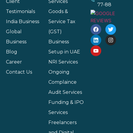
Client
Services
77-88
Testimonials
Goods &
India Business
Service Tax
Global
(GST)
Business
Business
Blog
Setup in UAE
Career
NRI Services
Contact Us
Ongoing
Complaince
Audit Services
Funding & IPO
Services
Freelancers
and Digital