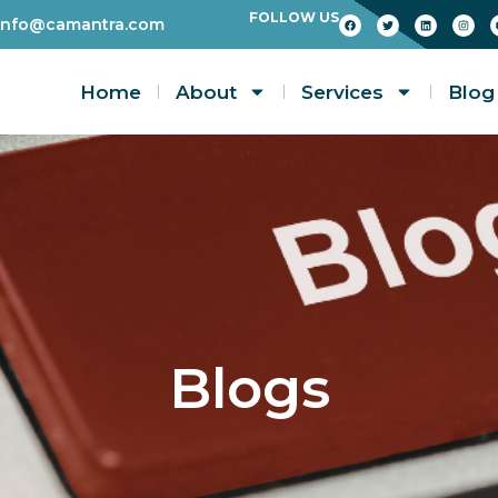
FOLLOW US
info@camantra.com
Home
About
Services
Blog
Blogs