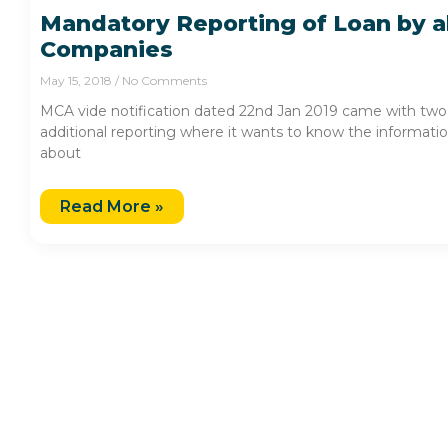
Mandatory Reporting of Loan by al
Companies
May 15, 2018
No Comments
MCA vide notification dated 22nd Jan 2019 came with two
additional reporting where it wants to know the informati
about
Read More »