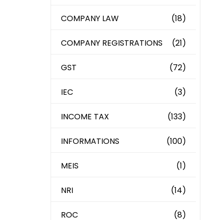
COMPANY LAW
(18)
COMPANY REGISTRATIONS
(21)
GST
(72)
IEC
(3)
INCOME TAX
(133)
INFORMATIONS
(100)
MEIS
(1)
NRI
(14)
ROC
(8)