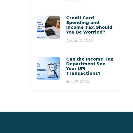
Credit Card
Spending and
Income Tax: Should
You Be Worried?
August 3, 2026
Can the Income Tax
Department See
Your UPI
Transactions?
July 27, 2026