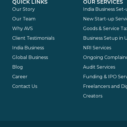
QUICK LINKS
OUR SERVICES
Our Story
India Business Set
Our Team
New Start-up Servi
Why AVS
Goods & Service Ta
Client Testimonials
Business Setup in 
India Business
NRI Services
Global Business
Ongoing Complain
Blog
Audit Services
Career
Funding & IPO Serv
Contact Us
Freelancers and Dig
Creators