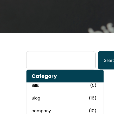
Sear
Category
Bills
(5)
Blog
(16)
company
(10)