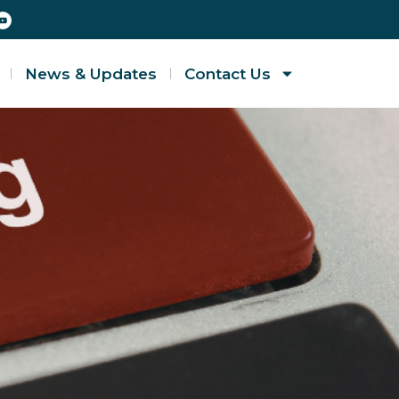
News & Updates
Contact Us