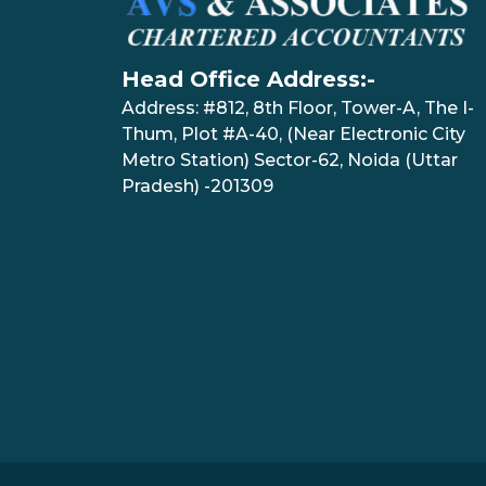
Head Office Address:-
Address: #812, 8th Floor, Tower-A, The I-
Thum, Plot #A-40, (Near Electronic City
Metro Station) Sector-62, Noida (Uttar
Pradesh) -201309