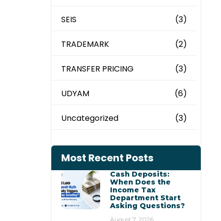
SEIS
(3)
TRADEMARK
(2)
TRANSFER PRICING
(3)
UDYAM
(6)
Uncategorized
(3)
Most Recent Posts
Cash Deposits:
When Does the
Income Tax
Department Start
Asking Questions?
August 7, 2026