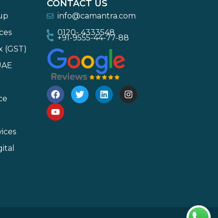
CONTACT US
-up
info@camantra.com
ces
0120- 4333548
+91-9555-44-77-88
x (GST)
UAE
ce
ices
ital