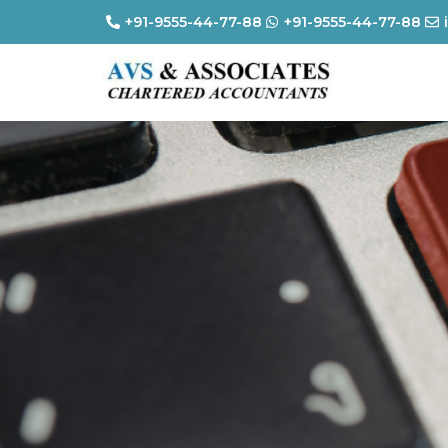
+91-9555-44-77-88
+91-9555-44-77-88