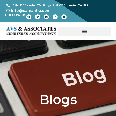
+91-9555-44-77-88
+91-9555-44-77-88
info@camantra.com
FOLLOW US
Blogs