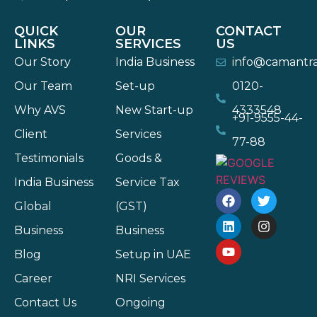
QUICK
OUR
CONTACT
LINKS
SERVICES
US
Our Story
India Business
info@camantr
Our Team
Set-up
0120-
Why AVS
New Start-up
4333548
+91-9555-44-
Client
Services
77-88
Testimonials
Goods &
India Business
Service Tax
Global
(GST)
Business
Business
Blog
Setup in UAE
Career
NRI Services
Contact Us
Ongoing