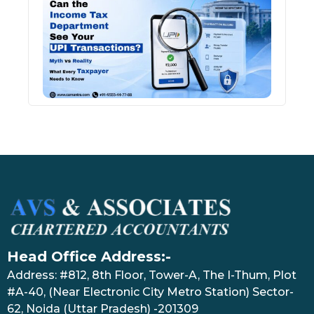
Inco
Depa
See 
Tran
July 27
Head Office Address:-
Address: #812, 8th Floor, Tower-A, The I-Thum, Plot
#A-40, (Near Electronic City Metro Station) Sector-
62, Noida (Uttar Pradesh) -201309