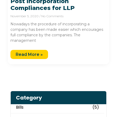
Post Incorporation
Compliances for LLP
November 5, 2020
No Comments
Nowadays the procedure of incorporating a
company has been made easier which encourages
full compliance by the companies. The
management
Read More »
Category
Bills
(5)