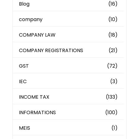
Blog
(16)
company
(10)
COMPANY LAW
(18)
COMPANY REGISTRATIONS
(21)
GST
(72)
IEC
(3)
INCOME TAX
(133)
INFORMATIONS
(100)
MEIS
(1)