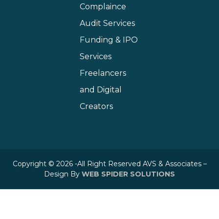
Complaince
Audit Services
Funding & IPO
Services
Freelancers
and Digital
Creators
Copyright © 2026 -All Right Reserved AVS & Associates –
Design By
WEB SPIDER SOLUTIONS