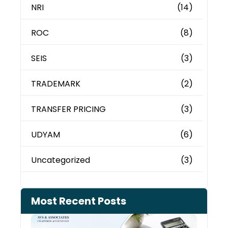
NRI
(14)
ROC
(8)
SEIS
(3)
TRADEMARK
(2)
TRANSFER PRICING
(3)
UDYAM
(6)
Uncategorized
(3)
Most Recent Posts
Cash
Depo