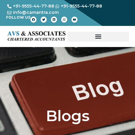
+91-9555-44-77-88
+91-9555-44-77-88
info@camantra.com
FOLLOW US
Blogs