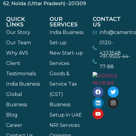
62, Noida (Uttar Pradesh) -201309
QUICK
OUR
CONTACT
LINKS
SERVICES
US
Our Story
India Business
info@camantr
Our Team
Set-up
0120-
Why AVS
New Start-up
4333548
+91-9555-44-
Client
Services
77-88
Testimonials
Goods &
India Business
Service Tax
Global
(GST)
Business
Business
Blog
Setup in UAE
Career
NRI Services
Contact Us
Ongoing