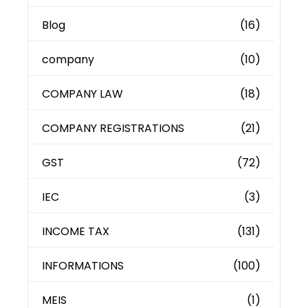
Blog
(16)
company
(10)
COMPANY LAW
(18)
COMPANY REGISTRATIONS
(21)
GST
(72)
IEC
(3)
INCOME TAX
(131)
INFORMATIONS
(100)
MEIS
(1)