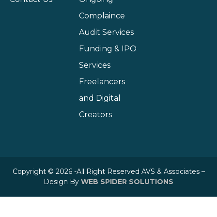
Complaince
Audit Services
Funding & IPO
Services
Freelancers
and Digital
Creators
Copyright © 2026 -All Right Reserved AVS & Associates –
Design By
WEB SPIDER SOLUTIONS