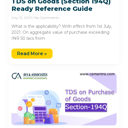
TDS on Goods (Section 194Q)
Ready Reference Guide
July 12, 2021
No Comments
What is the applicability? With effect from 1st July,
2021; On aggregate value of purchase exceeding
INR 50 lacs from
Read More »