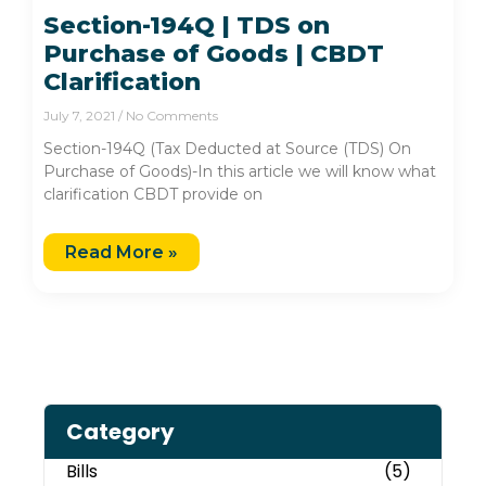
Section-194Q | TDS on
Purchase of Goods | CBDT
Clarification
July 7, 2021
No Comments
Section-194Q (Tax Deducted at Source (TDS) On
Purchase of Goods)-In this article we will know what
clarification CBDT provide on
Read More »
Category
Bills
(5)