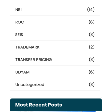
NRI
(14)
ROC
(8)
SEIS
(3)
TRADEMARK
(2)
TRANSFER PRICING
(3)
UDYAM
(6)
Uncategorized
(3)
Most Recent Posts