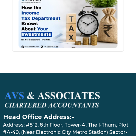
How 
Inco
Depa
Kno
Abou
Inve
July 17
Head Office Address:-
Address: #812, 8th Floor, Tower-A, The I-Thum, Plot
#A-40, (Near Electronic City Metro Station) Sector-