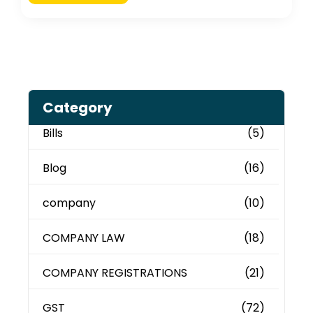
Category
Bills
(5)
Blog
(16)
company
(10)
COMPANY LAW
(18)
COMPANY REGISTRATIONS
(21)
GST
(72)