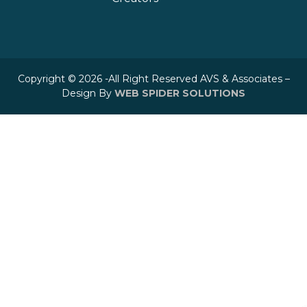
Copyright © 2026 -All Right Reserved AVS & Associates –
Design By
WEB SPIDER SOLUTIONS