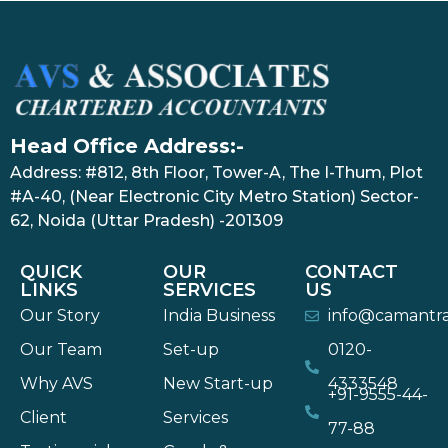
Head Office Address:-
Address: #812, 8th Floor, Tower-A, The I-Thum, Plot
#A-40, (Near Electronic City Metro Station) Sector-
62, Noida (Uttar Pradesh) -201309
QUICK
OUR
CONTACT
LINKS
SERVICES
US
Our Story
India Business
info@camantr
Our Team
Set-up
0120-
Why AVS
New Start-up
4333548
+91-9555-44-
Client
Services
77-88