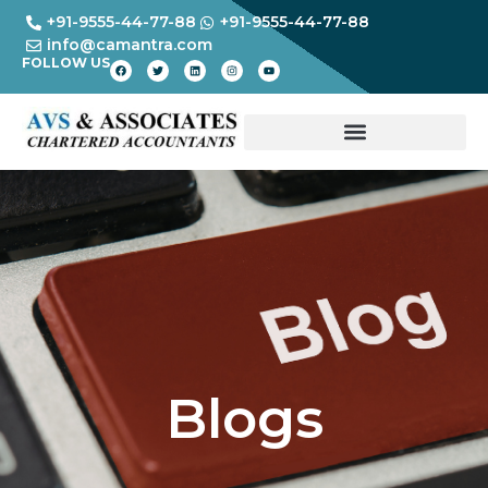
+91-9555-44-77-88
+91-9555-44-77-88
info@camantra.com
FOLLOW US
Blogs