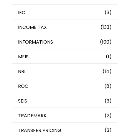
IEC
(3)
INCOME TAX
(133)
INFORMATIONS
(100)
MEIS
(1)
NRI
(14)
ROC
(8)
SEIS
(3)
TRADEMARK
(2)
TRANSFER PRICING
(3)