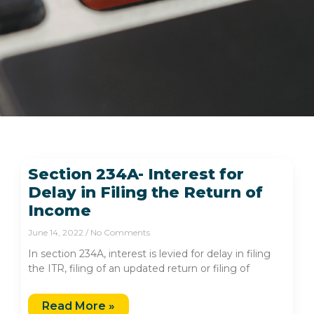
Section 234A- Interest for
Delay in Filing the Return of
Income
June 14, 2022
No Comments
In section 234A, interest is levied for delay in filing
the ITR, filing of an updated return or filing of
Read More »