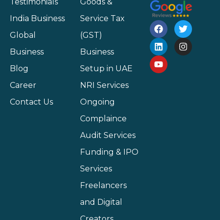
Testimonials
Goods &
India Business
Service Tax
Global
(GST)
Business
Business
Blog
Setup in UAE
Career
NRI Services
Contact Us
Ongoing
Complaince
Audit Services
Funding & IPO
Services
Freelancers
and Digital
Creators