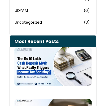
UDYAM
(6)
Uncategorized
(3)
Most Recent Posts
Cash
Depo
When
the 
Tax
Depa
Start
Aski
Ques
August
Cred
Card