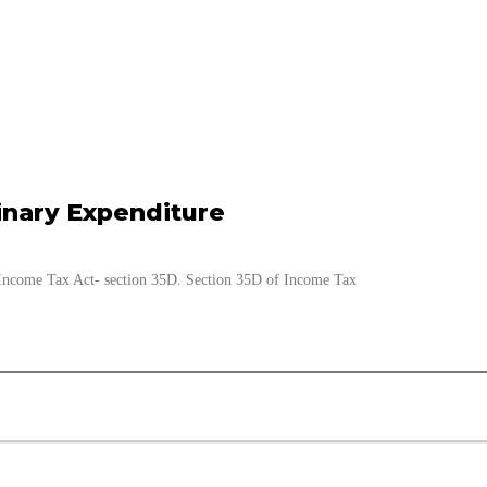
inary Expenditure
e Income Tax Act- section 35D. Section 35D of Income Tax