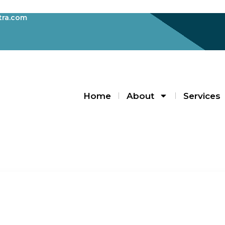
ra.com
Home
About
Services
Blogs