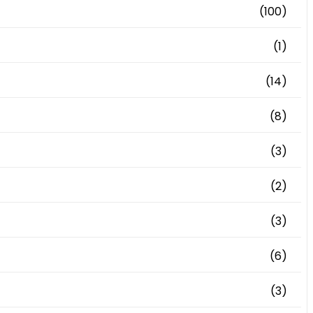
(100)
(1)
(14)
(8)
(3)
(2)
(3)
(6)
(3)