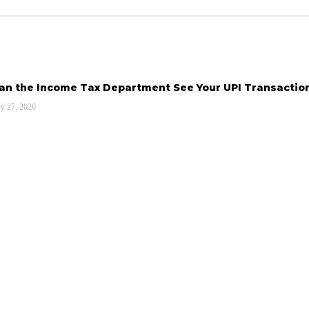
an the Income Tax Department See Your UPI Transactio
ly 27, 2026