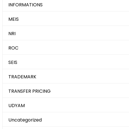
INFORMATIONS
MEIS
NRI
ROC
SEIS
TRADEMARK
TRANSFER PRICING
UDYAM
Uncategorized