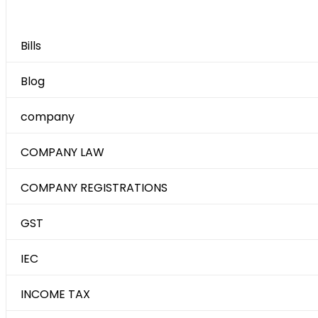
Category
Bills
Blog
company
COMPANY LAW
COMPANY REGISTRATIONS
GST
IEC
INCOME TAX