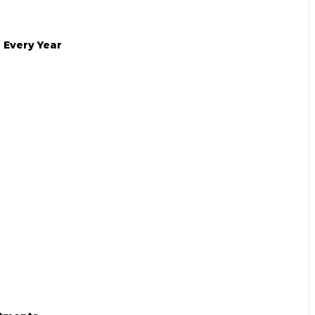
 Every Year