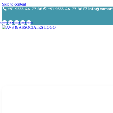
Skip to content
+91-9555-44-77-88
+91-9555-44-77-88
info@camant
Facebook
Twitter
Linkedin
Instagram
Youtube