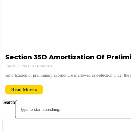
Section 35D Amortization Of Prelim
January 29, 2021
No Comments
Amortization of preliminary expenditure is allowed as deduction under th
Read More »
Search