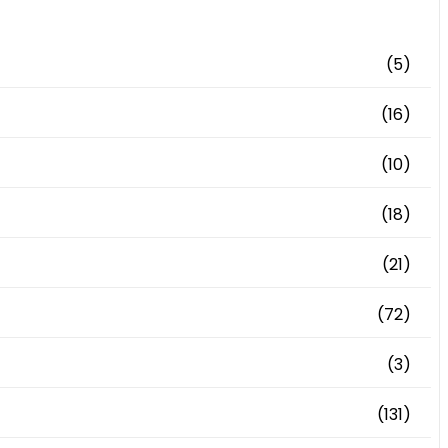
(5)
(16)
(10)
(18)
(21)
(72)
(3)
(131)