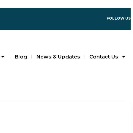
FOLLOW US
Blog
News & Updates
Contact Us