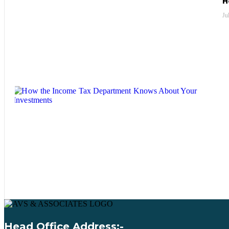
H
Ju
Head Office Address:-