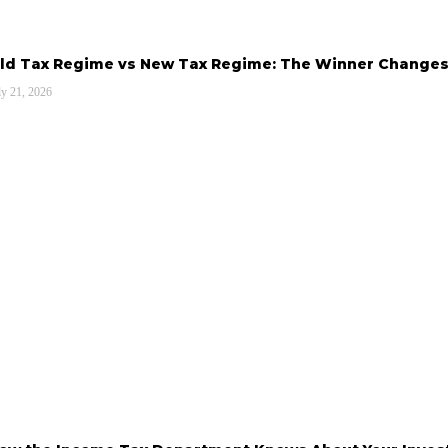
ld Tax Regime vs New Tax Regime: The Winner Changes
ly 21, 2026