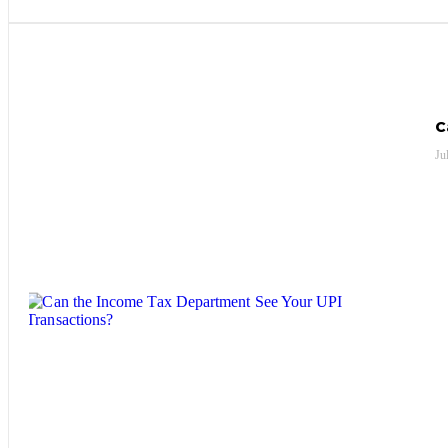
Most Recent Posts
C
Ju