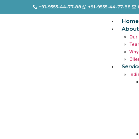
+91-9555-44-77-88
+91-9555-44-77-88
Home
About
Our 
Tea
Why
Clie
Servic
Indi