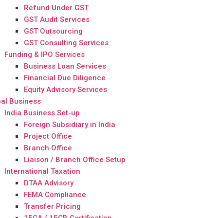
Refund Under GST
GST Audit Services
GST Outsourcing
GST Consulting Services
Funding & IPO Services
Business Loan Services
Financial Due Diligence
Equity Advisory Services
al Business
India Business Set-up
Foreign Subsidiary in India
Project Office
Branch Office
Liaison / Branch Office Setup
International Taxation
DTAA Advisory
FEMA Compliance
Transfer Pricing