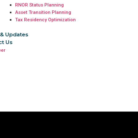
RNOR Status Planning
Asset Transition Planning
Tax Residency Optimization
& Updates
ct Us
eer