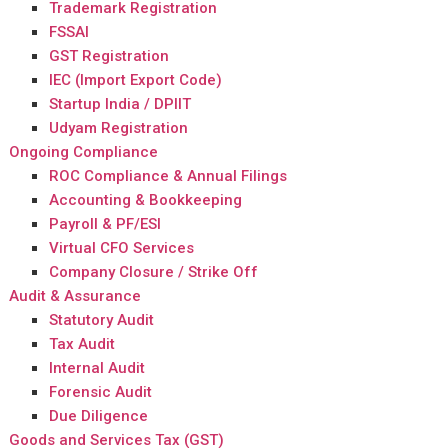
Trademark Registration
FSSAI
GST Registration
IEC (Import Export Code)
Startup India / DPIIT
Udyam Registration
Ongoing Compliance
ROC Compliance & Annual Filings
Accounting & Bookkeeping
Payroll & PF/ESI
Virtual CFO Services
Company Closure / Strike Off
Audit & Assurance
Statutory Audit
Tax Audit
Internal Audit
Forensic Audit
Due Diligence
Goods and Services Tax (GST)