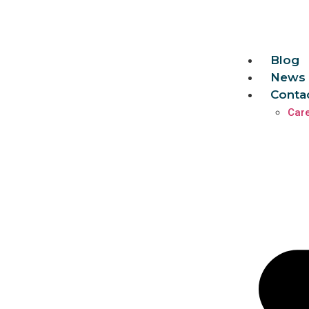
Blog
News 
Conta
Car