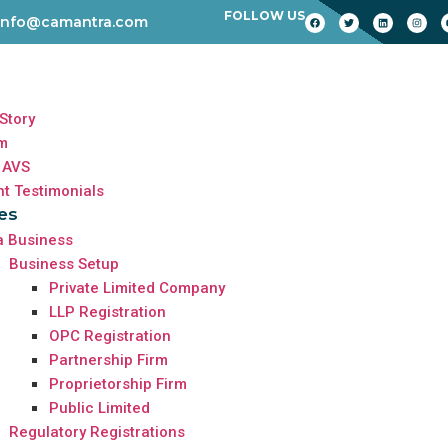
FOLLOW US
info@camantra.com
Story
m
 AVS
nt Testimonials
es
a Business
Business Setup
Private Limited Company
LLP Registration
OPC Registration
Partnership Firm
Proprietorship Firm
Public Limited
Regulatory Registrations