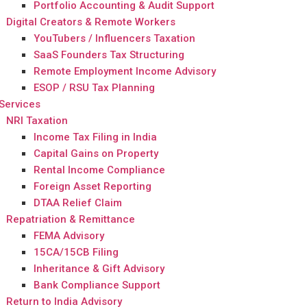
Portfolio Accounting & Audit Support
Digital Creators & Remote Workers
YouTubers / Influencers Taxation
SaaS Founders Tax Structuring
Remote Employment Income Advisory
ESOP / RSU Tax Planning
Services
NRI Taxation
Income Tax Filing in India
Capital Gains on Property
Rental Income Compliance
Foreign Asset Reporting
DTAA Relief Claim
Repatriation & Remittance
FEMA Advisory
15CA/15CB Filing
Inheritance & Gift Advisory
Bank Compliance Support
Return to India Advisory