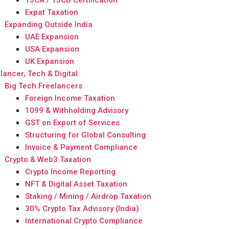
15CA / 15CB Certification
Expat Taxation
Expanding Outside India
UAE Expansion
USA Expansion
UK Expansion
lancer, Tech & Digital
Big Tech Freelancers
Foreign Income Taxation
1099 & Withholding Advisory
GST on Export of Services
Structuring for Global Consulting
Invoice & Payment Compliance
Crypto & Web3 Taxation
Crypto Income Reporting
NFT & Digital Asset Taxation
Staking / Mining / Airdrop Taxation
30% Crypto Tax Advisory (India)
International Crypto Compliance