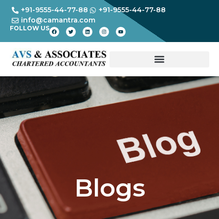
+91-9555-44-77-88
+91-9555-44-77-88
info@camantra.com
FOLLOW US
Blogs