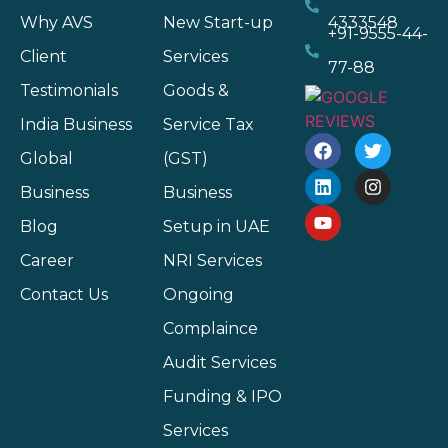
Why AVS
New Start-up
4333548
+91-9555-44-
Client
Services
77-88
Testimonials
Goods &
India Business
Service Tax
Global
(GST)
Business
Business
Blog
Setup in UAE
Career
NRI Services
Contact Us
Ongoing
Complaince
Audit Services
Funding & IPO
Services