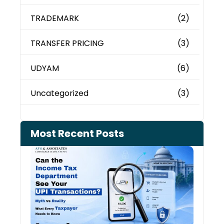
TRADEMARK
(2)
TRANSFER PRICING
(3)
UDYAM
(6)
Uncategorized
(3)
Most Recent Posts
Can 
Inco
Depa
See 
Tran
July 27