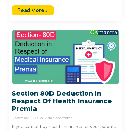
Read More »
Section 80D Deduction in
Respect Of Health Insurance
Premia
December 16, 2020
No Comments
If you cannot buy health insurance for your parents