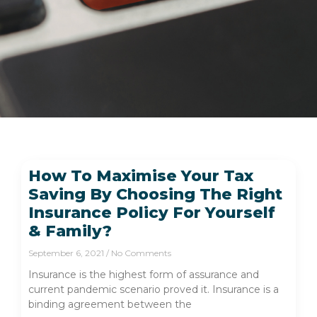
How To Maximise Your Tax
Saving By Choosing The Right
Insurance Policy For Yourself
& Family?
September 6, 2021
No Comments
Insurance is the highest form of assurance and
current pandemic scenario proved it. Insurance is a
binding agreement between the