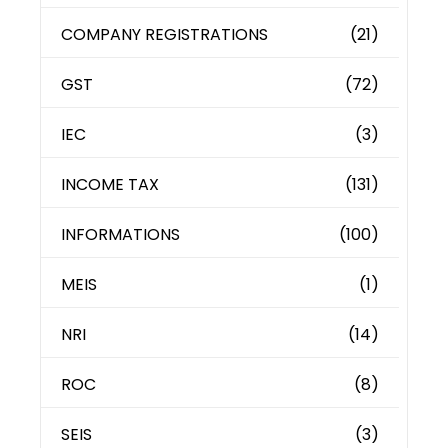
COMPANY REGISTRATIONS
(21)
GST
(72)
IEC
(3)
INCOME TAX
(131)
INFORMATIONS
(100)
MEIS
(1)
NRI
(14)
ROC
(8)
SEIS
(3)