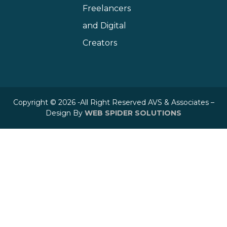
Freelancers
and Digital
Creators
Copyright © 2026 -All Right Reserved AVS & Associates –
Design By
WEB SPIDER SOLUTIONS