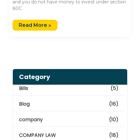
and you do not have money to invest under section
80C
Read More »
Category
Bills
(5)
Blog
(16)
company
(10)
COMPANY LAW
(18)