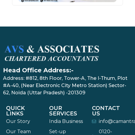
Head Office Address:-
Address: #812, 8th Floor, Tower-A, The I-Thum, Plot
#A-40, (Near Electronic City Metro Station) Sector-
62, Noida (Uttar Pradesh) -201309
QUICK
OUR
CONTACT
LINKS
SERVICES
US
Our Story
India Business
info@camantr
Our Team
Set-up
0120-