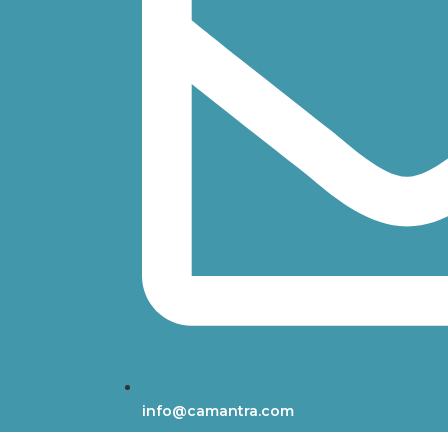
info@camantra.com