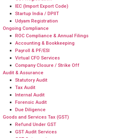
IEC (Import Export Code)
Startup India / DPIIT
Udyam Registration
Ongoing Compliance
ROC Compliance & Annual Filings
Accounting & Bookkeeping
Payroll & PF/ESI
Virtual CFO Services
Company Closure / Strike Off
Audit & Assurance
Statutory Audit
Tax Audit
Internal Audit
Forensic Audit
Due Diligence
Goods and Services Tax (GST)
Refund Under GST
GST Audit Services