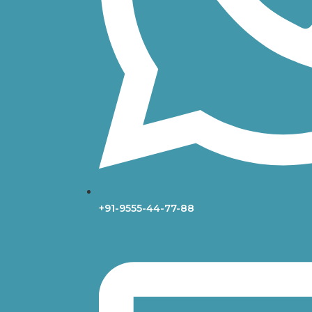
+91-9555-44-77-88