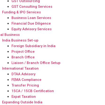
GST Outsourcing
GST Consulting Services
Funding & IPO Services
Business Loan Services
Financial Due Diligence
Equity Advisory Services
al Business
India Business Set-up
Foreign Subsidiary in India
Project Office
Branch Office
Liaison / Branch Office Setup
International Taxation
DTAA Advisory
FEMA Compliance
Transfer Pricing
15CA / 15CB Certification
Expat Taxation
Expanding Outside India