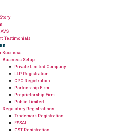
Story
m
 AVS
nt Testimonials
es
a Business
Business Setup
Private Limited Company
LLP Registration
OPC Registration
Partnership Firm
Proprietorship Firm
Public Limited
Regulatory Registrations
Trademark Registration
FSSAI
GST Registration