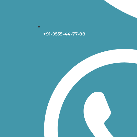
+91-9555-44-77-88