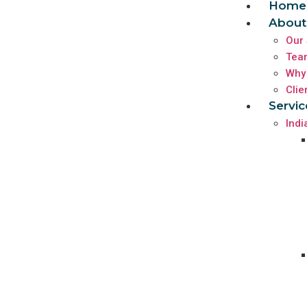
Home
About
Our 
Tea
Why
Clie
Servic
Indi