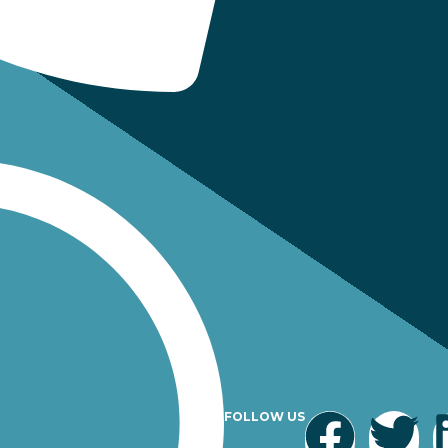
FOLLOW US