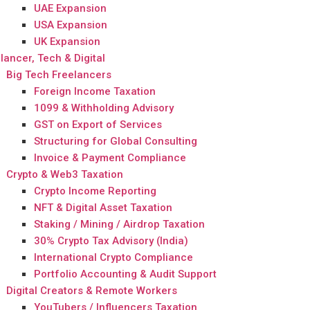
UAE Expansion
USA Expansion
UK Expansion
lancer, Tech & Digital
Big Tech Freelancers
Foreign Income Taxation
1099 & Withholding Advisory
GST on Export of Services
Structuring for Global Consulting
Invoice & Payment Compliance
Crypto & Web3 Taxation
Crypto Income Reporting
NFT & Digital Asset Taxation
Staking / Mining / Airdrop Taxation
30% Crypto Tax Advisory (India)
International Crypto Compliance
Portfolio Accounting & Audit Support
Digital Creators & Remote Workers
YouTubers / Influencers Taxation