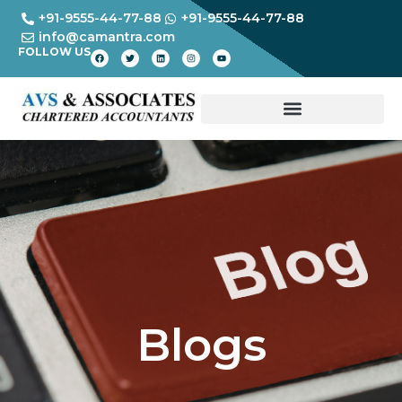
+91-9555-44-77-88
+91-9555-44-77-88
info@camantra.com
FOLLOW US
Blogs