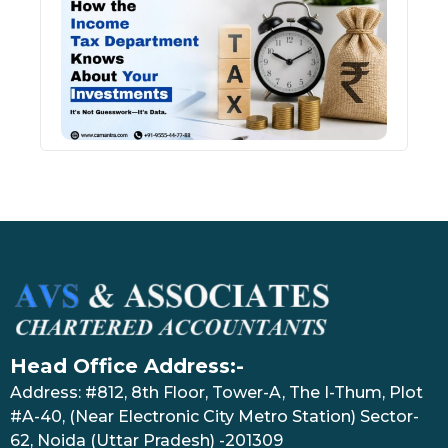
Inco
Depa
Kno
Abou
Inve
July 17
Head Office Address:-
Address: #812, 8th Floor, Tower-A, The I-Thum, Plot
#A-40, (Near Electronic City Metro Station) Sector-
62, Noida (Uttar Pradesh) -201309