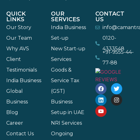
QUICK
OUR
CONTACT
LINKS
SERVICES
US
Our Story
India Business
info@camantr
Our Team
Set-up
0120-
Why AVS
New Start-up
4333548
+91-9555-44-
Client
Services
77-88
Testimonials
Goods &
India Business
Service Tax
Global
(GST)
Business
Business
Blog
Setup in UAE
Career
NRI Services
Contact Us
Ongoing