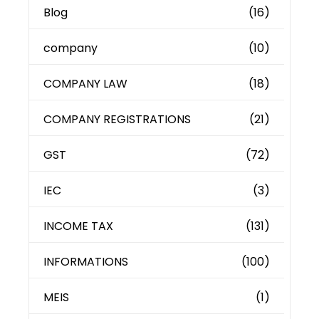
Blog
(16)
company
(10)
COMPANY LAW
(18)
COMPANY REGISTRATIONS
(21)
GST
(72)
IEC
(3)
INCOME TAX
(131)
INFORMATIONS
(100)
MEIS
(1)