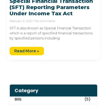
Special Financial Transaction
(SFT) Reporting Parameters
Under Income Tax Act
February 3, 2021
No Comments
SFT is also known as Special Financial Transaction
which is a report of specified financial transactions
by specified persons including
Read More »
Category
Bills
(5)