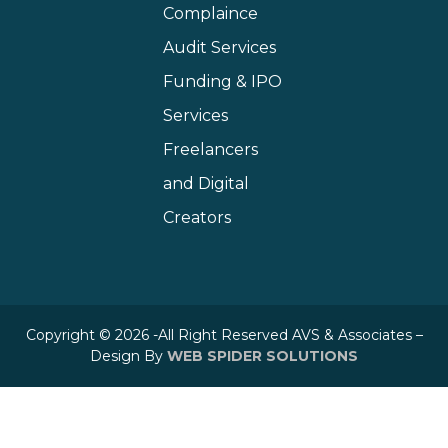
Complaince
Audit Services
Funding & IPO
Services
Freelancers
and Digital
Creators
Copyright © 2026 -All Right Reserved AVS & Associates –
Design By
WEB SPIDER SOLUTIONS