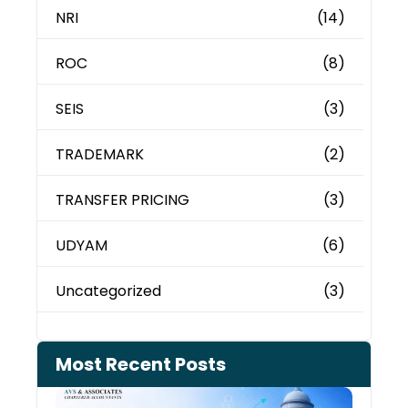
NRI
(14)
ROC
(8)
SEIS
(3)
TRADEMARK
(2)
TRANSFER PRICING
(3)
UDYAM
(6)
Uncategorized
(3)
Most Recent Posts
Can 