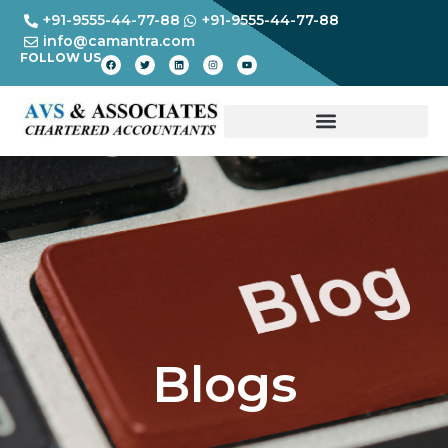
+91-9555-44-77-88
+91-9555-44-77-88
info@camantra.com
FOLLOW US
Blogs