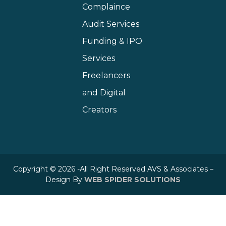
Complaince
Audit Services
Funding & IPO
Services
Freelancers
and Digital
Creators
Copyright © 2026 -All Right Reserved AVS & Associates –
Design By
WEB SPIDER SOLUTIONS