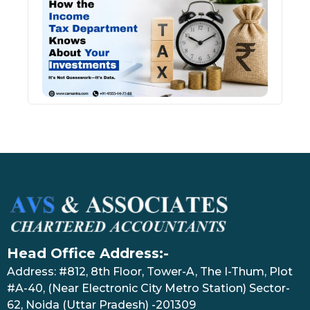
Inco
Depa
Kno
Abou
Inve
July 17
Head Office Address:-
Address: #812, 8th Floor, Tower-A, The I-Thum, Plot
#A-40, (Near Electronic City Metro Station) Sector-
62, Noida (Uttar Pradesh) -201309