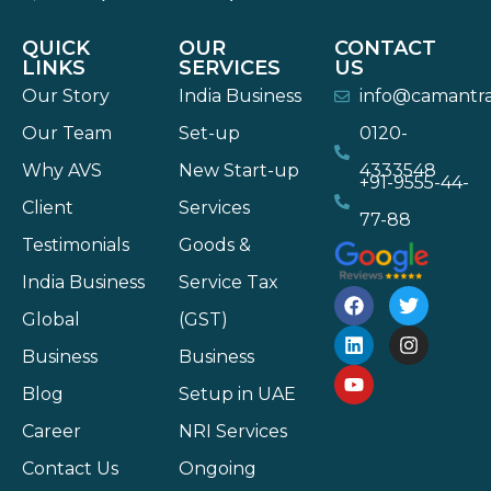
QUICK
OUR
CONTACT
LINKS
SERVICES
US
Our Story
India Business
info@camantr
Our Team
Set-up
0120-
Why AVS
New Start-up
4333548
+91-9555-44-
Client
Services
77-88
Testimonials
Goods &
India Business
Service Tax
Global
(GST)
Business
Business
Blog
Setup in UAE
Career
NRI Services
Contact Us
Ongoing