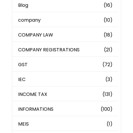
Blog
(16)
company
(10)
COMPANY LAW
(18)
COMPANY REGISTRATIONS
(21)
GST
(72)
IEC
(3)
INCOME TAX
(131)
INFORMATIONS
(100)
MEIS
(1)