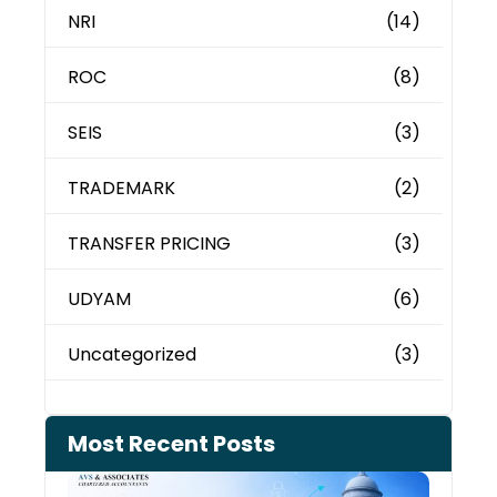
NRI
(14)
ROC
(8)
SEIS
(3)
TRADEMARK
(2)
TRANSFER PRICING
(3)
UDYAM
(6)
Uncategorized
(3)
Most Recent Posts
Can 