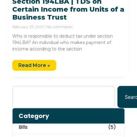
Section 194LBA | TDS on
Certain Income from Units of a
Business Trust
February 27, 2021
No Comments
Who is responsible to deduct tax under section
194LBA? An individual who makes payment of
income according to the section
Read More »
Sear
Category
Bills
(5)