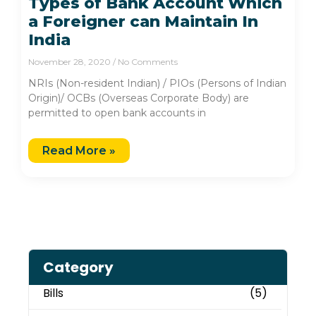
Types of Bank Account Which
a Foreigner can Maintain In
India
November 28, 2020
No Comments
NRIs (Non-resident Indian) / PIOs (Persons of Indian
Origin)/ OCBs (Overseas Corporate Body) are
permitted to open bank accounts in
Read More »
Category
Bills
(5)