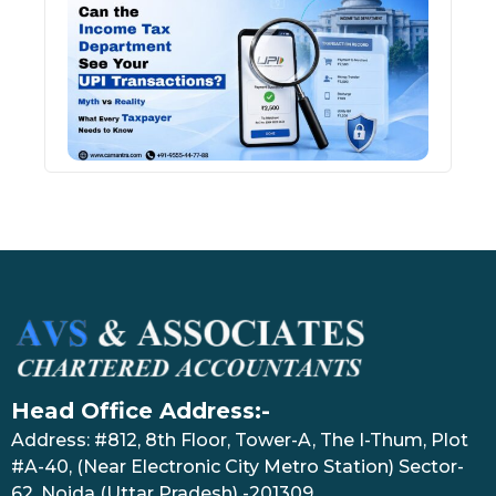
Inco
Depa
See 
Tran
July 27
Head Office Address:-
Address: #812, 8th Floor, Tower-A, The I-Thum, Plot
#A-40, (Near Electronic City Metro Station) Sector-
62, Noida (Uttar Pradesh) -201309