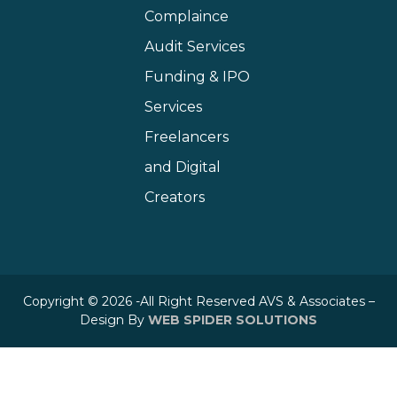
Complaince
Audit Services
Funding & IPO
Services
Freelancers
and Digital
Creators
Copyright © 2026 -All Right Reserved AVS & Associates –
Design By
WEB SPIDER SOLUTIONS