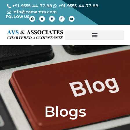
+91-9555-44-77-88
+91-9555-44-77-88
info@camantra.com
FOLLOW US
Blogs