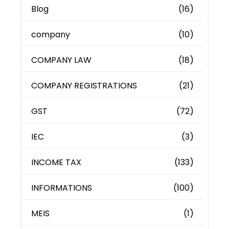
Blog
(16)
company
(10)
COMPANY LAW
(18)
COMPANY REGISTRATIONS
(21)
GST
(72)
IEC
(3)
INCOME TAX
(133)
INFORMATIONS
(100)
MEIS
(1)