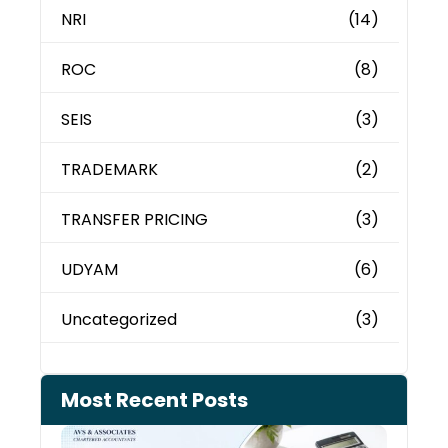
NRI
(14)
ROC
(8)
SEIS
(3)
TRADEMARK
(2)
TRANSFER PRICING
(3)
UDYAM
(6)
Uncategorized
(3)
Most Recent Posts
Cash