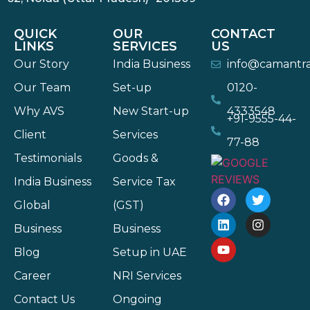
QUICK
OUR
CONTACT
LINKS
SERVICES
US
Our Story
India Business
info@camantr
Our Team
Set-up
0120-
Why AVS
New Start-up
4333548
+91-9555-44-
Client
Services
77-88
Testimonials
Goods &
India Business
Service Tax
Global
(GST)
Business
Business
Blog
Setup in UAE
Career
NRI Services
Contact Us
Ongoing