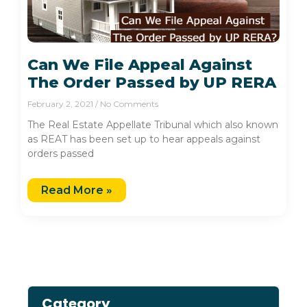
Can We File Appeal Against
The Order Passed by UP RERA
February 2, 2021
No Comments
The Real Estate Appellate Tribunal which also known
as REAT has been set up to hear appeals against
orders passed
Read More »
Category