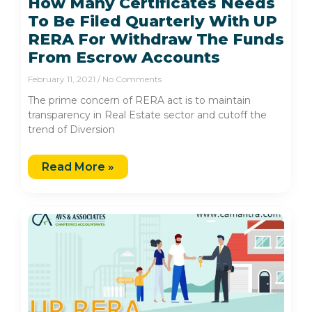
How Many Certificates Needs
To Be Filed Quarterly With UP
RERA For Withdraw The Funds
From Escrow Accounts
February 11, 2021
No Comments
The prime concern of RERA act is to maintain
transparency in Real Estate sector and cutoff the
trend of Diversion
Read More »