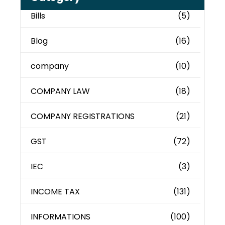
Bills
(5)
Blog
(16)
company
(10)
COMPANY LAW
(18)
COMPANY REGISTRATIONS
(21)
GST
(72)
IEC
(3)
INCOME TAX
(131)
INFORMATIONS
(100)