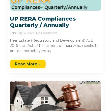
UP RERA Compliances –
Quarterly / Annually
February 6, 2021
No Comments
Real Estate (Regulatory and Development) Act,
2016 is an Act of Parliament of India which seeks to
protect homebuyers as
Read More »