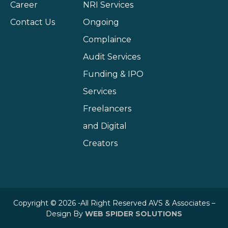
Career
NRI Services
Contact Us
Ongoing
Complaince
Audit Services
Funding & IPO
Services
Freelancers
and Digital
Creators
Copyright © 2026 -All Right Reserved AVS & Associates –
Design By
WEB SPIDER SOLUTIONS