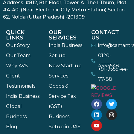
Address: #812, 8th Floor, Tower-A, The I-Thum, Plot
#A-40, (Near Electronic City Metro Station) Sector-
62, Noida (Uttar Pradesh) -201309
QUICK
OUR
CONTACT
LINKS
SERVICES
US
Our Story
India Business
info@camantr
Our Team
Set-up
0120-
Why AVS
New Start-up
4333548
+91-9555-44-
Client
Services
77-88
Testimonials
Goods &
India Business
Service Tax
Global
(GST)
Business
Business
Blog
Setup in UAE