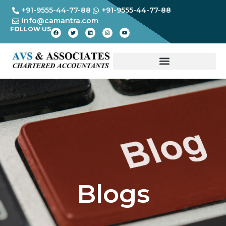
+91-9555-44-77-88
+91-9555-44-77-88
info@camantra.com
FOLLOW US
Blogs