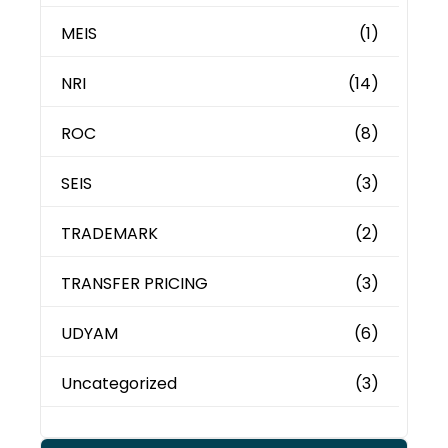
MEIS
(1)
NRI
(14)
ROC
(8)
SEIS
(3)
TRADEMARK
(2)
TRANSFER PRICING
(3)
UDYAM
(6)
Uncategorized
(3)