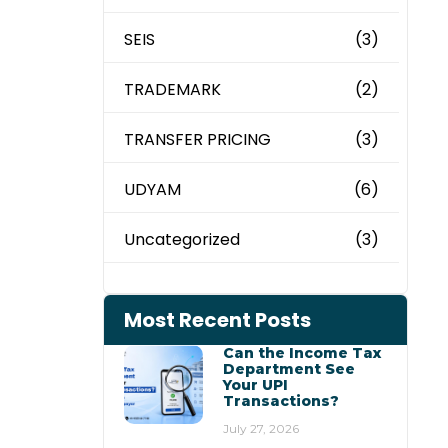
SEIS
(3)
TRADEMARK
(2)
TRANSFER PRICING
(3)
UDYAM
(6)
Uncategorized
(3)
Most Recent Posts
Can the Income Tax
Department See
Your UPI
Transactions?
July 27, 2026