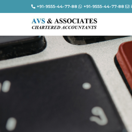
+91-9555-44-77-88
+91-9555-44-77-88