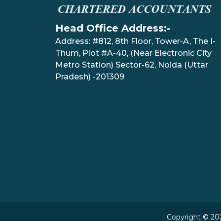
Head Office Address:-
Address: #812, 8th Floor, Tower-A, The I-
Thum, Plot #A-40, (Near Electronic City
Metro Station) Sector-62, Noida (Uttar
Pradesh) -201309
Copyright © 202