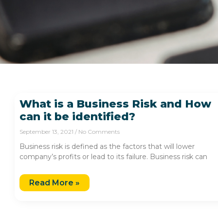
What is a Business Risk and How
can it be identified?
September 13, 2021
No Comments
Business risk is defined as the factors that will lower
company’s profits or lead to its failure. Business risk can
Read More »