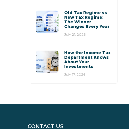
Old Tax Regime vs
New Tax Regime:
The Winner
Changes Every Year
July 21, 2026
How the Income Tax
Department Knows
About Your
Investments
July 17, 2026
CONTACT US