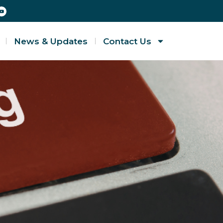
News & Updates
Contact Us