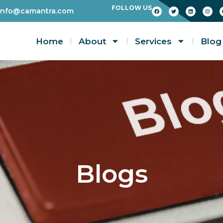
FOLLOW US
info@camantra.com
Home
About
Services
Blog
Blogs