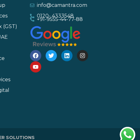
-up
info@camantra.com
ces
0120- 4333548
+91-9555-44-77-88
x (GST)
UAE
ce
ices
ital
ER SOLUTIONS