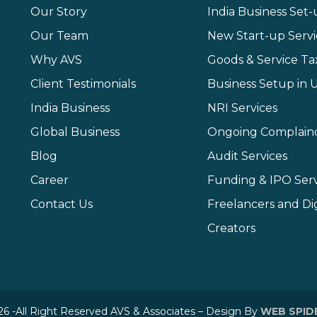
Our Story
India Business Set
Our Team
New Start-up Servi
Why AVS
Goods & Service Ta
Client Testimonials
Business Setup in 
India Business
NRI Services
Global Business
Ongoing Complain
Blog
Audit Services
Career
Funding & IPO Serv
Contact Us
Freelancers and Dig
Creators
6 -All Right Reserved AVS & Associates – Design By
WEB SPID