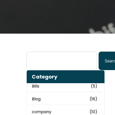
Sear
Category
Bills
(5)
Blog
(16)
company
(10)