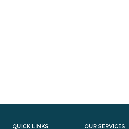
QUICK LINKS
OUR SERVICES