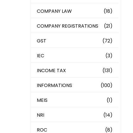
COMPANY LAW
(18)
COMPANY REGISTRATIONS
(21)
GST
(72)
IEC
(3)
INCOME TAX
(131)
INFORMATIONS
(100)
MEIS
(1)
NRI
(14)
ROC
(8)