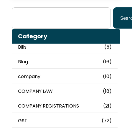
Sear
Category
Bills
(5)
Blog
(16)
company
(10)
COMPANY LAW
(18)
COMPANY REGISTRATIONS
(21)
GST
(72)