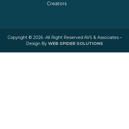
Creators
Copyright © 2026 -All Right Reserved AVS & Associates –
Design By
WEB SPIDER SOLUTIONS