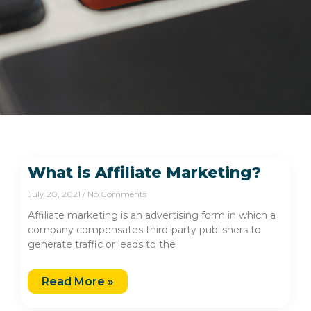
What is Affiliate Marketing?
July 20, 2021
No Comments
Affiliate marketing is an advertising form in which a
company compensates third-party publishers to
generate traffic or leads to the
Read More »