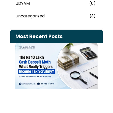
UDYAM
(6)
Uncategorized
(3)
Most Recent Posts
Cash
Depo
When
the 
Tax
Depa
Start
Aski
Ques
August