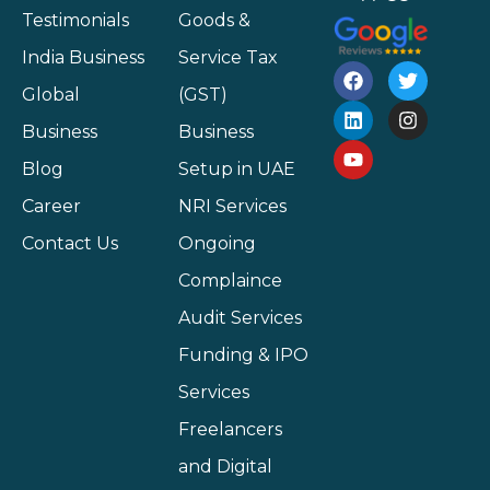
Testimonials
Goods &
India Business
Service Tax
Global
(GST)
Business
Business
Blog
Setup in UAE
Career
NRI Services
Contact Us
Ongoing
Complaince
Audit Services
Funding & IPO
Services
Freelancers
and Digital