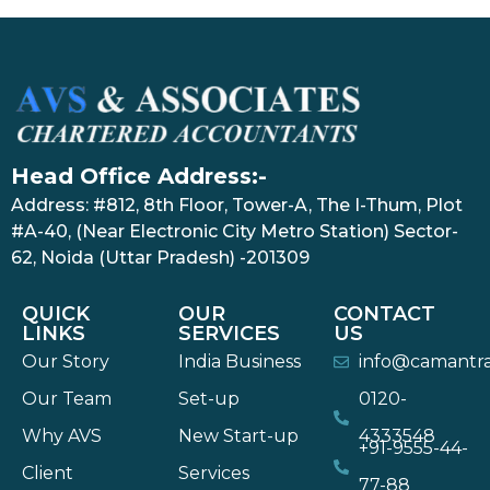
Head Office Address:-
Address: #812, 8th Floor, Tower-A, The I-Thum, Plot
#A-40, (Near Electronic City Metro Station) Sector-
62, Noida (Uttar Pradesh) -201309
QUICK
OUR
CONTACT
LINKS
SERVICES
US
Our Story
India Business
info@camantr
Our Team
Set-up
0120-
Why AVS
New Start-up
4333548
+91-9555-44-
Client
Services
77-88