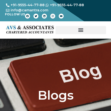
+91-9555-44-77-88
+91-9555-44-77-88
info@camantra.com
FOLLOW US
Blogs