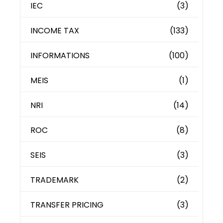
IEC
(3)
INCOME TAX
(133)
INFORMATIONS
(100)
MEIS
(1)
NRI
(14)
ROC
(8)
SEIS
(3)
TRADEMARK
(2)
TRANSFER PRICING
(3)