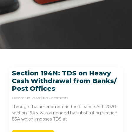
Section 194N: TDS on Heavy
Cash Withdrawal from Banks/
Post Offices
October 18, 2021
No Comments
Through the amendment in the Finance Act, 2020
section 194N was amended by substituting section
83A which imposes TDS at