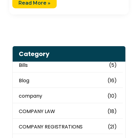
Read More »
Category
Bills
(5)
Blog
(16)
company
(10)
COMPANY LAW
(18)
COMPANY REGISTRATIONS
(21)