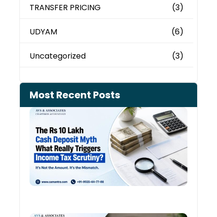
TRANSFER PRICING
(3)
UDYAM
(6)
Uncategorized
(3)
Most Recent Posts
Cash
Depo
When
the 
Tax
Depa
Start
Aski
Ques
August