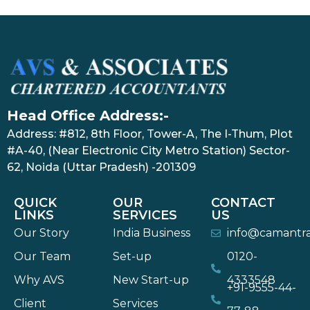
Head Office Address:-
Address: #812, 8th Floor, Tower-A, The I-Thum, Plot
#A-40, (Near Electronic City Metro Station) Sector-
62, Noida (Uttar Pradesh) -201309
QUICK
OUR
CONTACT
LINKS
SERVICES
US
Our Story
India Business
info@camantr
Our Team
Set-up
0120-
Why AVS
New Start-up
4333548
+91-9555-44-
Client
Services