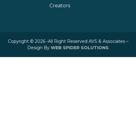
Creators
Copyright © 2026 -All Right Reserved AVS & Associates –
Design By
WEB SPIDER SOLUTIONS