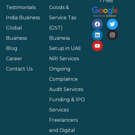
77-88
Testimonials
Goods &
India Business
Service Tax
Global
(GST)
Business
Business
Blog
Setup in UAE
Career
NRI Services
Contact Us
Ongoing
Complaince
Audit Services
Funding & IPO
Services
Freelancers
and Digital