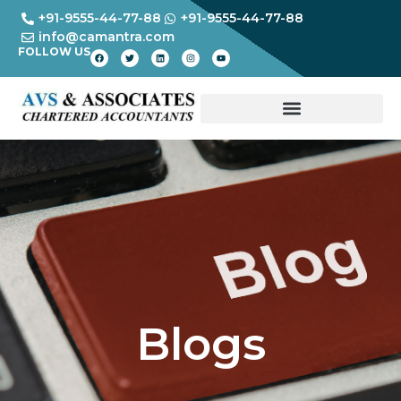
+91-9555-44-77-88
+91-9555-44-77-88
info@camantra.com
FOLLOW US
Blogs