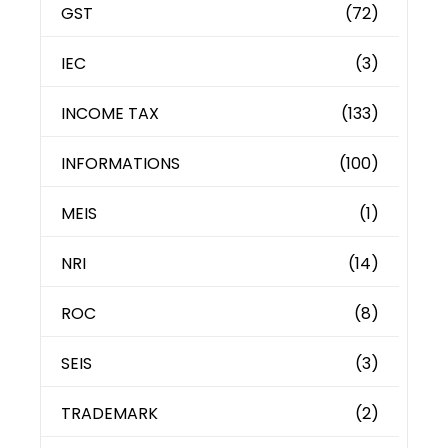
GST
(72)
IEC
(3)
INCOME TAX
(133)
INFORMATIONS
(100)
MEIS
(1)
NRI
(14)
ROC
(8)
SEIS
(3)
TRADEMARK
(2)