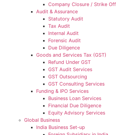
Company Closure / Strike Off
Audit & Assurance
Statutory Audit
Tax Audit
Internal Audit
Forensic Audit
Due Diligence
Goods and Services Tax (GST)
Refund Under GST
GST Audit Services
GST Outsourcing
GST Consulting Services
Funding & IPO Services
Business Loan Services
Financial Due Diligence
Equity Advisory Services
Global Business
India Business Set-up
Foreign Subsidiary in India