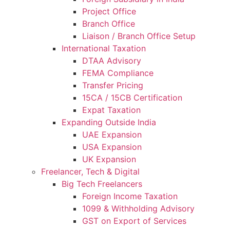
Project Office
Branch Office
Liaison / Branch Office Setup
International Taxation
DTAA Advisory
FEMA Compliance
Transfer Pricing
15CA / 15CB Certification
Expat Taxation
Expanding Outside India
UAE Expansion
USA Expansion
UK Expansion
Freelancer, Tech & Digital
Big Tech Freelancers
Foreign Income Taxation
1099 & Withholding Advisory
GST on Export of Services