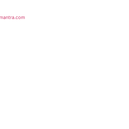
mantra.com