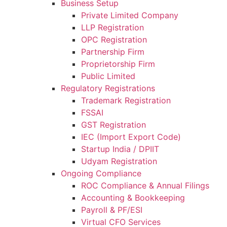
Business Setup
Private Limited Company
LLP Registration
OPC Registration
Partnership Firm
Proprietorship Firm
Public Limited
Regulatory Registrations
Trademark Registration
FSSAI
GST Registration
IEC (Import Export Code)
Startup India / DPIIT
Udyam Registration
Ongoing Compliance
ROC Compliance & Annual Filings
Accounting & Bookkeeping
Payroll & PF/ESI
Virtual CFO Services