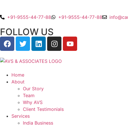
+91-9555-44-77-88
+91-9555-44-77-88
info@ca
FOLLOW US
Home
About
Our Story
Team
Why AVS
Client Testimonials
Services
India Business