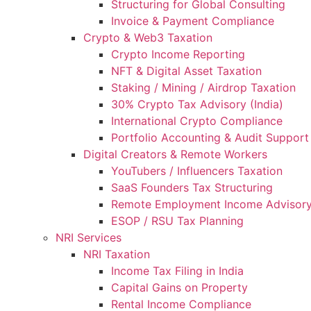
Structuring for Global Consulting
Invoice & Payment Compliance
Crypto & Web3 Taxation
Crypto Income Reporting
NFT & Digital Asset Taxation
Staking / Mining / Airdrop Taxation
30% Crypto Tax Advisory (India)
International Crypto Compliance
Portfolio Accounting & Audit Support
Digital Creators & Remote Workers
YouTubers / Influencers Taxation
SaaS Founders Tax Structuring
Remote Employment Income Advisor
ESOP / RSU Tax Planning
NRI Services
NRI Taxation
Income Tax Filing in India
Capital Gains on Property
Rental Income Compliance