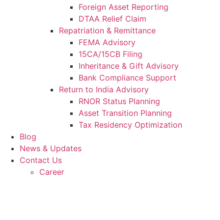
Foreign Asset Reporting
DTAA Relief Claim
Repatriation & Remittance
FEMA Advisory
15CA/15CB Filing
Inheritance & Gift Advisory
Bank Compliance Support
Return to India Advisory
RNOR Status Planning
Asset Transition Planning
Tax Residency Optimization
Blog
News & Updates
Contact Us
Career