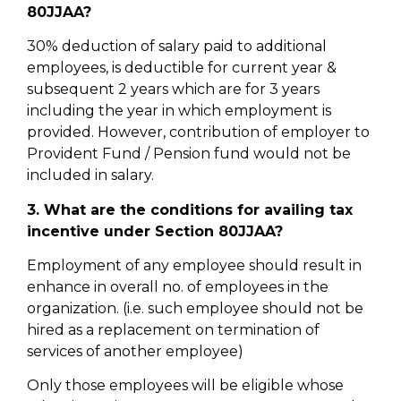
80JJAA?
30% deduction of salary paid to additional
employees, is deductible for current year &
subsequent 2 years which are for 3 years
including the year in which employment is
provided. However, contribution of employer to
Provident Fund / Pension fund would not be
included in salary.
3. What are the conditions for availing tax
incentive under Section 80JJAA?
Employment of any employee should result in
enhance in overall no. of employees in the
organization. (i.e. such employee should not be
hired as a replacement on termination of
services of another employee)
Only those employees will be eligible whose