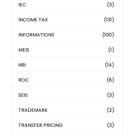
IEC
(3)
INCOME TAX
(131)
INFORMATIONS
(100)
MEIS
(1)
NRI
(14)
ROC
(8)
SEIS
(3)
TRADEMARK
(2)
TRANSFER PRICING
(3)