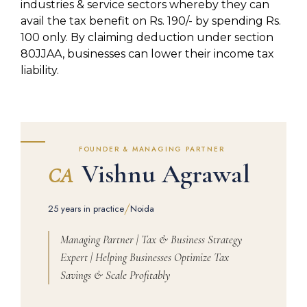
industries & service sectors whereby they can
avail the tax benefit on Rs. 190/- by spending Rs.
100 only. By claiming deduction under section
80JJAA, businesses can lower their income tax
liability.
FOUNDER & MANAGING PARTNER
Vishnu Agrawal
CA
/
25 years in practice
Noida
Managing Partner | Tax & Business Strategy
Expert | Helping Businesses Optimize Tax
Savings & Scale Profitably