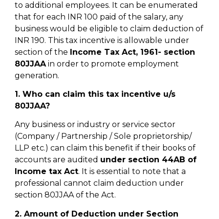
to additional employees. It can be enumerated
that for each INR 100 paid of the salary, any
business would be eligible to claim deduction of
INR 190. This tax incentive is allowable under
section of the
Income Tax Act, 1961- section
80JJAA
in order to promote employment
generation.
1. Who can claim this tax incentive u/s
80JJAA?
Any business or industry or service sector
(Company / Partnership / Sole proprietorship/
LLP etc.) can claim this benefit if their books of
accounts are audited
under section 44AB of
Income tax Act
. It is essential to note that a
professional cannot claim deduction under
section 80JJAA of the Act.
2. Amount of Deduction under Section