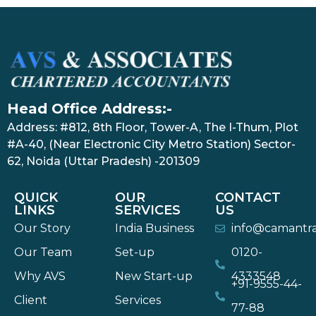
Head Office Address:-
Address: #812, 8th Floor, Tower-A, The I-Thum, Plot
#A-40, (Near Electronic City Metro Station) Sector-
62, Noida (Uttar Pradesh) -201309
QUICK
OUR
CONTACT
LINKS
SERVICES
US
Our Story
India Business
info@camantr
Our Team
Set-up
0120-
Why AVS
New Start-up
4333548
+91-9555-44-
Client
Services
77-88