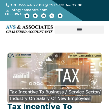
+91-9555-44-77-88
+91-9555-44-77-88
info@camantra.com
FOLLOW US
Tax Incentive To