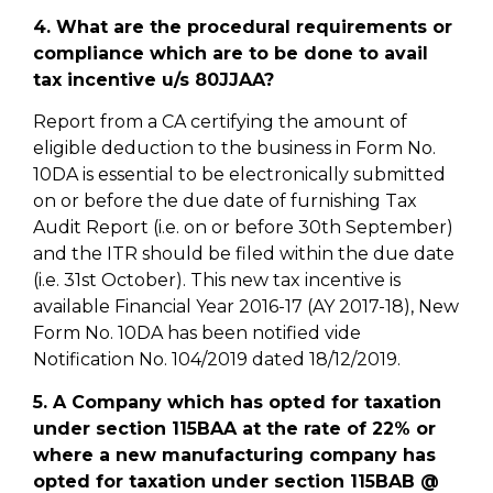
4. What are the procedural requirements or
compliance which are to be done to avail
tax incentive u/s 80JJAA?
Report from a CA certifying the amount of
eligible deduction to the business in Form No.
10DA is essential to be electronically submitted
on or before the due date of furnishing Tax
Audit Report (i.e. on or before 30th September)
and the ITR should be filed within the due date
(i.e. 31st October). This new tax incentive is
available Financial Year 2016-17 (AY 2017-18), New
Form No. 10DA has been notified vide
Notification No. 104/2019 dated 18/12/2019.
5. A Company which has opted for taxation
under section 115BAA at the rate of 22% or
where a new manufacturing company has
opted for taxation under section 115BAB @