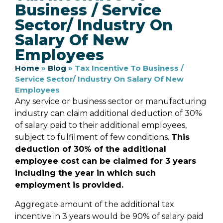
Business / Service
Sector/ Industry On
Salary Of New
Employees
Home
»
Blog
»
Tax Incentive To Business /
Service Sector/ Industry On Salary Of New
Employees
Any service or business sector or manufacturing
industry can claim additional deduction of 30%
of salary paid to their additional employees,
subject to fulfilment of few conditions.
This
deduction of 30% of the additional
employee cost can be claimed for 3 years
including the year in which such
employment is provided.
Aggregate amount of the additional tax
incentive in 3 years would be 90% of salary paid