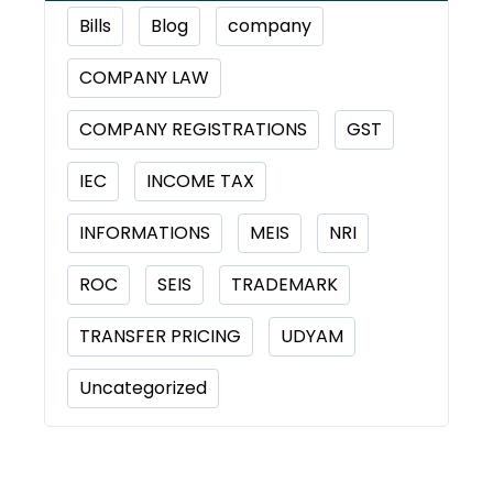
Bills
Blog
company
COMPANY LAW
COMPANY REGISTRATIONS
GST
IEC
INCOME TAX
INFORMATIONS
MEIS
NRI
ROC
SEIS
TRADEMARK
TRANSFER PRICING
UDYAM
Uncategorized