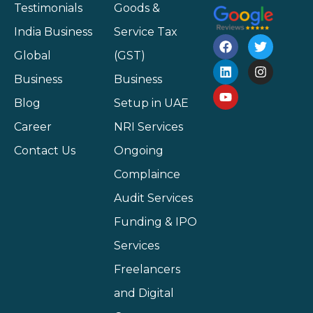
Testimonials
Goods &
India Business
Service Tax
Global
(GST)
Business
Business
Blog
Setup in UAE
Career
NRI Services
Contact Us
Ongoing
Complaince
Audit Services
Funding & IPO
Services
Freelancers
and Digital