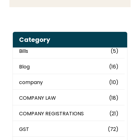
Category
Bills
(5)
Blog
(16)
company
(10)
COMPANY LAW
(18)
COMPANY REGISTRATIONS
(21)
GST
(72)