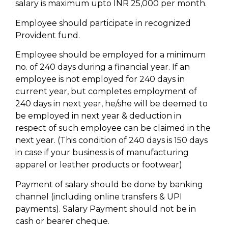
salary is maximum upto INR 25,000 per month.
Employee should participate in recognized
Provident fund.
Employee should be employed for a minimum
no. of 240 days during a financial year. If an
employee is not employed for 240 days in
current year, but completes employment of
240 days in next year, he/she will be deemed to
be employed in next year & deduction in
respect of such employee can be claimed in the
next year. (This condition of 240 days is 150 days
in case if your business is of manufacturing
apparel or leather products or footwear)
Payment of salary should be done by banking
channel (including online transfers & UPI
payments). Salary Payment should not be in
cash or bearer cheque.