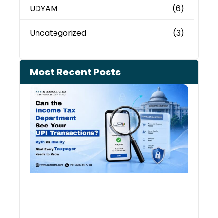
UDYAM
(6)
Uncategorized
(3)
Most Recent Posts
Can 
Inco
Depa
See 
Tran