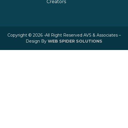
Creators
Copyright © 2026 -All Right Reserved AVS & Associates –
Design By
WEB SPIDER SOLUTIONS