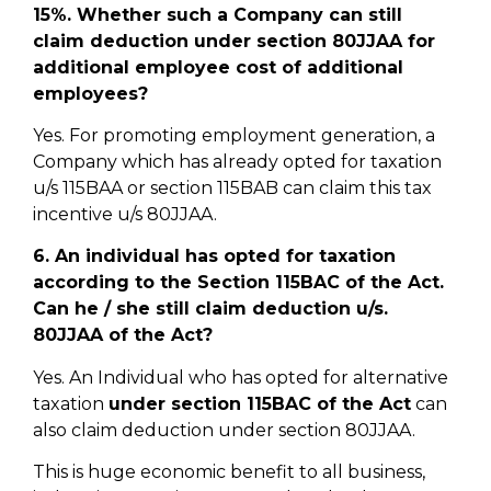
15%. Whether such a Company can still
claim deduction under section 80JJAA for
additional employee cost of additional
employees?
Yes. For promoting employment generation, a
Company which has already opted for taxation
u/s 115BAA or section 115BAB can claim this tax
incentive u/s 80JJAA.
6. An individual has opted for taxation
according to the Section 115BAC of the Act.
Can he / she still claim deduction u/s.
80JJAA of the Act?
Yes. An Individual who has opted for alternative
taxation
under section 115BAC of the Act
can
also claim deduction under section 80JJAA.
This is huge economic benefit to all business,