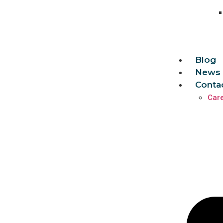
Blog
News 
Conta
Car