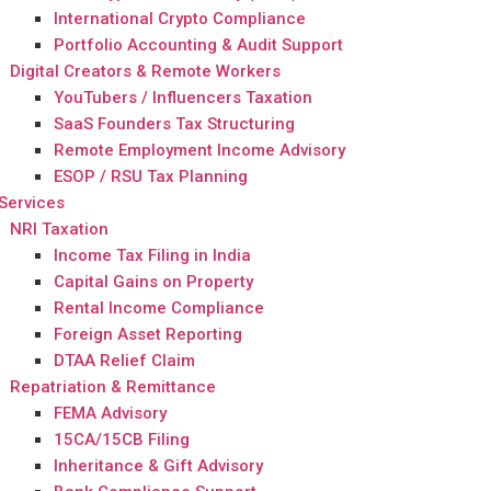
International Crypto Compliance
Portfolio Accounting & Audit Support
Digital Creators & Remote Workers
YouTubers / Influencers Taxation
SaaS Founders Tax Structuring
Remote Employment Income Advisory
ESOP / RSU Tax Planning
Services
NRI Taxation
Income Tax Filing in India
Capital Gains on Property
Rental Income Compliance
Foreign Asset Reporting
DTAA Relief Claim
Repatriation & Remittance
FEMA Advisory
15CA/15CB Filing
Inheritance & Gift Advisory