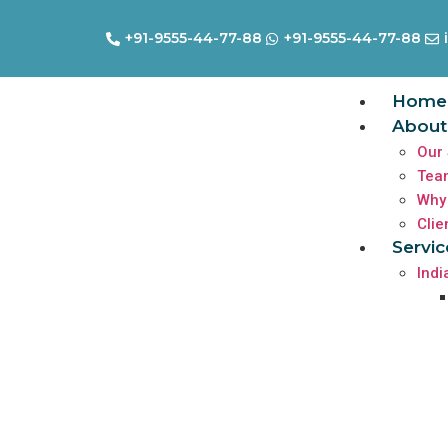
+91-9555-44-77-88
+91-9555-44-77-88
Home
About
Our 
Tea
Why
Clie
Servic
Indi