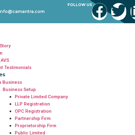
FOLLOW US
info@camantra.com
Story
m
 AVS
nt Testimonials
es
a Business
Business Setup
Private Limited Company
LLP Registration
OPC Registration
Partnership Firm
Proprietorship Firm
Public Limited