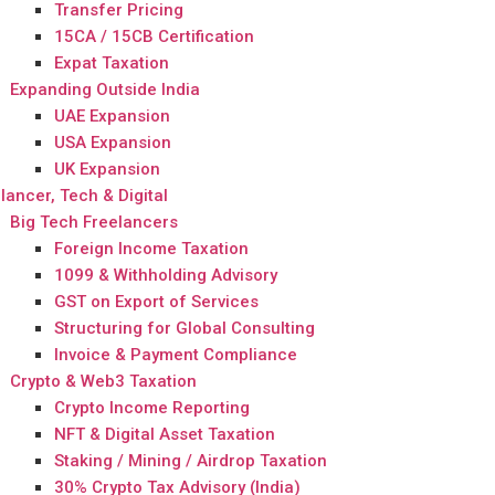
Transfer Pricing
15CA / 15CB Certification
Expat Taxation
Expanding Outside India
UAE Expansion
USA Expansion
UK Expansion
lancer, Tech & Digital
Big Tech Freelancers
Foreign Income Taxation
1099 & Withholding Advisory
GST on Export of Services
Structuring for Global Consulting
Invoice & Payment Compliance
Crypto & Web3 Taxation
Crypto Income Reporting
NFT & Digital Asset Taxation
Staking / Mining / Airdrop Taxation
30% Crypto Tax Advisory (India)