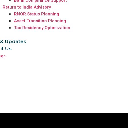
Bank Compliance Support
Return to India Advisory
RNOR Status Planning
Asset Transition Planning
Tax Residency Optimization
& Updates
ct Us
eer