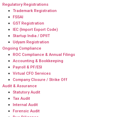
Regulatory Registrations
Trademark Registration
FSSAI
GST Registration
IEC (Import Export Code)
Startup India / DPIIT
Udyam Registration
Ongoing Compliance
ROC Compliance & Annual Filings
Accounting & Bookkeeping
Payroll & PF/ESI
Virtual CFO Services
Company Closure / Strike Off
Audit & Assurance
Statutory Audit
Tax Audit
Internal Audit
Forensic Audit