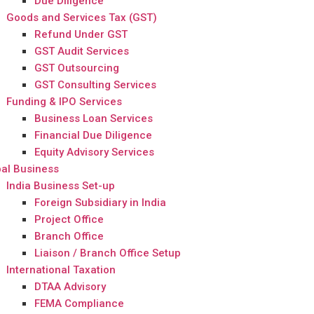
Due Diligence
Goods and Services Tax (GST)
Refund Under GST
GST Audit Services
GST Outsourcing
GST Consulting Services
Funding & IPO Services
Business Loan Services
Financial Due Diligence
Equity Advisory Services
al Business
India Business Set-up
Foreign Subsidiary in India
Project Office
Branch Office
Liaison / Branch Office Setup
International Taxation
DTAA Advisory
FEMA Compliance