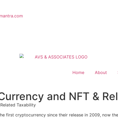
mantra.com
Home
About
urrency and NFT & Rela
elated Taxability
he first cryptocurrency since their release in 2009, now the