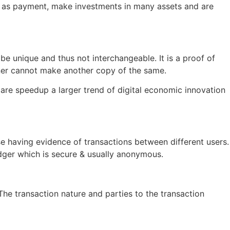
es as payment, make investments in many assets and are
o be unique and thus not interchangeable. It is a proof of
wner cannot make another copy of the same.
 are speedup a larger trend of digital economic innovation
e having evidence of transactions between different users.
ledger which is secure & usually anonymous.
he transaction nature and parties to the transaction