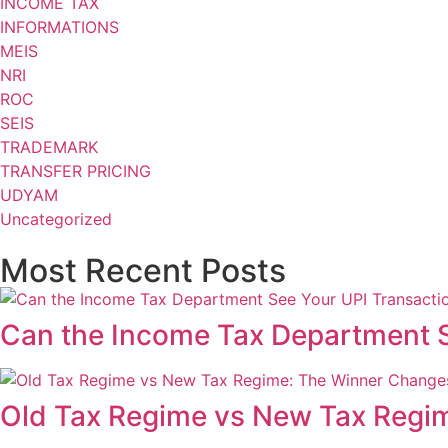
INCOME TAX
INFORMATIONS
MEIS
NRI
ROC
SEIS
TRADEMARK
TRANSFER PRICING
UDYAM
Uncategorized
Most Recent Posts
Can the Income Tax Department S
Old Tax Regime vs New Tax Regi