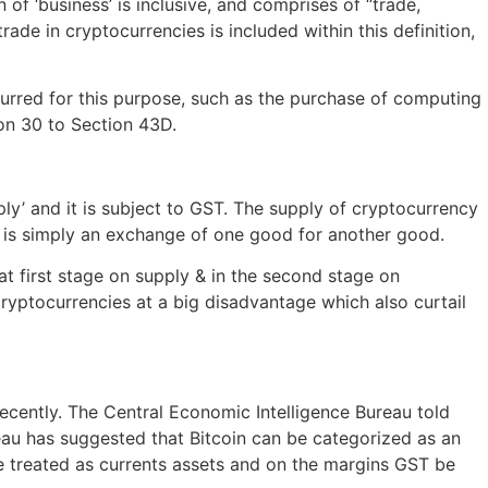
of ‘business’ is inclusive, and comprises of “trade,
de in cryptocurrencies is included within this definition,
ncurred for this purpose, such as the purchase of computing
ion 30 to Section 43D.
ly’ and it is subject to GST. The supply of cryptocurrency
ng is simply an exchange of one good for another good.
 first stage on supply & in the second stage on
cryptocurrencies at a big disadvantage which also curtail
ecently. The Central Economic Intelligence Bureau told
reau has suggested that Bitcoin can be categorized as an
e treated as currents assets and on the margins GST be