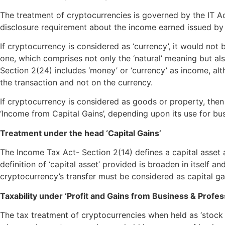
The treatment of cryptocurrencies is governed by the IT Act
disclosure requirement about the income earned issued by
If cryptocurrency is considered as ‘currency’, it would not b
one, which comprises not only the ‘natural’ meaning but a
Section 2(24) includes ‘money’ or ‘currency’ as income, al
the transaction and not on the currency.
If cryptocurrency is considered as goods or property, then 
‘Income from Capital Gains’, depending upon its use for bus
Treatment under the head ‘Capital Gains’
The Income Tax Act- Section 2(14) defines a capital asset 
definition of ‘capital asset’ provided is broaden in itself 
cryptocurrency’s transfer must be considered as capital gai
Taxability under ‘Profit and Gains from Business & Profes
The tax treatment of cryptocurrencies when held as ‘stock in 