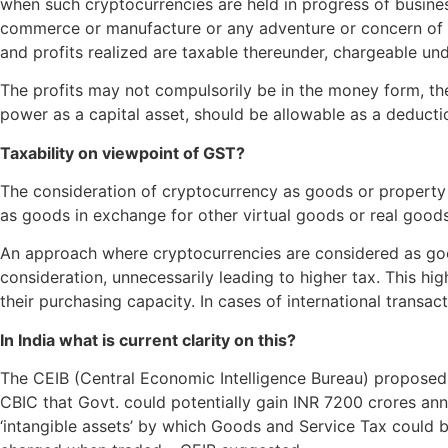
when such cryptocurrencies are held in progress of business 
commerce or manufacture or any adventure or concern of this
and profits realized are taxable thereunder, chargeable un
The profits may not compulsorily be in the money form, the
power as a capital asset, should be allowable as a deducti
Taxability on viewpoint of GST?
The consideration of cryptocurrency as goods or property im
as goods in exchange for other virtual goods or real goods
An approach where cryptocurrencies are considered as goo
consideration, unnecessarily leading to higher tax. This hi
their purchasing capacity. In cases of international transac
In India what is current clarity on this?
The CEIB (Central Economic Intelligence Bureau) proposed 
CBIC that Govt. could potentially gain INR 7200 crores ann
‘intangible assets’ by which Goods and Service Tax could 