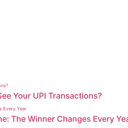
ee Your UPI Transactions?
me: The Winner Changes Every Ye