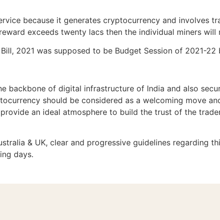
ervice because it generates cryptocurrency and involves tr
e reward exceeds twenty lacs then the individual miners will
y Bill, 2021 was supposed to be Budget Session of 2021-22 
e backbone of digital infrastructure of India and also secur
ptocurrency should be considered as a welcoming move and s
provide an ideal atmosphere to build the trust of the trader
ustralia & UK, clear and progressive guidelines regarding th
ing days.