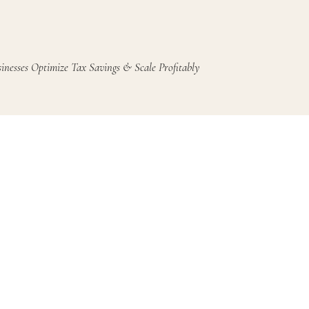
inesses Optimize Tax Savings & Scale Profitably