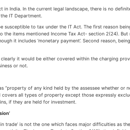
 in India. In the current legal landscape, there is no defin
 the IT Department.
e susceptible to tax under the IT Act. The first reason being
lso the items mentioned Income Tax Act- section 2(24). But
though it includes ‘monetary payment’. Second reason, bein
clearly it would be either covered within the charging prov
iness or not.
as “property of any kind held by the assessee whether or n
and covers all types of property except those expressly excl
ns, if they are held for investment.
sion’
trade’ is not the one which faces major difficulties as the i