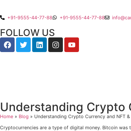
+91-9555-44-77-88
+91-9555-44-77-88
info@ca
FOLLOW US
Understanding Crypto C
Home
»
Blog
»
Understanding Crypto Currency and NFT & R
Cryptocurrencies are a type of digital money. Bitcoin was t