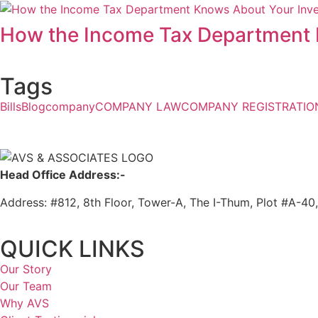
How the Income Tax Department 
Tags
Bills
Blog
company
COMPANY LAW
COMPANY REGISTRATIO
Head Office Address:-
Address: #812, 8th Floor, Tower-A, The I-Thum, Plot #A-40
QUICK LINKS
Our Story
Our Team
Why AVS