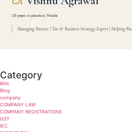
Vishnu Agrawal
CA
/
25 years in practice
Noida
Managing Partner | Tax & Business Strategy Expert | Helping Bus
Category
Bills
Blog
company
COMPANY LAW
COMPANY REGISTRATIONS
GST
IEC