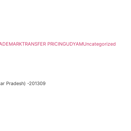
ADEMARK
TRANSFER PRICING
UDYAM
Uncategorized
ttar Pradesh) -201309