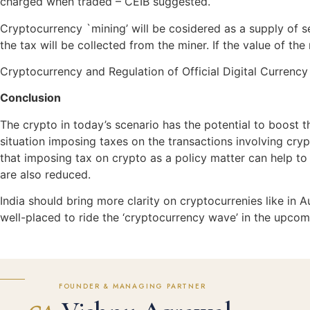
charged when traded – CEIB suggested.
Cryptocurrency `mining’ will be cosidered as a supply of s
the tax will be collected from the miner. If the value of th
Cryptocurrency and Regulation of Official Digital Currenc
Conclusion
The crypto in today’s scenario has the potential to boost th
situation imposing taxes on the transactions involving cry
that imposing tax on crypto as a policy matter can help to 
are also reduced.
India should bring more clarity on cryptocurrenies like in A
well-placed to ride the ‘cryptocurrency wave’ in the upcom
FOUNDER & MANAGING PARTNER