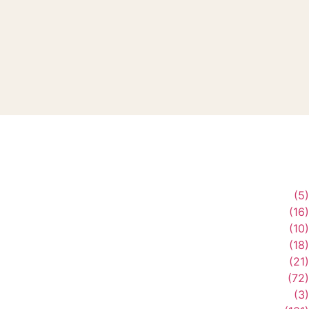
(5)
(16)
(10)
(18)
(21)
(72)
(3)