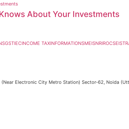
Knows About Your Investments
NS
GST
IEC
INCOME TAX
INFORMATIONS
MEIS
NRI
ROC
SEIS
TR
, (Near Electronic City Metro Station) Sector-62, Noida (U