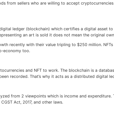
ods from sellers who are willing to accept cryptocurrenci
digital ledger (blockchain) which certifies a digital asset t
presenting an art is sold it does not mean the original o
th recently with their value tripling to $250 million. NFTs
pto-economy too.
tocurrencies and NFT to work. The blockchain is a databas
been recorded. That’s why it acts as a distributed digital 
yzed from 2 viewpoints which is income and expenditure. T
r CGST Act, 2017, and other laws.