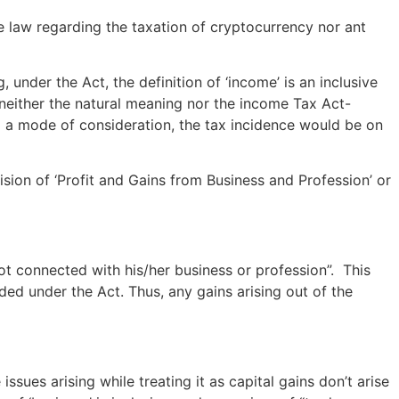
ite law regarding the taxation of cryptocurrency nor ant
, under the Act, the definition of ‘income’ is an inclusive
 neither the natural meaning nor the income Tax Act-
g a mode of consideration, the tax incidence would be on
ision of ‘Profit and Gains from Business and Profession’ or
ot connected with his/her business or profession”. This
uded under the Act. Thus, any gains arising out of the
ssues arising while treating it as capital gains don’t arise