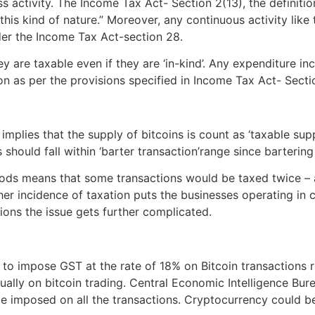
activity. The Income Tax Act- Section 2(13), the definition 
 kind of nature.” Moreover, any continuous activity like tra
der the Income Tax Act-section 28.
y are taxable even if they are ‘in-kind’. Any expenditure i
on as per the provisions specified in Income Tax Act- Sect
plies that the supply of bitcoins is count as ‘taxable supp
 should fall within ‘barter transaction’range since barteri
ds means that some transactions would be taxed twice – at
gher incidence of taxation puts the businesses operating in 
tions the issue gets further complicated.
to impose GST at the rate of 18% on Bitcoin transactions r
ually on bitcoin trading. Central Economic Intelligence Bu
be imposed on all the transactions. Cryptocurrency could b