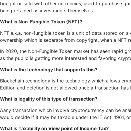
bought or sold with other currencies, used to purchase go
being retained as investments themselves.
What is Non-Fungible Token (NFT)?
NFT a.k.a. non-fungible token is a unit of data stored on a 
ownership which is separate from copyright, when a NFT re
In 2020, the Non-Fungible Token market has seen rapid grow
as the public is getting more interested and favoring cry
What is the technology that supports this?
Blockchain technology is the technology which allows cryp
Edition and deletion is not allowed once a transaction has 
What is legality of this type of transaction?
Aany transaction which involve cryptocurrency can be anal
would decide if it may be taxable under the IT Act, 1961, o
What is Taxability on View point of Income Tax?