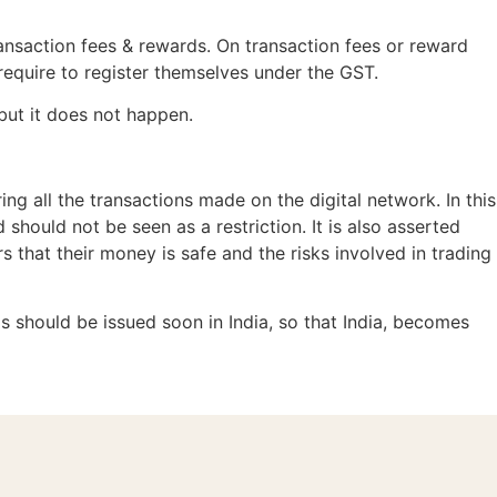
ansaction fees & rewards. On transaction fees or reward
 require to register themselves under the GST.
but it does not happen.
ing all the transactions made on the digital network. In this
hould not be seen as a restriction. It is also asserted
s that their money is safe and the risks involved in trading
is should be issued soon in India, so that India, becomes