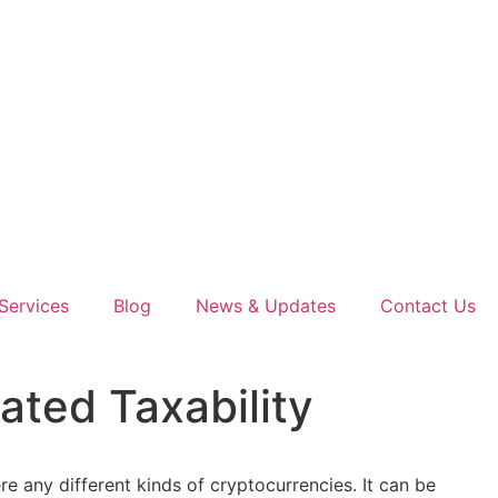
Services
Blog
News & Updates
Contact Us
ted Taxability
re any different kinds of cryptocurrencies. It can be