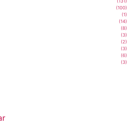
(131)
(100)
(1)
(14)
(8)
(3)
(2)
(3)
(6)
(3)
ar