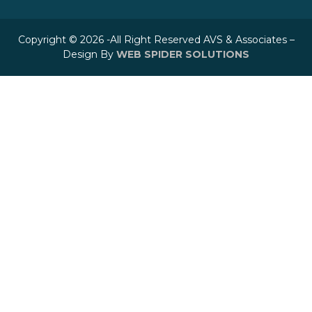
Copyright © 2026 -All Right Reserved AVS & Associates –
Design By
WEB SPIDER SOLUTIONS