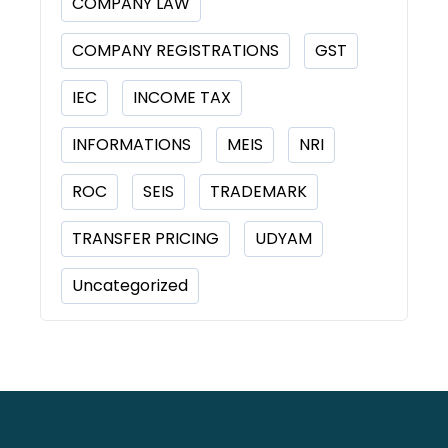
COMPANY LAW
COMPANY REGISTRATIONS
GST
IEC
INCOME TAX
INFORMATIONS
MEIS
NRI
ROC
SEIS
TRADEMARK
TRANSFER PRICING
UDYAM
Uncategorized