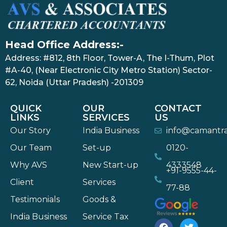
Head Office Address:-
Address: #812, 8th Floor, Tower-A, The I-Thum, Plot
#A-40, (Near Electronic City Metro Station) Sector-
62, Noida (Uttar Pradesh) -201309
QUICK
OUR
CONTACT
LINKS
SERVICES
US
Our Story
India Business
info@camantr
Our Team
Set-up
0120-
Why AVS
New Start-up
4333548
+91-9555-44-
Client
Services
77-88
Testimonials
Goods &
India Business
Service Tax