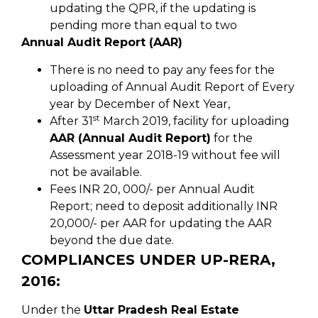
updating the QPR, if the updating is
pending more than equal to two
Annual Audit Report (AAR)
There is no need to pay any fees for the
uploading of Annual Audit Report of Every
year by December of Next Year,
st
After 31
March 2019, facility for uploading
AAR (Annual Audit Report)
for the
Assessment year 2018-19 without fee will
not be available.
Fees INR 20, 000/- per Annual Audit
Report; need to deposit additionally INR
20,000/- per AAR for updating the AAR
beyond the due date.
COMPLIANCES UNDER UP-RERA,
2016:
Under the
Uttar Pradesh Real Estate