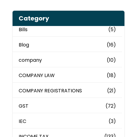
Category
Bills
(5)
Blog
(16)
company
(10)
COMPANY LAW
(18)
COMPANY REGISTRATIONS
(21)
GST
(72)
IEC
(3)
INCOME TAX
(133)