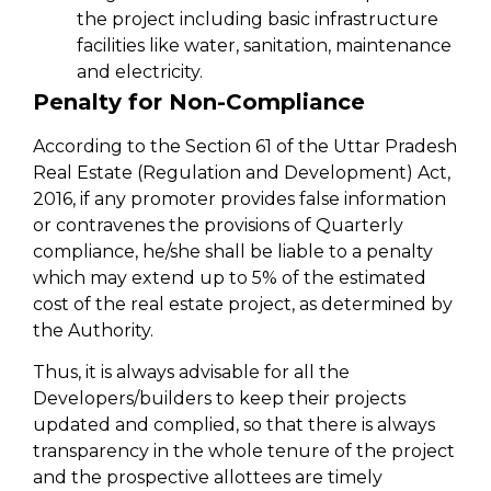
the project including basic infrastructure
facilities like water, sanitation, maintenance
and electricity.
Penalty for Non-Compliance
According to the Section 61 of the Uttar Pradesh
Real Estate (Regulation and Development) Act,
2016, if any promoter provides false information
or contravenes the provisions of Quarterly
compliance, he/she shall be liable to a penalty
which may extend up to 5% of the estimated
cost of the real estate project, as determined by
the Authority.
Thus, it is always advisable for all the
Developers/builders to keep their projects
updated and complied, so that there is always
transparency in the whole tenure of the project
and the prospective allottees are timely