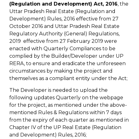
(Regulation and Development) Act, 2016
, the
Uttar Pradesh Real Estate (Regulation and
Development) Rules, 2016 effective from 27
October 2016 and Uttar Pradesh Real Estate
Regulatory Authority (General) Regulations,
2019 effective from 27 February 2019 were
enacted with Quarterly Compliances to be
complied by the Builder/Developer under UP
RERA, to ensure and eradicate the unforeseen
circumstances by making the project and
themselves as a compliant entity under the Act;
The Developer is needed to upload the
following updates Quarterly on the webpage
for the project, as mentioned under the above-
mentioned Rules & Regulations within 7 days
from the expiry of each quarter as mentioned in
Chapter IV of the UP Real Estate (Regulation
and Development) Rules, 2016;