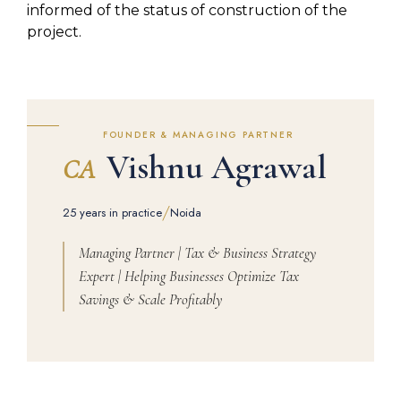
informed of the status of construction of the
project.
FOUNDER & MANAGING PARTNER
Vishnu Agrawal
CA
/
25 years in practice
Noida
Managing Partner | Tax & Business Strategy
Expert | Helping Businesses Optimize Tax
Savings & Scale Profitably