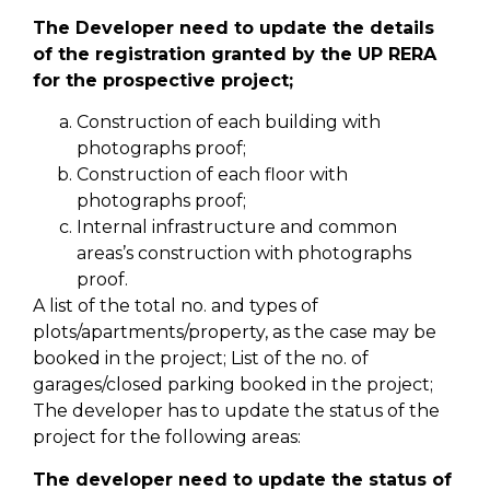
The Developer need to update the details
of the registration granted by the UP RERA
for the prospective project;
Construction of each building with
photographs proof;
Construction of each floor with
photographs proof;
Internal infrastructure and common
areas’s construction with photographs
proof.
A list of the total no. and types of
plots/apartments/property, as the case may be
booked in the project; List of the no. of
garages/closed parking booked in the project;
The developer has to update the status of the
project for the following areas:
The developer need to update the status of