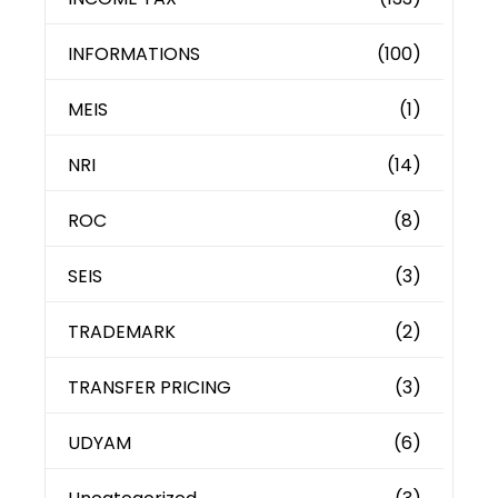
INFORMATIONS
(100)
MEIS
(1)
NRI
(14)
ROC
(8)
SEIS
(3)
TRADEMARK
(2)
TRANSFER PRICING
(3)
UDYAM
(6)