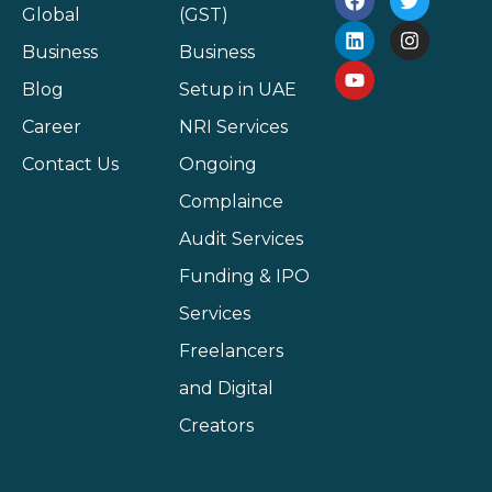
Global
(GST)
Business
Business
Blog
Setup in UAE
Career
NRI Services
Contact Us
Ongoing
Complaince
Audit Services
Funding & IPO
Services
Freelancers
and Digital
Creators