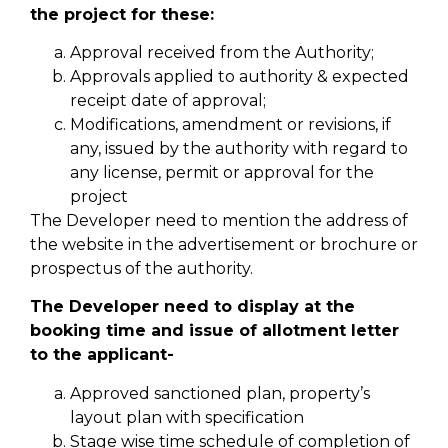
the project for these:
Approval received from the Authority;
Approvals applied to authority & expected
receipt date of approval;
Modifications, amendment or revisions, if
any, issued by the authority with regard to
any license, permit or approval for the
project
The Developer need to mention the address of
the website in the advertisement or brochure or
prospectus of the authority.
The Developer need to display at the
booking time and issue of allotment letter
to the applicant-
Approved sanctioned plan, property’s
layout plan with specification
Stage wise time schedule of completion of