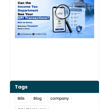
Depa
See 
Tran
Tags
Bills
Blog
company