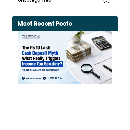
Uncategorized
(3)
Most Recent Posts
Cash
Depo
When
the 
Tax
Depa
Start
Aski
Ques