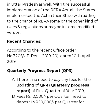
in Uttar Pradesh as well. With the successful
implementation of the RERA Act, all the States
implemented the Act in their State with adding
to the chariot of RERA some or the other kind of
rules & regulations or maybe in some modified
version.
Recent Changes
:
According to the recent Office order
No.3206/UP-Rera…2019-20), dated 10th April
2019
Quarterly Progress Report (QPR)
There is no need to pay any fees for the
updating of
QPR (Quarterly progress
report)
of First Quarter of Year 2019,
Fees Rs.10,000/- per Quarter; need to
deposit INR 10,000/- per Quarter for