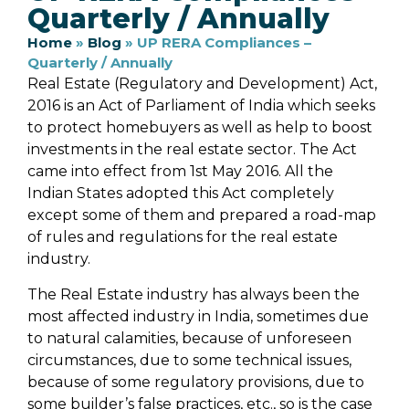
Quarterly / Annually
Home
»
Blog
»
UP RERA Compliances –
Quarterly / Annually
Real Estate (Regulatory and Development) Act,
2016 is an Act of Parliament of India which seeks
to protect homebuyers as well as help to boost
investments in the real estate sector. The Act
came into effect from 1st May 2016. All the
Indian States adopted this Act completely
except some of them and prepared a road-map
of rules and regulations for the real estate
industry.
The Real Estate industry has always been the
most affected industry in India, sometimes due
to natural calamities, because of unforeseen
circumstances, due to some technical issues,
because of some regulatory provisions, due to
some builder’s false practices, etc., so is the case