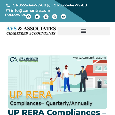
+91-9555-44-77-88
+91-9555-44-77-88
info@camantra.com
FOLLOW US
UP RERA Compliances –