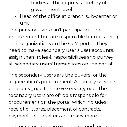
bodies at the deputy secretary of
government level.
Head of the office at branch. sub-center or
unit
The primary users can’t participate in the
procurement but are responsible for registering
their organizations on the GeM portal. They
need to make secondary user’s user accounts,
assign them roles & responsibilities and purvey
all secondary users’ transactions on the portal.
The secondary users are the buyers for the
organization’s procurement. A primary user can
be a consignee to receive service/good. The
secondary users are officials responsible for
procurement on the portal which includes
receipt of stores, placement of contracts,
payment to the sellers and many more.
The primary user can give the secondary users