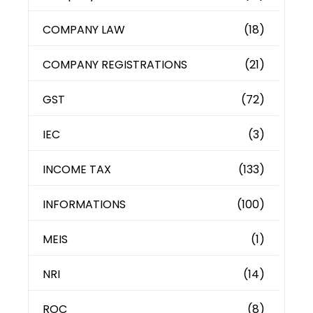
COMPANY LAW
(18)
COMPANY REGISTRATIONS
(21)
GST
(72)
IEC
(3)
INCOME TAX
(133)
INFORMATIONS
(100)
MEIS
(1)
NRI
(14)
ROC
(8)