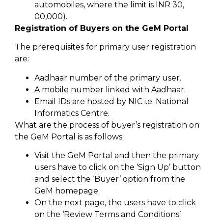
automobiles, where the limit is INR 30,
00,000).
Registration of Buyers on the GeM Portal
The prerequisites for primary user registration
are:
Aadhaar number of the primary user.
A mobile number linked with Aadhaar.
Email IDs are hosted by NIC i.e. National
Informatics Centre.
What are the process of buyer’s registration on
the GeM Portal is as follows:
Visit the GeM Portal and then the primary
users have to click on the ‘Sign Up’ button
and select the ‘Buyer’ option from the
GeM homepage.
On the next page, the users have to click
on the ‘Review Terms and Conditions’