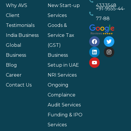
Why AVS
New Start-up
4333548
+91-9555-44-
Client
Services
77-88
Testimonials
Goods &
India Business
Service Tax
Global
(GST)
Business
Business
Blog
Setup in UAE
Career
NRI Services
Contact Us
Ongoing
Complaince
Audit Services
Funding & IPO
Services