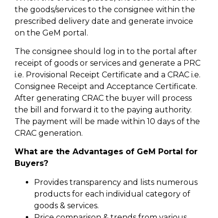
the goods/services to the consignee within the
prescribed delivery date and generate invoice
on the GeM portal.
The consignee should log in to the portal after
receipt of goods or services and generate a PRC
i.e. Provisional Receipt Certificate and a CRAC i.e.
Consignee Receipt and Acceptance Certificate.
After generating CRAC the buyer will process
the bill and forward it to the paying authority.
The payment will be made within 10 days of the
CRAC generation.
What are the Advantages of GeM Portal for
Buyers?
Provides transparency and lists numerous
products for each individual category of
goods & services.
Price comparison & trends from various