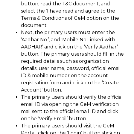
button, read the T&C document, and
select the ‘I have read and agree to the
Terms & Conditions of GeM option on the
document.
Next, the primary users must enter the
‘Aadhar No.’, and ‘Mobile No.Linked with
AADHAR’ and click on the ‘Verify Aadhar’
button. The primary users should fill in the
required details such as organization
details, user name, password, official email
ID & mobile number on the account
registration form and click on the ‘Create
Account’ button.
The primary users should verify the official
email ID via opening the GeM verification
mail sent to the official email ID and click
on the ‘Verify Email’ button.
The primary users should visit the GeM
Portal, click on the ‘Login’ button stick on