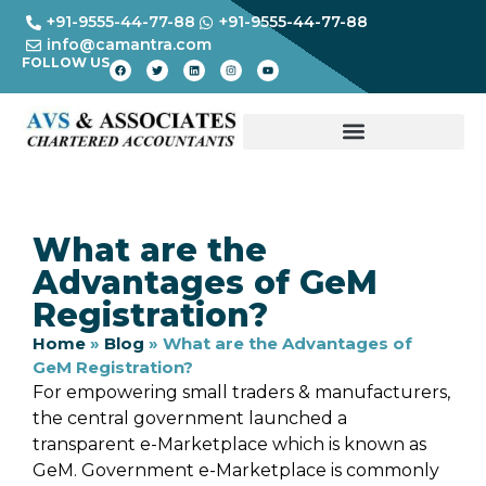
+91-9555-44-77-88
+91-9555-44-77-88
info@camantra.com
FOLLOW US
What are the
Advantages of GeM
Registration?
Home
»
Blog
»
What are the Advantages of
GeM Registration?
For empowering small traders & manufacturers,
the central government launched a
transparent e-Marketplace which is known as
GeM. Government e-Marketplace is commonly