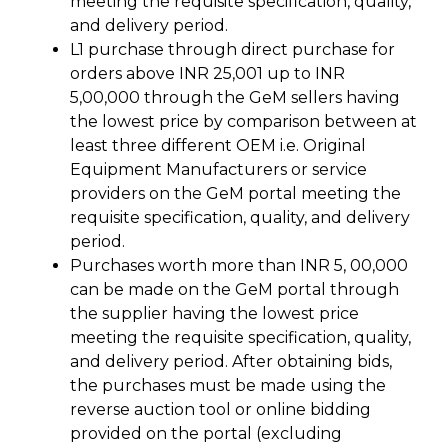
meeting the requisite specification, quality,
and delivery period.
L1 purchase through direct purchase for
orders above INR 25,001 up to INR
5,00,000 through the GeM sellers having
the lowest price by comparison between at
least three different OEM i.e. Original
Equipment Manufacturers or service
providers on the GeM portal meeting the
requisite specification, quality, and delivery
period.
Purchases worth more than INR 5, 00,000
can be made on the GeM portal through
the supplier having the lowest price
meeting the requisite specification, quality,
and delivery period. After obtaining bids,
the purchases must be made using the
reverse auction tool or online bidding
provided on the portal (excluding