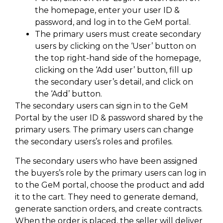
the homepage, enter your user ID &
password, and log in to the GeM portal.
The primary users must create secondary
users by clicking on the ‘User’ button on
the top right-hand side of the homepage,
clicking on the ‘Add user’ button, fill up
the secondary user’s detail, and click on
the ‘Add’ button.
The secondary users can sign in to the GeM
Portal by the user ID & password shared by the
primary users. The primary users can change
the secondary users’s roles and profiles.
The secondary users who have been assigned
the buyers’s role by the primary users can log in
to the GeM portal, choose the product and add
it to the cart. They need to generate demand,
generate sanction orders, and create contracts.
When the order is placed, the seller will deliver