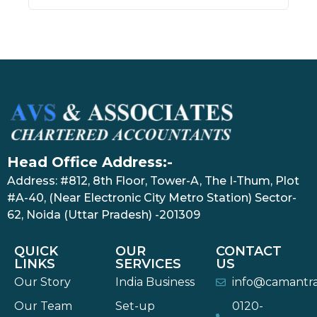
Head Office Address:-
Address: #812, 8th Floor, Tower-A, The I-Thum, Plot
#A-40, (Near Electronic City Metro Station) Sector-
62, Noida (Uttar Pradesh) -201309
QUICK
OUR
CONTACT
LINKS
SERVICES
US
Our Story
India Business
info@camantr
Our Team
Set-up
0120-