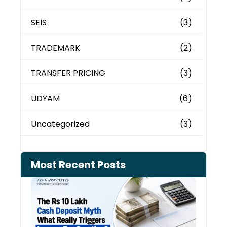
SEIS
(3)
TRADEMARK
(2)
TRANSFER PRICING
(3)
UDYAM
(6)
Uncategorized
(3)
Most Recent Posts
Cash
Depo
When
the 
Tax
Depa