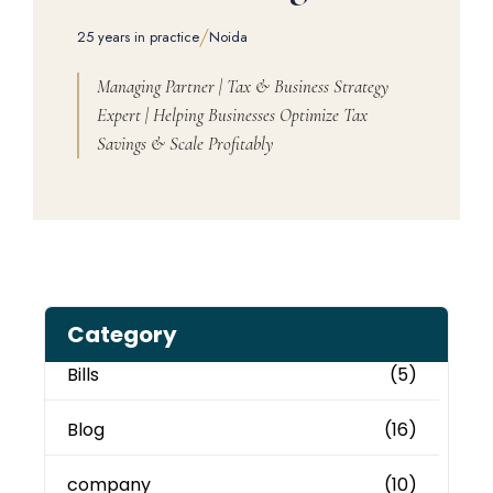
/
25 years in practice
Noida
Managing Partner | Tax & Business Strategy
Expert | Helping Businesses Optimize Tax
Savings & Scale Profitably
Category
Bills
(5)
Blog
(16)
company
(10)