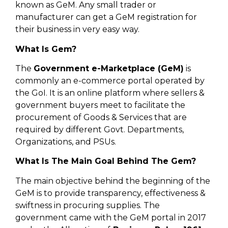
known as GeM. Any small trader or
manufacturer can get a GeM registration for
their business in very easy way.
What Is Gem?
The
Government e-Marketplace (GeM)
is
commonly an e-commerce portal operated by
the GoI. It is an online platform where sellers &
government buyers meet to facilitate the
procurement of Goods & Services that are
required by different Govt. Departments,
Organizations, and PSUs.
What Is The Main Goal Behind The Gem?
The main objective behind the beginning of the
GeM is to provide transparency, effectiveness &
swiftness in procuring supplies. The
government came with the GeM portal in 2017