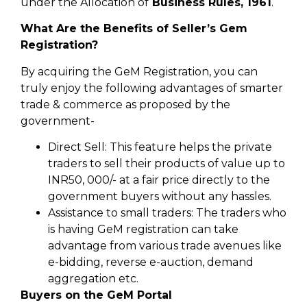
under the Allocation of
Business Rules, 1961
.
What Are the Benefits of Seller’s Gem
Registration?
By acquiring the GeM Registration, you can
truly enjoy the following advantages of smarter
trade & commerce as proposed by the
government-
Direct Sell: This feature helps the private
traders to sell their products of value up to
INR50, 000/- at a fair price directly to the
government buyers without any hassles.
Assistance to small traders: The traders who
is having GeM registration can take
advantage from various trade avenues like
e-bidding, reverse e-auction, demand
aggregation etc.
Buyers on the GeM Portal