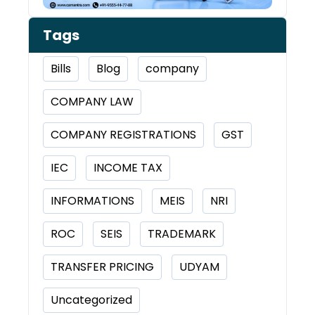
Tags
Bills
Blog
company
COMPANY LAW
COMPANY REGISTRATIONS
GST
IEC
INCOME TAX
INFORMATIONS
MEIS
NRI
ROC
SEIS
TRADEMARK
TRANSFER PRICING
UDYAM
Uncategorized