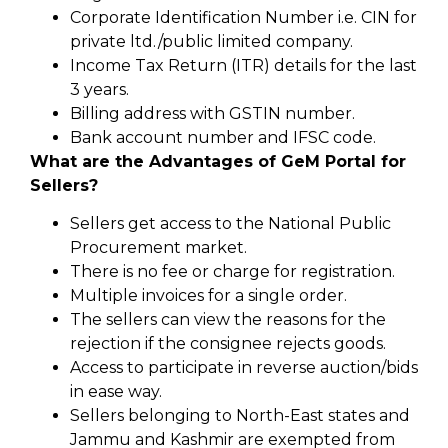
Corporate Identification Number i.e. CIN for
private ltd./public limited company.
Income Tax Return (ITR) details for the last
3 years.
Billing address with GSTIN number.
Bank account number and IFSC code.
What are the Advantages of GeM Portal for
Sellers?
Sellers get access to the National Public
Procurement market.
There is no fee or charge for registration.
Multiple invoices for a single order.
The sellers can view the reasons for the
rejection if the consignee rejects goods.
Access to participate in reverse auction/bids
in ease way.
Sellers belonging to North-East states and
Jammu and Kashmir are exempted from