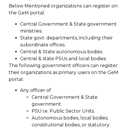
Below Mentioned organizations can register on
the GeM portal:
Central Government & State government
ministries.
State govt. departments, including their
subordinate offices.
Central & State autonomous bodies.
Central & state PSUs and local bodies.
The following government officers can register
their organizations as primary users on the GeM
portal:
Any officer of
Central Government & State
government.
PSU i.e. Public Sector Units.
Autonomous bodies, local bodies,
constitutional bodies, or statutory