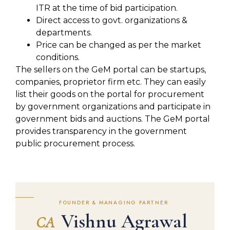
ITR at the time of bid participation.
Direct access to govt. organizations &
departments.
Price can be changed as per the market
conditions.
The sellers on the GeM portal can be startups,
companies, proprietor firm etc. They can easily
list their goods on the portal for procurement
by government organizations and participate in
government bids and auctions. The GeM portal
provides transparency in the government
public procurement process.
FOUNDER & MANAGING PARTNER
Vishnu Agrawal
CA