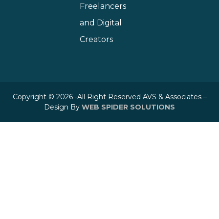
Freelancers
and Digital
Creators
Copyright © 2026 -All Right Reserved AVS & Associates –
Design By
WEB SPIDER SOLUTIONS