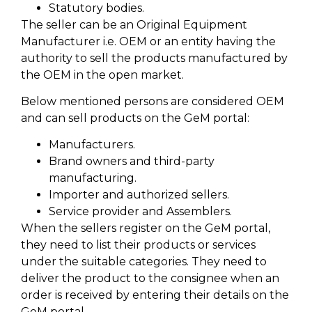
Statutory bodies.
The seller can be an Original Equipment
Manufacturer i.e. OEM or an entity having the
authority to sell the products manufactured by
the OEM in the open market.
Below mentioned persons are considered OEM
and can sell products on the GeM portal:
Manufacturers.
Brand owners and third-party
manufacturing.
Importer and authorized sellers.
Service provider and Assemblers.
When the sellers register on the GeM portal,
they need to list their products or services
under the suitable categories. They need to
deliver the product to the consignee when an
order is received by entering their details on the
GeM portal.