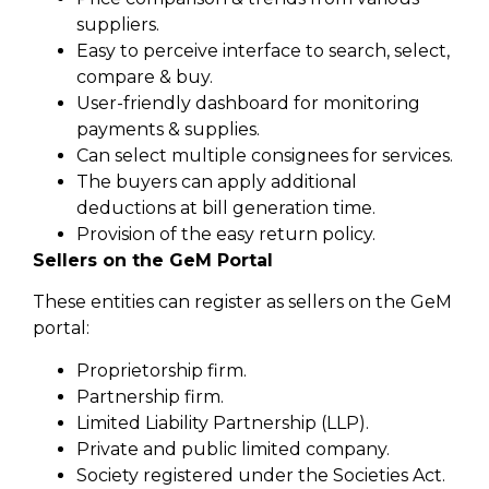
suppliers.
Easy to perceive interface to search, select,
compare & buy.
User-friendly dashboard for monitoring
payments & supplies.
Can select multiple consignees for services.
The buyers can apply additional
deductions at bill generation time.
Provision of the easy return policy.
Sellers on the GeM Portal
These entities can register as sellers on the GeM
portal:
Proprietorship firm.
Partnership firm.
Limited Liability Partnership (LLP).
Private and public limited company.
Society registered under the Societies Act.