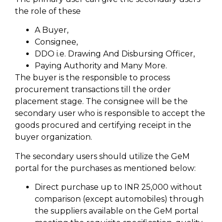
the role of these
A Buyer,
Consignee,
DDO i.e. Drawing And Disbursing Officer,
Paying Authority and Many More.
The buyer is the responsible to process
procurement transactions till the order
placement stage. The consignee will be the
secondary user who is responsible to accept the
goods procured and certifying receipt in the
buyer organization.
The secondary users should utilize the GeM
portal for the purchases as mentioned below:
Direct purchase up to INR 25,000 without
comparison (except automobiles) through
the suppliers available on the GeM portal