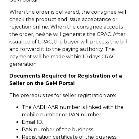
When the order is delivered, the consignee will
check the product and issue acceptance or
rejection online. When the consignee accepts
the order, he/she will generate the CRAC. After
issuance of CRAC, the buyer will process the bill
and forward it to the paying authority. The
payment will be made within 10 days CRAC
generation.
Documents Required for Registration of a
Seller on the GeM Portal
The prerequisites for seller registration are:
The AADHAAR number is linked with the
mobile number or PAN number.
Email ID.
PAN number of the business.
Registration certificate of the business.