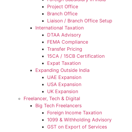
Project Office
Branch Office
Liaison / Branch Office Setup
International Taxation
DTAA Advisory
FEMA Compliance
Transfer Pricing
15CA / 15CB Certification
Expat Taxation
Expanding Outside India
UAE Expansion
USA Expansion
UK Expansion
Freelancer, Tech & Digital
Big Tech Freelancers
Foreign Income Taxation
1099 & Withholding Advisory
GST on Export of Services