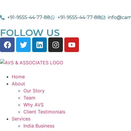
+91-9555-44-77-88
+91-9555-44-77-88
info@cam
FOLLOW US
Home
About
Our Story
Team
Why AVS
Client Testimonials
Services
India Business