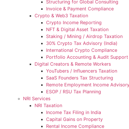
Structuring for Global Consulting
Invoice & Payment Compliance
Crypto & Web3 Taxation
Crypto Income Reporting
NFT & Digital Asset Taxation
Staking / Mining / Airdrop Taxation
30% Crypto Tax Advisory (India)
International Crypto Compliance
Portfolio Accounting & Audit Support
Digital Creators & Remote Workers
YouTubers / Influencers Taxation
SaaS Founders Tax Structuring
Remote Employment Income Advisor
ESOP / RSU Tax Planning
NRI Services
NRI Taxation
Income Tax Filing in India
Capital Gains on Property
Rental Income Compliance