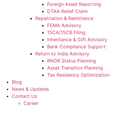
Foreign Asset Reporting
DTAA Relief Claim
Repatriation & Remittance
FEMA Advisory
15CA/15CB Filing
Inheritance & Gift Advisory
Bank Compliance Support
Return to India Advisory
RNOR Status Planning
Asset Transition Planning
Tax Residency Optimization
Blog
News & Updates
Contact Us
Career