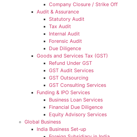
Company Closure / Strike Off
Audit & Assurance
Statutory Audit
Tax Audit
Internal Audit
Forensic Audit
Due Diligence
Goods and Services Tax (GST)
Refund Under GST
GST Audit Services
GST Outsourcing
GST Consulting Services
Funding & IPO Services
Business Loan Services
Financial Due Diligence
Equity Advisory Services
Global Business
India Business Set-up
Foreign Subsidiary in India