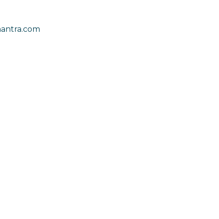
antra.com