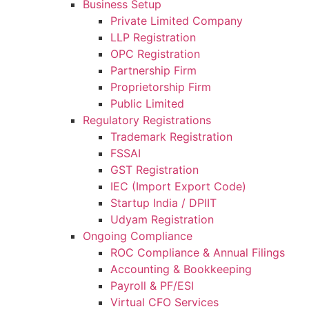
Business Setup
Private Limited Company
LLP Registration
OPC Registration
Partnership Firm
Proprietorship Firm
Public Limited
Regulatory Registrations
Trademark Registration
FSSAI
GST Registration
IEC (Import Export Code)
Startup India / DPIIT
Udyam Registration
Ongoing Compliance
ROC Compliance & Annual Filings
Accounting & Bookkeeping
Payroll & PF/ESI
Virtual CFO Services