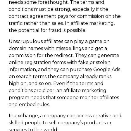
needs some forethought. The terms and
conditions must be strong, especially if the
contract agreement pays for commission on the
traffic rather than sales. In affiliate marketing,
the potential for fraud is possible.
Unscrupulous affiliates can play a game on
domain names with misspellings and get a
commission for the redirect. They can generate
online registration forms with fake or stolen
information, and they can purchase Google Ads
on search terms the company already ranks
high on, and so on. Even if the terms and
conditions are clear, an affiliate marketing
program needs that someone monitor affiliates
and embed rules.
In exchange, a company can access creative and
skilled people to sell company’s products or
services to the world.