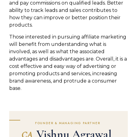
and pay commissions on qualified leads. Better
ability to track leads and sales contributes to
how they can improve or better position their
products.
Those interested in pursuing affiliate marketing
will benefit from understanding what is
involved, as well as what the associated
advantages and disadvantages are. Overall, it is a
cost effective and easy way of advertising or
promoting products and services, increasing
brand awareness, and protrude a consumer
base.
FOUNDER & MANAGING PARTNER
Vishnu Agrawal
CA