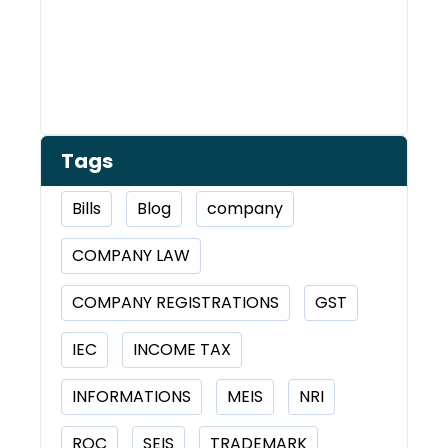
Tags
Bills
Blog
company
COMPANY LAW
COMPANY REGISTRATIONS
GST
IEC
INCOME TAX
INFORMATIONS
MEIS
NRI
ROC
SEIS
TRADEMARK