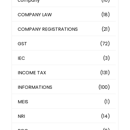
company
(10)
COMPANY LAW
(18)
COMPANY REGISTRATIONS
(21)
GST
(72)
IEC
(3)
INCOME TAX
(131)
INFORMATIONS
(100)
MEIS
(1)
NRI
(14)