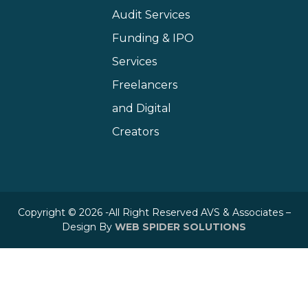
Audit Services
Funding & IPO
Services
Freelancers
and Digital
Creators
Copyright © 2026 -All Right Reserved AVS & Associates –
Design By
WEB SPIDER SOLUTIONS