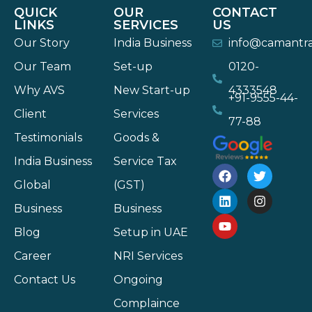
QUICK
OUR
CONTACT
LINKS
SERVICES
US
Our Story
India Business
info@camantr
Our Team
Set-up
0120-
Why AVS
New Start-up
4333548
+91-9555-44-
Client
Services
77-88
Testimonials
Goods &
India Business
Service Tax
Global
(GST)
Business
Business
Blog
Setup in UAE
Career
NRI Services
Contact Us
Ongoing
Complaince