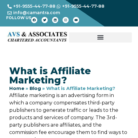
+91-9555-44-77-88
+91-9555-44-77-88
info@camantra.com
FOLLOW US
What is Affiliate
Marketing?
Home
»
Blog
»
What is Affiliate Marketing?
Affiliate marketing is an advertising form in
which a company compensates third-party
publishers to generate traffic or leads to the
products and services of company. The 3rd-
party publishers are affiliates, and the
commission fee encourage them to find ways to