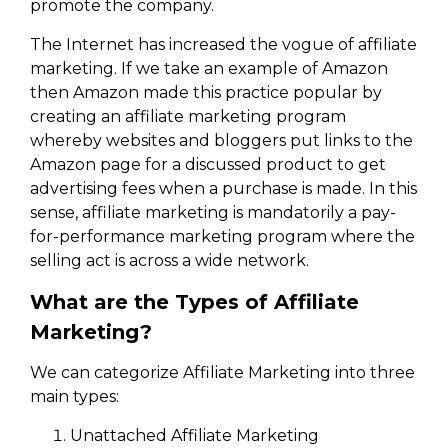
promote the company.
The Internet has increased the vogue of affiliate
marketing. If we take an example of Amazon
then Amazon made this practice popular by
creating an affiliate marketing program
whereby websites and bloggers put links to the
Amazon page for a discussed product to get
advertising fees when a purchase is made. In this
sense, affiliate marketing is mandatorily a pay-
for-performance marketing program where the
selling act is across a wide network.
What are the Types of Affiliate
Marketing?
We can categorize Affiliate Marketing into three
main types:
Unattached Affiliate Marketing