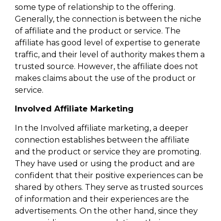
some type of relationship to the offering.
Generally, the connection is between the niche
of affiliate and the product or service. The
affiliate has good level of expertise to generate
traffic, and their level of authority makes them a
trusted source. However, the affiliate does not
makes claims about the use of the product or
service.
Involved Affiliate Marketing
In the Involved affiliate marketing, a deeper
connection establishes between the affiliate
and the product or service they are promoting.
They have used or using the product and are
confident that their positive experiences can be
shared by others. They serve as trusted sources
of information and their experiences are the
advertisements. On the other hand, since they