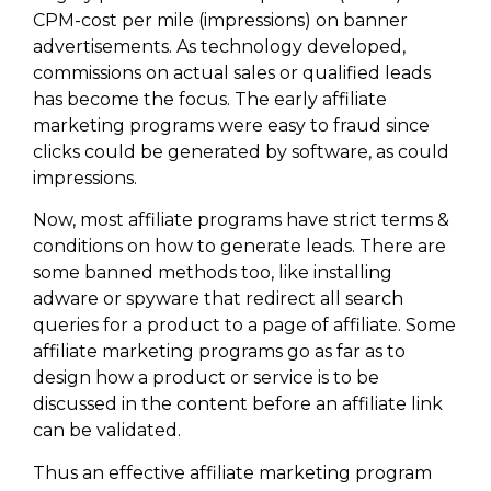
CPM-cost per mile (impressions) on banner
advertisements. As technology developed,
commissions on actual sales or qualified leads
has become the focus. The early affiliate
marketing programs were easy to fraud since
clicks could be generated by software, as could
impressions.
Now, most affiliate programs have strict terms &
conditions on how to generate leads. There are
some banned methods too, like installing
adware or spyware that redirect all search
queries for a product to a page of affiliate. Some
affiliate marketing programs go as far as to
design how a product or service is to be
discussed in the content before an affiliate link
can be validated.
Thus an effective affiliate marketing program