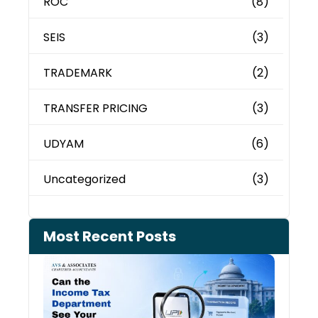
ROC
(8)
SEIS
(3)
TRADEMARK
(2)
TRANSFER PRICING
(3)
UDYAM
(6)
Uncategorized
(3)
Most Recent Posts
Can 
Inco
Depa
See 
Tran