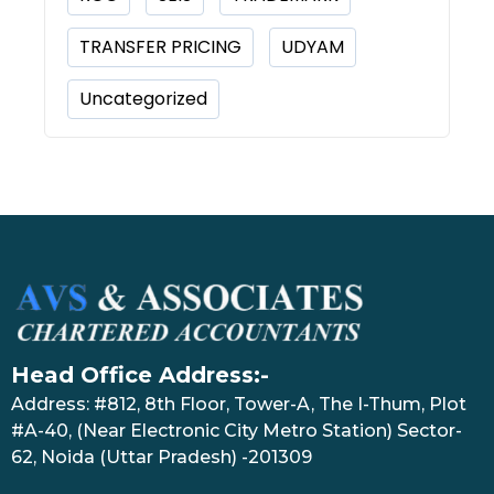
TRANSFER PRICING
UDYAM
Uncategorized
Head Office Address:-
Address: #812, 8th Floor, Tower-A, The I-Thum, Plot
#A-40, (Near Electronic City Metro Station) Sector-
62, Noida (Uttar Pradesh) -201309