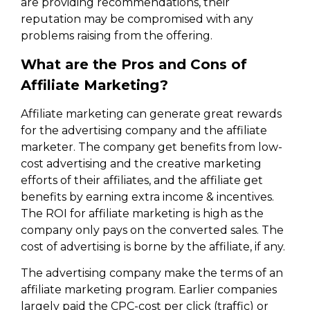
are providing recommendations, their
reputation may be compromised with any
problems raising from the offering.
What are the Pros and Cons of
Affiliate Marketing?
Affiliate marketing can generate great rewards
for the advertising company and the affiliate
marketer. The company get benefits from low-
cost advertising and the creative marketing
efforts of their affiliates, and the affiliate get
benefits by earning extra income & incentives.
The ROI for affiliate marketing is high as the
company only pays on the converted sales. The
cost of advertising is borne by the affiliate, if any.
The advertising company make the terms of an
affiliate marketing program. Earlier companies
largely paid the CPC-cost per click (traffic) or