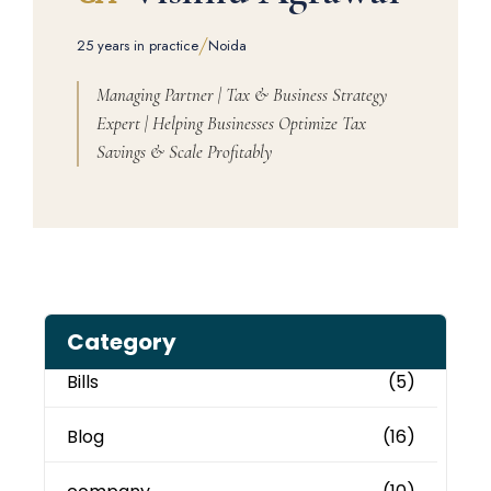
/
25 years in practice
Noida
Managing Partner | Tax & Business Strategy
Expert | Helping Businesses Optimize Tax
Savings & Scale Profitably
Category
Bills
(5)
Blog
(16)