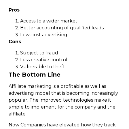
Pros
Access to a wider market
Better accounting of qualified leads
Low-cost advertising
Cons
Subject to fraud
Less creative control
Vulnerable to theft
The Bottom Line
Affiliate marketing is a profitable as well as
advertising model that is becoming increasingly
popular. The improved technologies make it
simple to implement for the company and the
affiliate.
Now Companies have elevated how they track