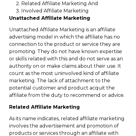
Related Affiliate Marketing And
Involved Affiliate Marketing
Unattached Affiliate Marketing
Unattached Affiliate Marketing is an affiliate
advertising model in which the affiliate has no
connection to the product or service they are
promoting. They do not have known expertise
or skills related with this and do not serve as an
authority on or make claims about their use. It
count as the most uninvolved kind of affiliate
marketing. The lack of attachment to the
potential customer and product acquit the
affiliate from the duty to recommend or advice.
Related Affiliate Marketing
As its name indicates, related affiliate marketing
involves the advertisement and promotion of
products or services through an affiliate with