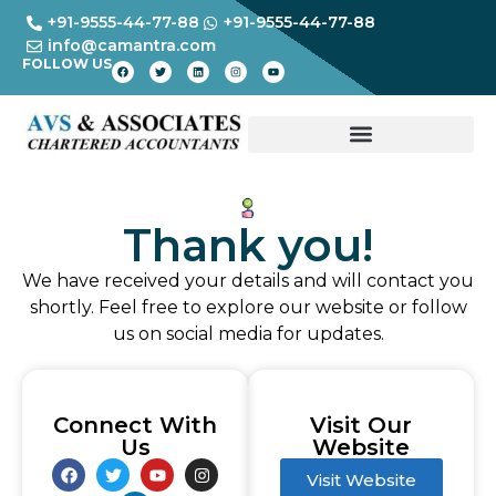
+91-9555-44-77-88
+91-9555-44-77-88
info@camantra.com
FOLLOW US
Thank you!
We have received your details and will contact you
shortly. Feel free to explore our website or follow
us on social media for updates.
Connect With
Visit Our
Us
Website
Visit Website