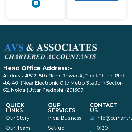
Head Office Address:-
Address: #812, 8th Floor, Tower-A, The I-Thum, Plot
#A-40, (Near Electronic City Metro Station) Sector-
62, Noida (Uttar Pradesh) -201309
QUICK
OUR
CONTACT
LINKS
SERVICES
US
Our Story
India Business
info@camantr
Our Team
Set-up
0120-