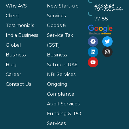
Why AVS
New Start-up
4333548
+91-9555-44-
Client
Services
77-88
Testimonials
Goods &
India Business
Service Tax
Global
(GST)
Business
Business
Blog
Setup in UAE
Career
NRI Services
Contact Us
Ongoing
Complaince
Audit Services
Funding & IPO
Services