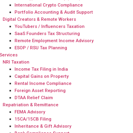
International Crypto Compliance
Portfolio Accounting & Audit Support
Digital Creators & Remote Workers
YouTubers / Influencers Taxation
SaaS Founders Tax Structuring
Remote Employment Income Advisory
ESOP / RSU Tax Planning
Services
NRI Taxation
Income Tax Filing in India
Capital Gains on Property
Rental Income Compliance
Foreign Asset Reporting
DTAA Relief Claim
Repatriation & Remittance
FEMA Advisory
15CA/15CB Filing
Inheritance & Gift Advisory