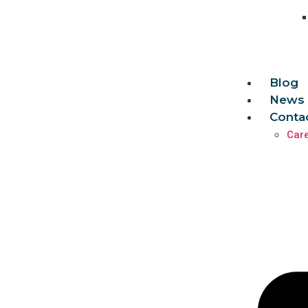
Blog
News 
Conta
Car