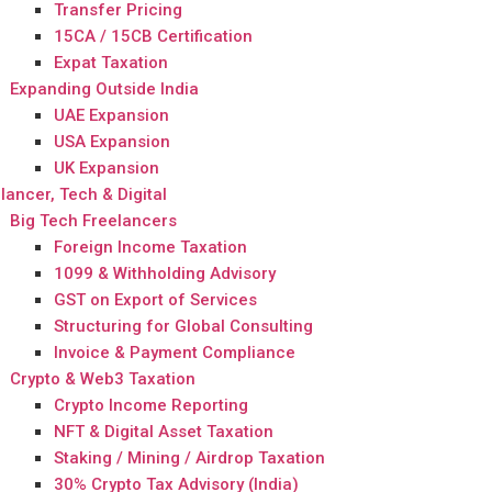
Transfer Pricing
15CA / 15CB Certification
Expat Taxation
Expanding Outside India
UAE Expansion
USA Expansion
UK Expansion
lancer, Tech & Digital
Big Tech Freelancers
Foreign Income Taxation
1099 & Withholding Advisory
GST on Export of Services
Structuring for Global Consulting
Invoice & Payment Compliance
Crypto & Web3 Taxation
Crypto Income Reporting
NFT & Digital Asset Taxation
Staking / Mining / Airdrop Taxation
30% Crypto Tax Advisory (India)