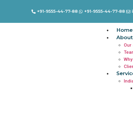
+91-9555-44-77-88
+91-9555-44-77-88
Home
About
Our 
Tea
Why
Clie
Servic
Indi