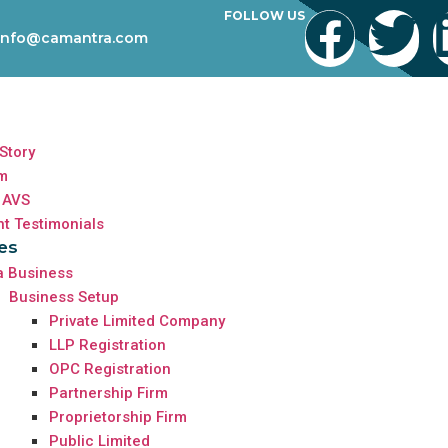
FOLLOW US
info@camantra.com
Story
m
 AVS
nt Testimonials
es
a Business
Business Setup
Private Limited Company
LLP Registration
OPC Registration
Partnership Firm
Proprietorship Firm
Public Limited