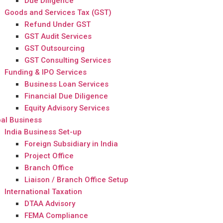
Due Diligence
Goods and Services Tax (GST)
Refund Under GST
GST Audit Services
GST Outsourcing
GST Consulting Services
Funding & IPO Services
Business Loan Services
Financial Due Diligence
Equity Advisory Services
al Business
India Business Set-up
Foreign Subsidiary in India
Project Office
Branch Office
Liaison / Branch Office Setup
International Taxation
DTAA Advisory
FEMA Compliance