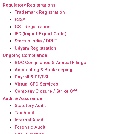
Regulatory Registrations
Trademark Registration
FSSAI
GST Registration
IEC (Import Export Code)
Startup India / DPIIT
Udyam Registration
Ongoing Compliance
ROC Compliance & Annual Filings
Accounting & Bookkeeping
Payroll & PF/ESI
Virtual CFO Services
Company Closure / Strike Off
Audit & Assurance
Statutory Audit
Tax Audit
Internal Audit
Forensic Audit