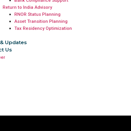
Bank Compliance Support
Return to India Advisory
RNOR Status Planning
Asset Transition Planning
Tax Residency Optimization
& Updates
ct Us
eer