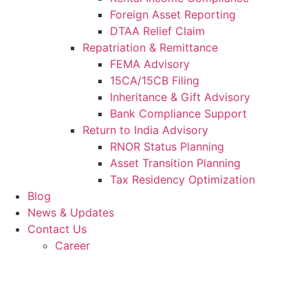
Foreign Asset Reporting
DTAA Relief Claim
Repatriation & Remittance
FEMA Advisory
15CA/15CB Filing
Inheritance & Gift Advisory
Bank Compliance Support
Return to India Advisory
RNOR Status Planning
Asset Transition Planning
Tax Residency Optimization
Blog
News & Updates
Contact Us
Career