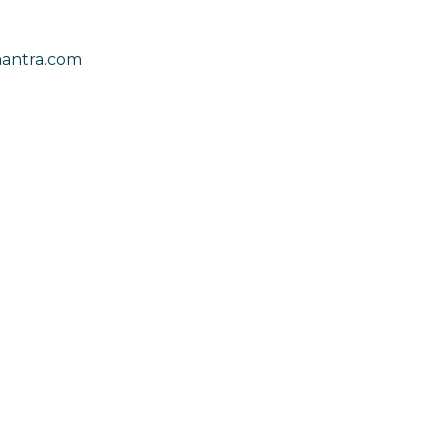
antra.com