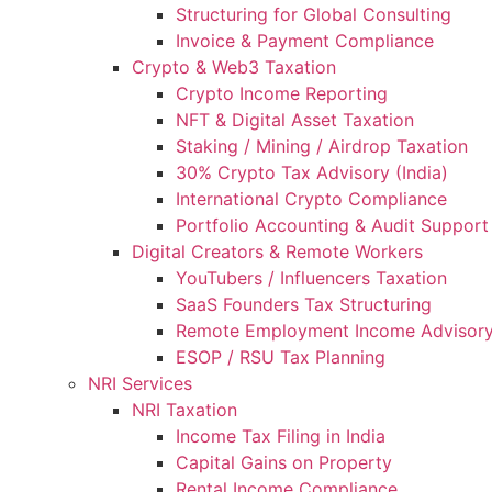
Structuring for Global Consulting
Invoice & Payment Compliance
Crypto & Web3 Taxation
Crypto Income Reporting
NFT & Digital Asset Taxation
Staking / Mining / Airdrop Taxation
30% Crypto Tax Advisory (India)
International Crypto Compliance
Portfolio Accounting & Audit Support
Digital Creators & Remote Workers
YouTubers / Influencers Taxation
SaaS Founders Tax Structuring
Remote Employment Income Advisor
ESOP / RSU Tax Planning
NRI Services
NRI Taxation
Income Tax Filing in India
Capital Gains on Property
Rental Income Compliance