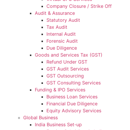
Company Closure / Strike Off
Audit & Assurance
Statutory Audit
Tax Audit
Internal Audit
Forensic Audit
Due Diligence
Goods and Services Tax (GST)
Refund Under GST
GST Audit Services
GST Outsourcing
GST Consulting Services
Funding & IPO Services
Business Loan Services
Financial Due Diligence
Equity Advisory Services
Global Business
India Business Set-up