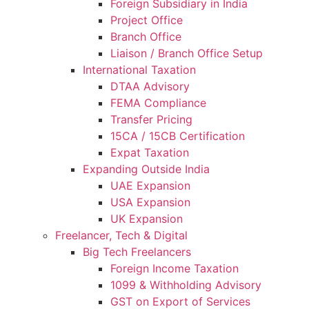
Foreign Subsidiary in India
Project Office
Branch Office
Liaison / Branch Office Setup
International Taxation
DTAA Advisory
FEMA Compliance
Transfer Pricing
15CA / 15CB Certification
Expat Taxation
Expanding Outside India
UAE Expansion
USA Expansion
UK Expansion
Freelancer, Tech & Digital
Big Tech Freelancers
Foreign Income Taxation
1099 & Withholding Advisory
GST on Export of Services