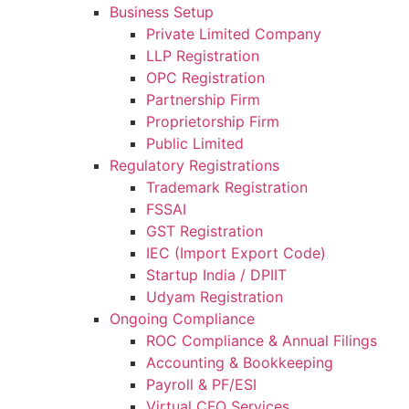
Business Setup
Private Limited Company
LLP Registration
OPC Registration
Partnership Firm
Proprietorship Firm
Public Limited
Regulatory Registrations
Trademark Registration
FSSAI
GST Registration
IEC (Import Export Code)
Startup India / DPIIT
Udyam Registration
Ongoing Compliance
ROC Compliance & Annual Filings
Accounting & Bookkeeping
Payroll & PF/ESI
Virtual CFO Services