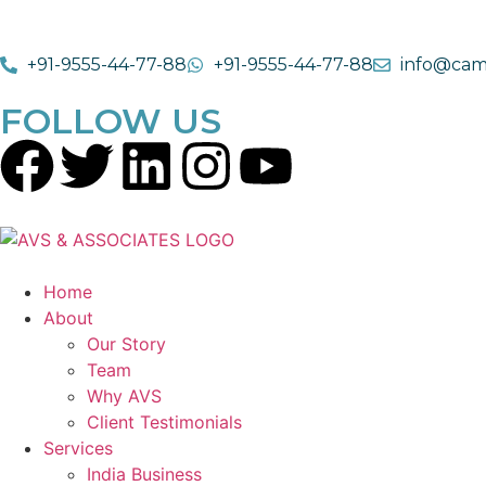
+91-9555-44-77-88
+91-9555-44-77-88
info@cam
FOLLOW US
Home
About
Our Story
Team
Why AVS
Client Testimonials
Services
India Business