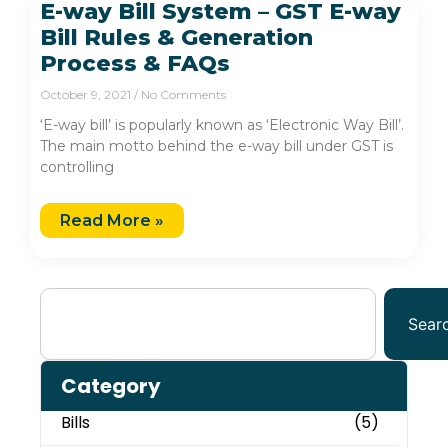
E-way Bill System – GST E-way
Bill Rules & Generation
Process & FAQs
October 9, 2021
No Comments
‘E-way bill’ is popularly known as ‘Electronic Way Bill’.
The main motto behind the e-way bill under GST is
controlling
Read More »
Sear
Category
Bills
(5)