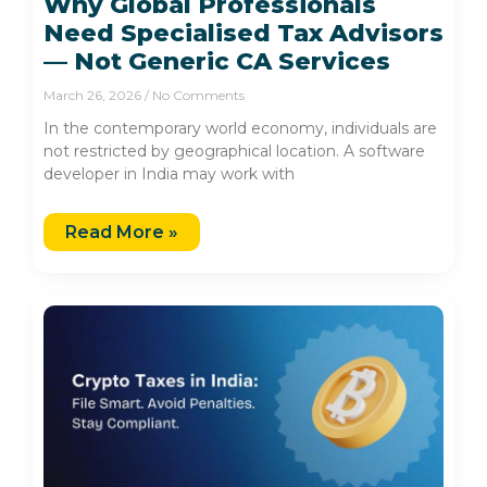
Why Global Professionals
Need Specialised Tax Advisors
— Not Generic CA Services
March 26, 2026
No Comments
In the contemporary world economy, individuals are
not restricted by geographical location. A software
developer in India may work with
Read More »