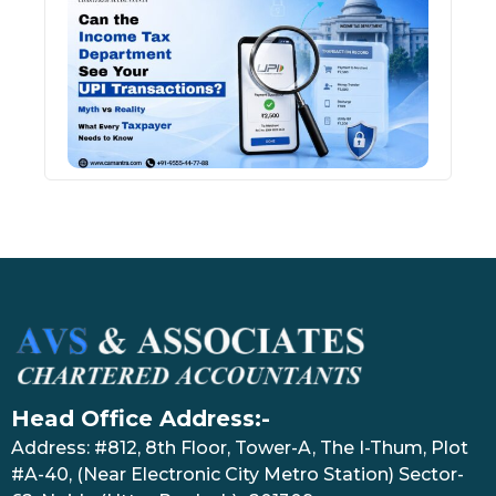
Inco
Depa
See 
Tran
July 27
Head Office Address:-
Address: #812, 8th Floor, Tower-A, The I-Thum, Plot
#A-40, (Near Electronic City Metro Station) Sector-