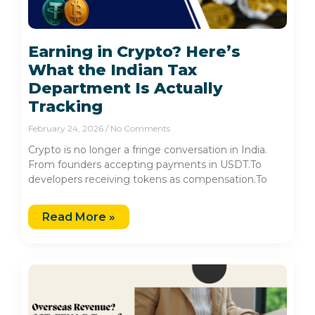
Earning in Crypto? Here’s
What the Indian Tax
Department Is Actually
Tracking
February 24, 2026
No Comments
Crypto is no longer a fringe conversation in India.
From founders accepting payments in USDT.To
developers receiving tokens as compensation.To
Read More »