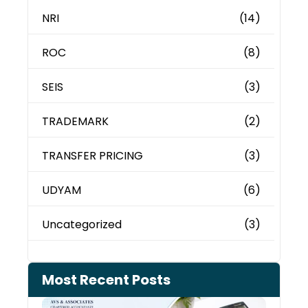
NRI
(14)
ROC
(8)
SEIS
(3)
TRADEMARK
(2)
TRANSFER PRICING
(3)
UDYAM
(6)
Uncategorized
(3)
Most Recent Posts
Cash