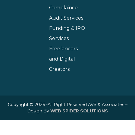
Complaince
Audit Services
Funding & IPO
Services
Freelancers
and Digital
Creators
Copyright © 2026 -All Right Reserved AVS & Associates –
Design By
WEB SPIDER SOLUTIONS