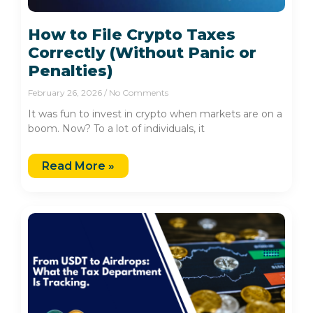
How to File Crypto Taxes
Correctly (Without Panic or
Penalties)
February 26, 2026
No Comments
It was fun to invest in crypto when markets are on a
boom. Now? To a lot of individuals, it
Read More »