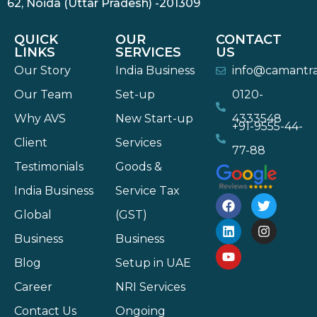
62, Noida (Uttar Pradesh) -201309
QUICK
OUR
CONTACT
LINKS
SERVICES
US
Our Story
India Business
info@camantr
Our Team
Set-up
0120-
Why AVS
New Start-up
4333548
+91-9555-44-
Client
Services
77-88
Testimonials
Goods &
India Business
Service Tax
Global
(GST)
Business
Business
Blog
Setup in UAE
Career
NRI Services
Contact Us
Ongoing