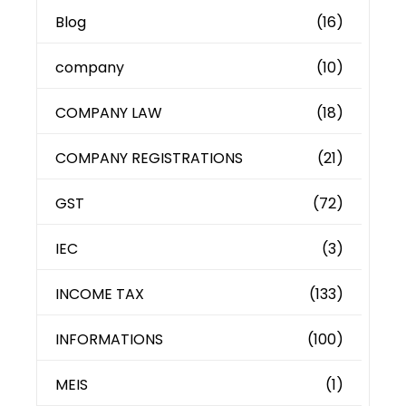
Blog
(16)
company
(10)
COMPANY LAW
(18)
COMPANY REGISTRATIONS
(21)
GST
(72)
IEC
(3)
INCOME TAX
(133)
INFORMATIONS
(100)
MEIS
(1)