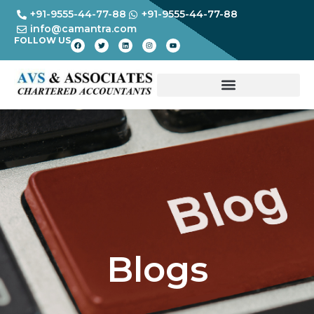
+91-9555-44-77-88
+91-9555-44-77-88
info@camantra.com
FOLLOW US
Blogs