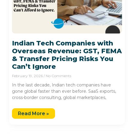
Indian Tech Companies with
Overseas Revenue: GST, FEMA
& Transfer Pricing Risks You
Can’t Ignore
February 19, 2026
No Comments
In the last decade, Indian tech companies have
gone global faster than ever before. SaaS exports,
cross-border consulting, global marketplaces,
Read More »