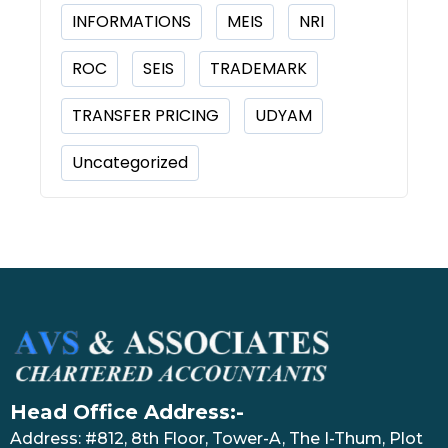
INFORMATIONS
MEIS
NRI
ROC
SEIS
TRADEMARK
TRANSFER PRICING
UDYAM
Uncategorized
Head Office Address:-
Address: #812, 8th Floor, Tower-A, The I-Thum, Plot