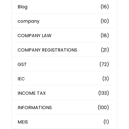
Blog
(16)
company
(10)
COMPANY LAW
(18)
COMPANY REGISTRATIONS
(21)
GST
(72)
IEC
(3)
INCOME TAX
(133)
INFORMATIONS
(100)
MEIS
(1)