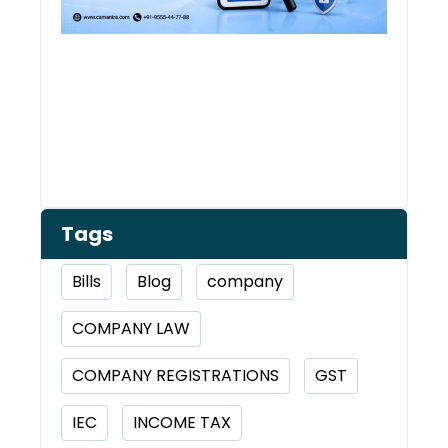
Tags
Bills
Blog
company
COMPANY LAW
COMPANY REGISTRATIONS
GST
IEC
INCOME TAX