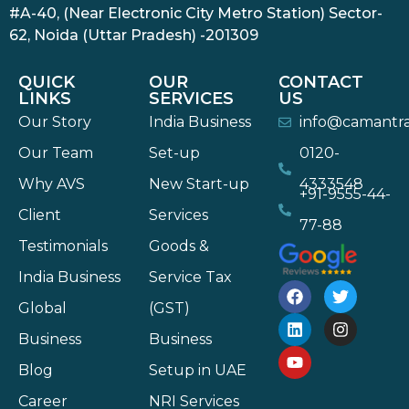
#A-40, (Near Electronic City Metro Station) Sector-
62, Noida (Uttar Pradesh) -201309
QUICK
OUR
CONTACT
LINKS
SERVICES
US
Our Story
India Business
info@camantr
Our Team
Set-up
0120-
Why AVS
New Start-up
4333548
+91-9555-44-
Client
Services
77-88
Testimonials
Goods &
India Business
Service Tax
Global
(GST)
Business
Business
Blog
Setup in UAE
Career
NRI Services