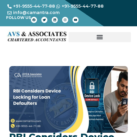
+91-9555-44-77-88
+91-9555-44-77-88
info@camantra.com
FOLLOW US