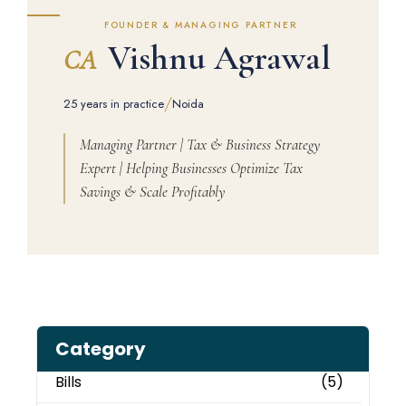
FOUNDER & MANAGING PARTNER
Vishnu Agrawal
CA
/
25 years in practice
Noida
Managing Partner | Tax & Business Strategy
Expert | Helping Businesses Optimize Tax
Savings & Scale Profitably
Category
Bills
(5)