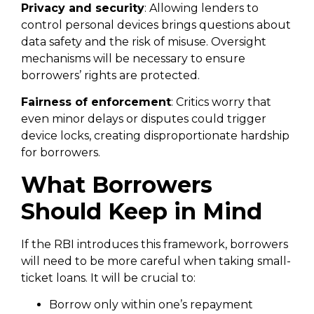
Privacy and security
: Allowing lenders to
control personal devices brings questions about
data safety and the risk of misuse. Oversight
mechanisms will be necessary to ensure
borrowers’ rights are protected.
Fairness of enforcement
: Critics worry that
even minor delays or disputes could trigger
device locks, creating disproportionate hardship
for borrowers.
What Borrowers
Should Keep in Mind
If the RBI introduces this framework, borrowers
will need to be more careful when taking small-
ticket loans. It will be crucial to:
Borrow only within one’s repayment