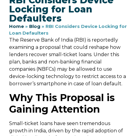
RBI Considers Device
Locking for Loan
Defaulters
Home
»
Blog
»
RBI Considers Device Locking for
Loan Defaulters
The Reserve Bank of India (RBI) is reportedly
examining a proposal that could reshape how
lenders recover small-ticket loans. Under this
plan, banks and non-banking financial
companies (NBFCs) may be allowed to use
device-locking technology to restrict access to a
borrower’s smartphone in case of loan default.
Why This Proposal is
Gaining Attention
Small-ticket loans have seen tremendous
growth in India, driven by the rapid adoption of