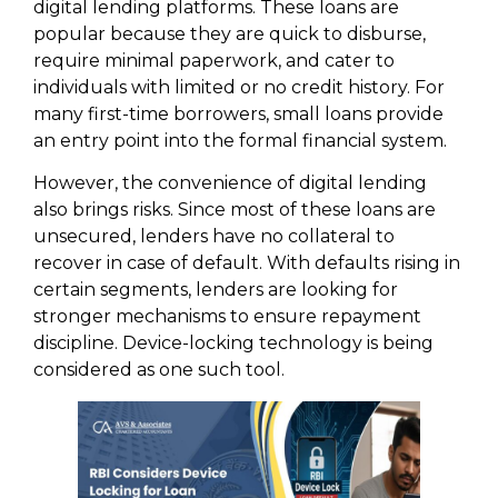
digital lending platforms. These loans are
popular because they are quick to disburse,
require minimal paperwork, and cater to
individuals with limited or no credit history. For
many first-time borrowers, small loans provide
an entry point into the formal financial system.
However, the convenience of digital lending
also brings risks. Since most of these loans are
unsecured, lenders have no collateral to
recover in case of default. With defaults rising in
certain segments, lenders are looking for
stronger mechanisms to ensure repayment
discipline. Device-locking technology is being
considered as one such tool.