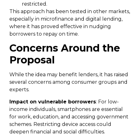
restricted.
This approach has been tested in other markets,
especially in microfinance and digital lending,
where it has proved effective in nudging
borrowers to repay on time.
Concerns Around the
Proposal
While the idea may benefit lenders, it has raised
several concerns among consumer groups and
experts.
Impact on vulnerable borrowers
: For low-
income individuals, smartphones are essential
for work, education, and accessing government
schemes. Restricting device access could
deepen financial and social difficulties.