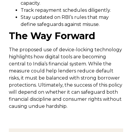
capacity.
Track repayment schedules diligently.
Stay updated on RBI’s rules that may
define safeguards against misuse.
The Way Forward
The proposed use of device-locking technology
highlights how digital tools are becoming
central to India’s financial system. While the
measure could help lenders reduce default
risks, it must be balanced with strong borrower
protections. Ultimately, the success of this policy
will depend on whether it can safeguard both
financial discipline and consumer rights without
causing undue hardship.