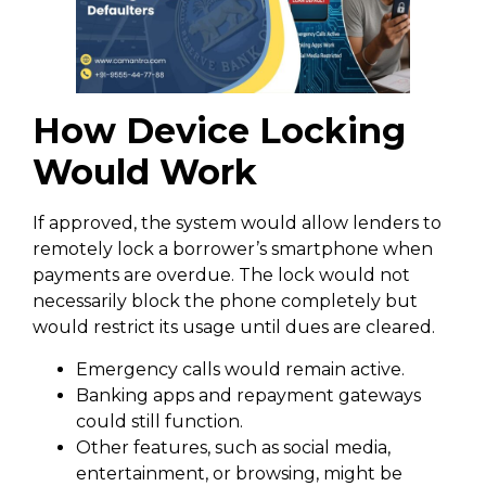
How Device Locking
Would Work
If approved, the system would allow lenders to
remotely lock a borrower’s smartphone when
payments are overdue. The lock would not
necessarily block the phone completely but
would restrict its usage until dues are cleared.
Emergency calls would remain active.
Banking apps and repayment gateways
could still function.
Other features, such as social media,
entertainment, or browsing, might be