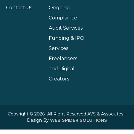
Contact Us
Ongoing
Complaince
Audit Services
Funding & IPO
Services
Freelancers
and Digital
Creators
Copyright © 2026 -All Right Reserved AVS & Associates –
Design By
WEB SPIDER SOLUTIONS