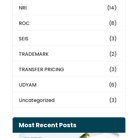
NRI
(14)
ROC
(8)
SEIS
(3)
TRADEMARK
(2)
TRANSFER PRICING
(3)
UDYAM
(6)
Uncategorized
(3)
Most Recent Posts
Cash