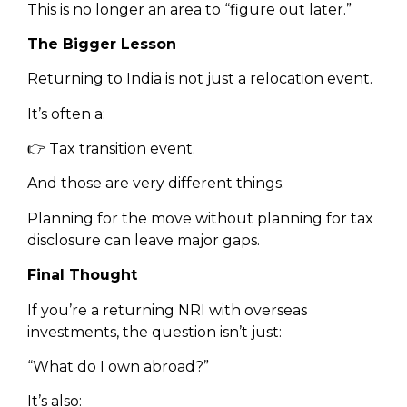
This is no longer an area to “figure out later.”
The Bigger Lesson
Returning to India is not just a relocation event.
It’s often a:
👉 Tax transition event.
And those are very different things.
Planning for the move without planning for tax
disclosure can leave major gaps.
Final Thought
If you’re a returning NRI with overseas
investments, the question isn’t just:
“What do I own abroad?”
It’s also: