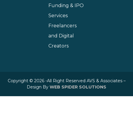
Funding & IPO
Services
Freelancers
and Digital
Creators
Copyright © 2026 -All Right Reserved AVS & Associates –
Design By
WEB SPIDER SOLUTIONS