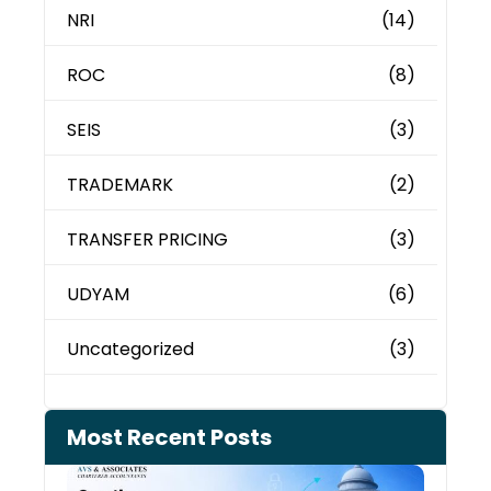
NRI
(14)
ROC
(8)
SEIS
(3)
TRADEMARK
(2)
TRANSFER PRICING
(3)
UDYAM
(6)
Uncategorized
(3)
Most Recent Posts
Can 
Inco