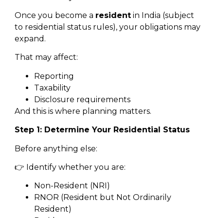
Once you become a
resident
in India (subject
to residential status rules), your obligations may
expand.
That may affect:
Reporting
Taxability
Disclosure requirements
And this is where planning matters.
Step 1: Determine Your Residential Status
Before anything else:
👉 Identify whether you are:
Non-Resident (NRI)
RNOR (Resident but Not Ordinarily
Resident)