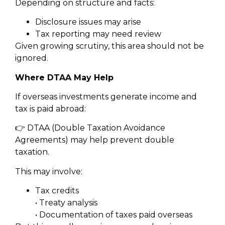
Depending on structure and facts:
Disclosure issues may arise
Tax reporting may need review
Given growing scrutiny, this area should not be
ignored.
Where DTAA May Help
If overseas investments generate income and
tax is paid abroad:
👉 DTAA (Double Taxation Avoidance
Agreements) may help prevent double
taxation.
This may involve:
Tax credits
• Treaty analysis
• Documentation of taxes paid overseas