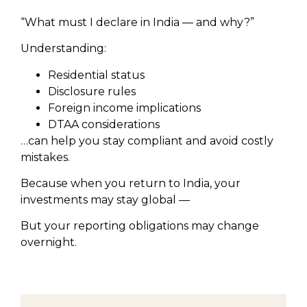
“What must I declare in India — and why?”
Understanding:
Residential status
Disclosure rules
Foreign income implications
DTAA considerations
…can help you stay compliant and avoid costly
mistakes.
Because when you return to India, your
investments may stay global —
But your reporting obligations may change
overnight.