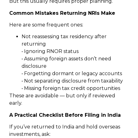
But this usually requires proper planning.
Common Mistakes Returning NRIs Make
Here are some frequent ones:
Not reassessing tax residency after
returning
• Ignoring RNOR status
• Assuming foreign assets don’t need
disclosure
• Forgetting dormant or legacy accounts
• Not separating disclosure from taxability
• Missing foreign tax credit opportunities
These are avoidable — but only if reviewed
early.
A Practical Checklist Before Filing in India
If you’ve returned to India and hold overseas
investments, ask: