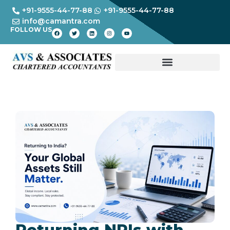
+91-9555-44-77-88
+91-9555-44-77-88
info@camantra.com
FOLLOW US