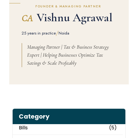
FOUNDER & MANAGING PARTNER
Vishnu Agrawal
CA
/
25 years in practice
Noida
Managing Partner | Tax & Business Strategy
Expert | Helping Businesses Optimize Tax
Savings & Scale Profitably
Category
Bills
(5)