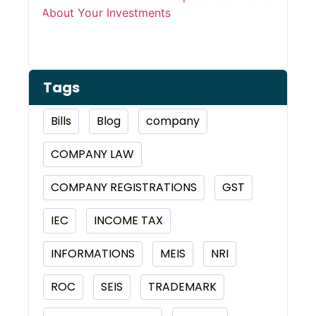
Inve
Tags
Bills
Blog
company
COMPANY LAW
COMPANY REGISTRATIONS
GST
IEC
INCOME TAX
INFORMATIONS
MEIS
NRI
ROC
SEIS
TRADEMARK