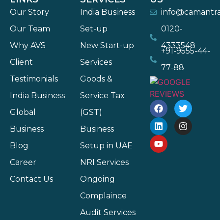
Our Story
India Business
info@camantr
Our Team
Set-up
0120-
Why AVS
New Start-up
4333548
+91-9555-44-
Client
Services
77-88
Testimonials
Goods &
India Business
Service Tax
Global
(GST)
Business
Business
Blog
Setup in UAE
Career
NRI Services
Contact Us
Ongoing
Complaince
Audit Services