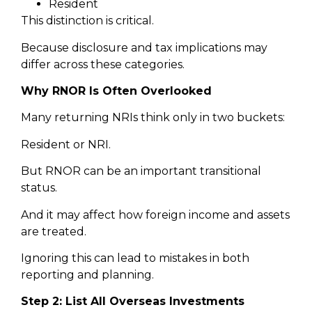
Resident
This distinction is critical.
Because disclosure and tax implications may
differ across these categories.
Why RNOR Is Often Overlooked
Many returning NRIs think only in two buckets:
Resident or NRI.
But RNOR can be an important transitional
status.
And it may affect how foreign income and assets
are treated.
Ignoring this can lead to mistakes in both
reporting and planning.
Step 2: List All Overseas Investments