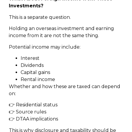
Investments?
This is a separate question.
Holding an overseas investment and earning
income from it are not the same thing.
Potential income may include:
Interest
Dividends
Capital gains
Rental income
Whether and how these are taxed can depend
on:
👉 Residential status
👉 Source rules
👉 DTAA implications
This is why disclosure and taxability should be