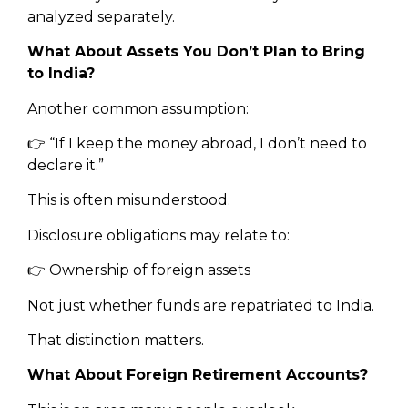
analyzed separately.
What About Assets You Don’t Plan to Bring
to India?
Another common assumption:
👉 “If I keep the money abroad, I don’t need to
declare it.”
This is often misunderstood.
Disclosure obligations may relate to:
👉 Ownership of foreign assets
Not just whether funds are repatriated to India.
That distinction matters.
What About Foreign Retirement Accounts?