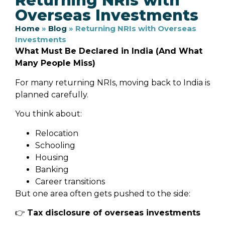
Returning NRIs with
Overseas Investments
Home
»
Blog
»
Returning NRIs with Overseas
Investments
What Must Be Declared in India (And What
Many People Miss)
For many returning NRIs, moving back to India is
planned carefully.
You think about:
Relocation
Schooling
Housing
Banking
Career transitions
But one area often gets pushed to the side:
👉
Tax disclosure of overseas investments