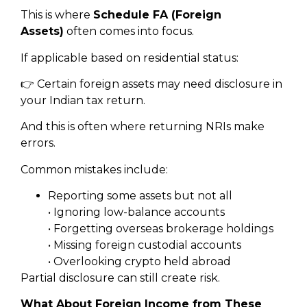
This is where
Schedule FA (Foreign
Assets)
often comes into focus.
If applicable based on residential status:
👉 Certain foreign assets may need disclosure in
your Indian tax return.
And this is often where returning NRIs make
errors.
Common mistakes include:
Reporting some assets but not all
• Ignoring low-balance accounts
• Forgetting overseas brokerage holdings
• Missing foreign custodial accounts
• Overlooking crypto held abroad
Partial disclosure can still create risk.
What About Foreign Income from These