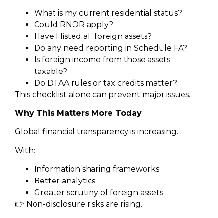
What is my current residential status?
Could RNOR apply?
Have I listed all foreign assets?
Do any need reporting in Schedule FA?
Is foreign income from those assets
taxable?
Do DTAA rules or tax credits matter?
This checklist alone can prevent major issues.
Why This Matters More Today
Global financial transparency is increasing.
With:
Information sharing frameworks
Better analytics
Greater scrutiny of foreign assets
👉 Non-disclosure risks are rising.