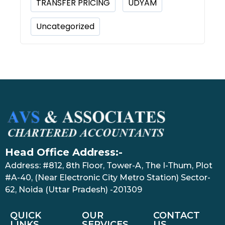
TRANSFER PRICING
UDYAM
Uncategorized
Head Office Address:-
Address: #812, 8th Floor, Tower-A, The I-Thum, Plot
#A-40, (Near Electronic City Metro Station) Sector-
62, Noida (Uttar Pradesh) -201309
QUICK
OUR
CONTACT
LINKS
SERVICES
US