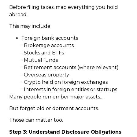
Before filing taxes, map everything you hold
abroad.
This may include:
Foreign bank accounts
• Brokerage accounts
• Stocks and ETFs
• Mutual funds
• Retirement accounts (where relevant)
• Overseas property
• Crypto held on foreign exchanges
• Interests in foreign entities or startups
Many people remember major assets…
But forget old or dormant accounts.
Those can matter too.
Step 3: Understand Disclosure Obligations