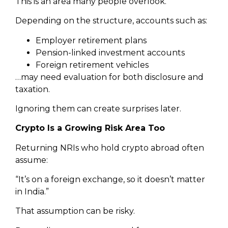
This is an area many people overlook.
Depending on the structure, accounts such as:
Employer retirement plans
Pension-linked investment accounts
Foreign retirement vehicles
…may need evaluation for both disclosure and
taxation.
Ignoring them can create surprises later.
Crypto Is a Growing Risk Area Too
Returning NRIs who hold crypto abroad often
assume:
“It’s on a foreign exchange, so it doesn’t matter
in India.”
That assumption can be risky.