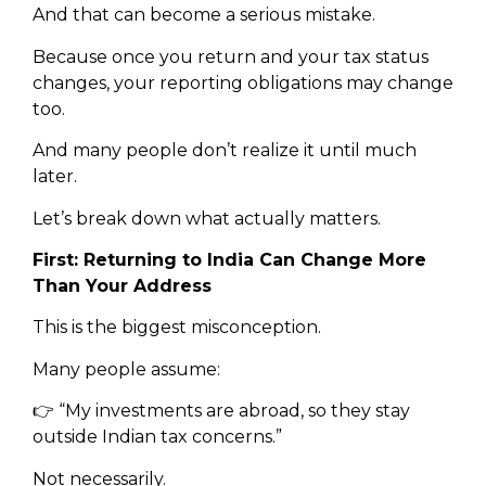
And that can become a serious mistake.
Because once you return and your tax status
changes, your reporting obligations may change
too.
And many people don’t realize it until much
later.
Let’s break down what actually matters.
First: Returning to India Can Change More
Than Your Address
This is the biggest misconception.
Many people assume:
👉 “My investments are abroad, so they stay
outside Indian tax concerns.”
Not necessarily.