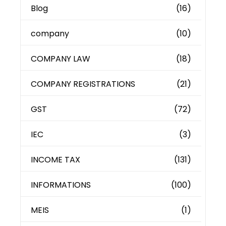
Blog
(16)
company
(10)
COMPANY LAW
(18)
COMPANY REGISTRATIONS
(21)
GST
(72)
IEC
(3)
INCOME TAX
(131)
INFORMATIONS
(100)
MEIS
(1)