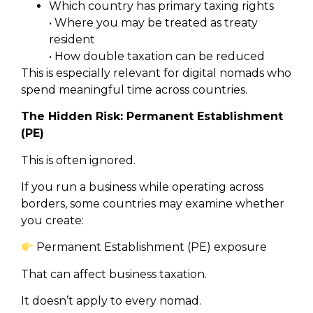
Which country has primary taxing rights
• Where you may be treated as treaty
resident
• How double taxation can be reduced
This is especially relevant for digital nomads who
spend meaningful time across countries.
The Hidden Risk: Permanent Establishment
(PE)
This is often ignored.
If you run a business while operating across
borders, some countries may examine whether
you create:
Permanent Establishment (PE) exposure
That can affect business taxation.
It doesn’t apply to every nomad.