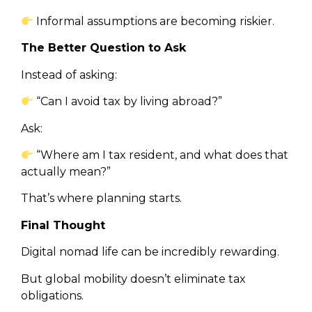
Informal assumptions are becoming riskier.
The Better Question to Ask
Instead of asking:
“Can I avoid tax by living abroad?”
Ask:
“Where am I tax resident, and what does that
actually mean?”
That’s where planning starts.
Final Thought
Digital nomad life can be incredibly rewarding.
But global mobility doesn’t eliminate tax
obligations.