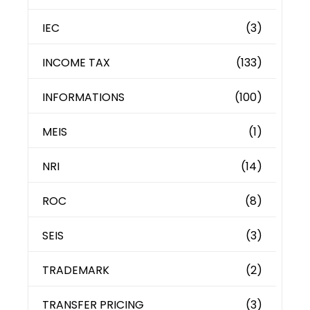
IEC
(3)
INCOME TAX
(133)
INFORMATIONS
(100)
MEIS
(1)
NRI
(14)
ROC
(8)
SEIS
(3)
TRADEMARK
(2)
TRANSFER PRICING
(3)