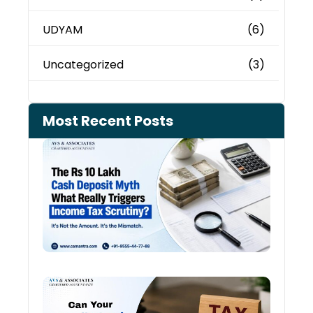
UDYAM
(6)
Uncategorized
(3)
Most Recent Posts
Cash
Depo
When
the 
Tax
Depa
Start
Aski
Ques
Cred
Card
Spen