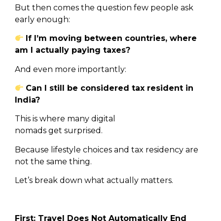
But then comes the question few people ask
early enough:
If I’m moving between countries, where
am I actually paying taxes?
And even more importantly:
Can I still be considered tax resident in
India?
This is where many digital
nomads get surprised.
Because lifestyle choices and tax residency are
not the same thing.
Let’s break down what actually matters.
First: Travel Does Not Automatically End