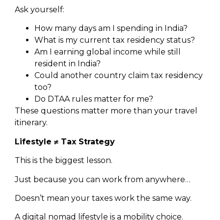
Ask yourself:
How many days am I spending in India?
What is my current tax residency status?
Am I earning global income while still
resident in India?
Could another country claim tax residency
too?
Do DTAA rules matter for me?
These questions matter more than your travel
itinerary.
Lifestyle ≠ Tax Strategy
This is the biggest lesson.
Just because you can work from anywhere…
Doesn’t mean your taxes work the same way.
A digital nomad lifestyle is a mobility choice.