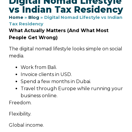
Digital Nomad Lifestyle
vs Indian Tax Residency
Home
»
Blog
»
Digital Nomad Lifestyle vs Indian
Tax Residency
What Actually Matters (And What Most
People Get Wrong)
The digital nomad lifestyle looks simple on social
media.
Work from Bali.
Invoice clients in USD.
Spend a few months in Dubai.
Travel through Europe while running your
business online.
Freedom.
Flexibility.
Global income.