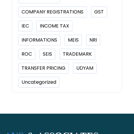
COMPANY REGISTRATIONS
GST
IEC
INCOME TAX
INFORMATIONS
MEIS
NRI
ROC
SEIS
TRADEMARK
TRANSFER PRICING
UDYAM
Uncategorized