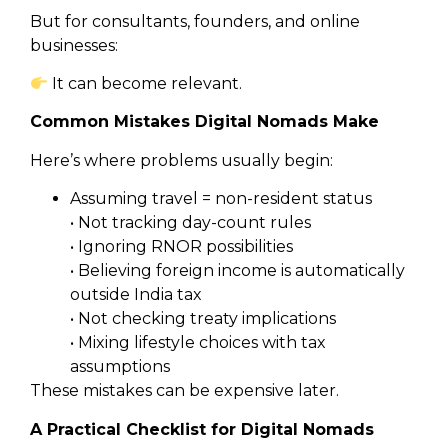
But for consultants, founders, and online
businesses:
It can become relevant.
Common Mistakes Digital Nomads Make
Here’s where problems usually begin:
Assuming travel = non-resident status
• Not tracking day-count rules
• Ignoring RNOR possibilities
• Believing foreign income is automatically
outside India tax
• Not checking treaty implications
• Mixing lifestyle choices with tax
assumptions
These mistakes can be expensive later.
A Practical Checklist for Digital Nomads