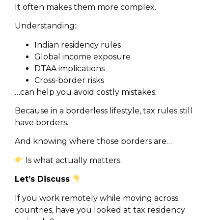
It often makes them more complex.
Understanding:
Indian residency rules
Global income exposure
DTAA implications
Cross-border risks
…can help you avoid costly mistakes.
Because in a borderless lifestyle, tax rules still
have borders.
And knowing where those borders are…
Is what actually matters.
Let’s Discuss
If you work remotely while moving across
countries, have you looked at tax residency