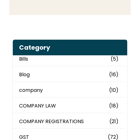
Category
Bills
(5)
Blog
(16)
company
(10)
COMPANY LAW
(18)
COMPANY REGISTRATIONS
(21)
GST
(72)