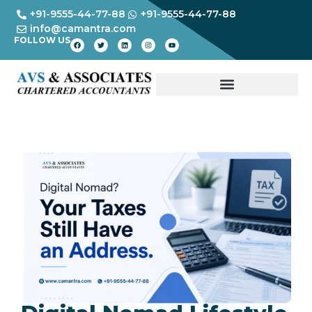
+91-9555-44-77-88
+91-9555-44-77-88
info@camantra.com
FOLLOW US