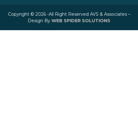
Copyright © 2026 -All Right Reserved AVS & Associates –
Design By
WEB SPIDER SOLUTIONS