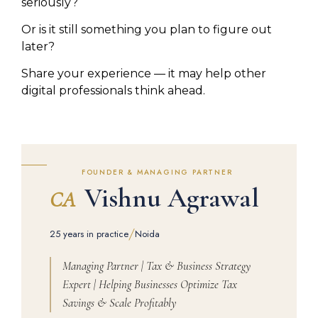
seriously?
Or is it still something you plan to figure out
later?
Share your experience — it may help other
digital professionals think ahead.
FOUNDER & MANAGING PARTNER
Vishnu Agrawal
CA
/
25 years in practice
Noida
Managing Partner | Tax & Business Strategy
Expert | Helping Businesses Optimize Tax
Savings & Scale Profitably