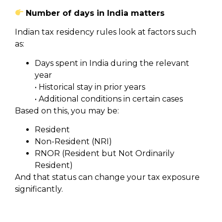
Number of days in India matters
Indian tax residency rules look at factors such
as:
Days spent in India during the relevant
year
• Historical stay in prior years
• Additional conditions in certain cases
Based on this, you may be:
Resident
Non-Resident (NRI)
RNOR (Resident but Not Ordinarily
Resident)
And that status can change your tax exposure
significantly.