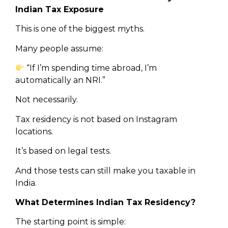
Indian Tax Exposure
This is one of the biggest myths.
Many people assume:
“If I’m spending time abroad, I’m
automatically an NRI.”
Not necessarily.
Tax residency is not based on Instagram
locations.
It’s based on legal tests.
And those tests can still make you taxable in
India.
What Determines Indian Tax Residency?
The starting point is simple: