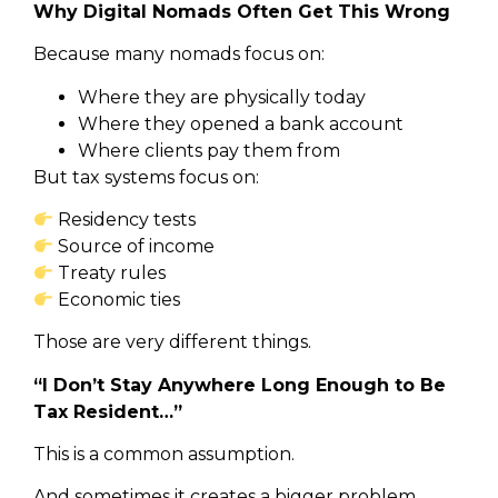
Why Digital Nomads Often Get This Wrong
Because many nomads focus on:
Where they are physically today
Where they opened a bank account
Where clients pay them from
But tax systems focus on:
Residency tests
Source of income
Treaty rules
Economic ties
Those are very different things.
“I Don’t Stay Anywhere Long Enough to Be
Tax Resident…”
This is a common assumption.
And sometimes it creates a bigger problem.