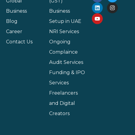
Global
(GST)
Business
Business
Blog
Setup in UAE
Career
NRI Services
Contact Us
Ongoing
Complaince
Audit Services
Funding & IPO
Services
Freelancers
and Digital
Creators