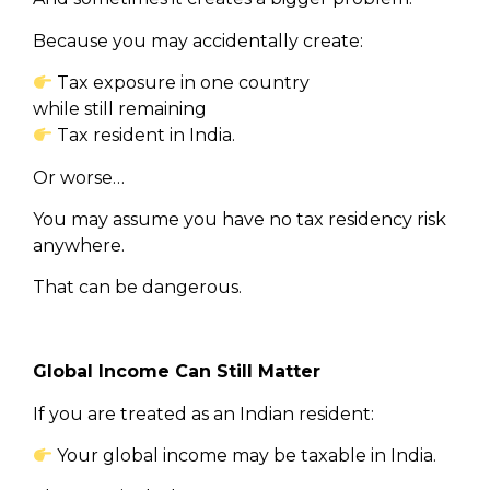
Because you may accidentally create:
Tax exposure in one country
while still remaining
Tax resident in India.
Or worse…
You may assume you have no tax residency risk
anywhere.
That can be dangerous.
Global Income Can Still Matter
If you are treated as an Indian resident:
Your global income may be taxable in India.