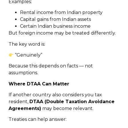
Examples:
Rental income from Indian property
Capital gains from Indian assets
Certain Indian business income
But foreign income may be treated differently.
The key word is:
“Genuinely”
Because this depends on facts — not
assumptions.
Where DTAA Can Matter
If another country also considers you tax
resident,
DTAA (Double Taxation Avoidance
Agreements)
may become relevant.
Treaties can help answer: