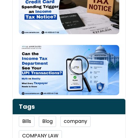
and
Inco
Tax:
Shou
You 
Worr
Can 
Inco
Depa
See 
Tran
Tags
Bills
Blog
company
COMPANY LAW