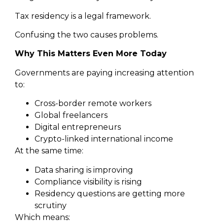
Tax residency is a legal framework.
Confusing the two causes problems.
Why This Matters Even More Today
Governments are paying increasing attention
to:
Cross-border remote workers
Global freelancers
Digital entrepreneurs
Crypto-linked international income
At the same time:
Data sharing is improving
Compliance visibility is rising
Residency questions are getting more
scrutiny
Which means: