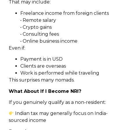
That may include:
Freelance income from foreign clients
• Remote salary
• Crypto gains
• Consulting fees
• Online business income
Even if:
Payment is in USD
Clients are overseas
Work is performed while traveling
This surprises many nomads.
What About If I Become NRI?
If you genuinely qualify as a non-resident:
Indian tax may generally focus on India-
sourced income