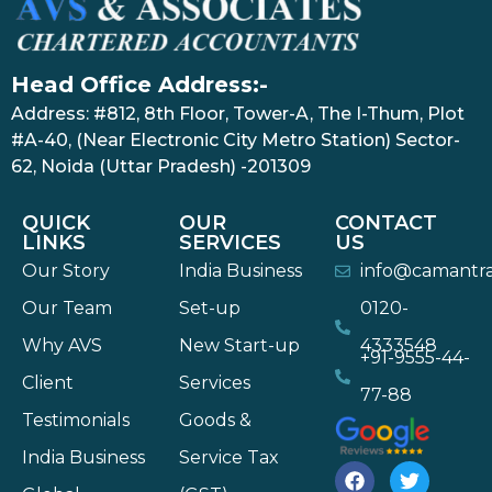
Head Office Address:-
Address: #812, 8th Floor, Tower-A, The I-Thum, Plot
#A-40, (Near Electronic City Metro Station) Sector-
62, Noida (Uttar Pradesh) -201309
QUICK
OUR
CONTACT
LINKS
SERVICES
US
Our Story
India Business
info@camantr
Our Team
Set-up
0120-
Why AVS
New Start-up
4333548
+91-9555-44-
Client
Services
77-88
Testimonials
Goods &
India Business
Service Tax