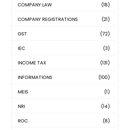
COMPANY LAW
(18)
COMPANY REGISTRATIONS
(21)
GST
(72)
IEC
(3)
INCOME TAX
(131)
INFORMATIONS
(100)
MEIS
(1)
NRI
(14)
ROC
(8)