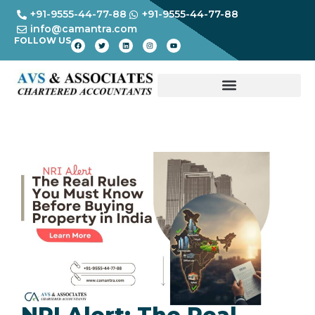
+91-9555-44-77-88
+91-9555-44-77-88
info@camantra.com
FOLLOW US