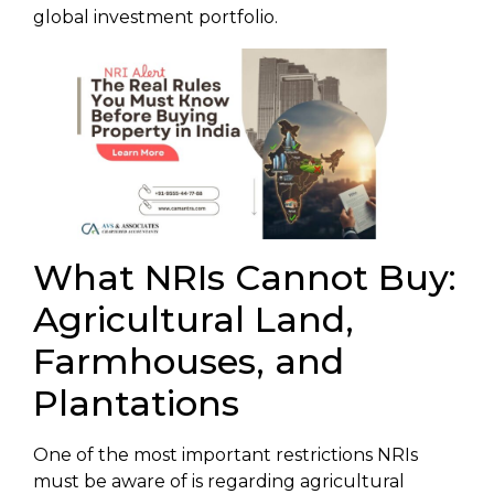
global investment portfolio.
What NRIs Cannot Buy:
Agricultural Land,
Farmhouses, and
Plantations
One of the most important restrictions NRIs
must be aware of is regarding agricultural