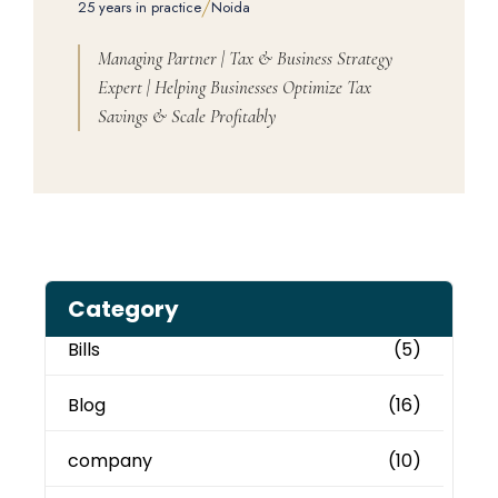
/
25 years in practice
Noida
Managing Partner | Tax & Business Strategy
Expert | Helping Businesses Optimize Tax
Savings & Scale Profitably
Category
Bills
(5)
Blog
(16)
company
(10)