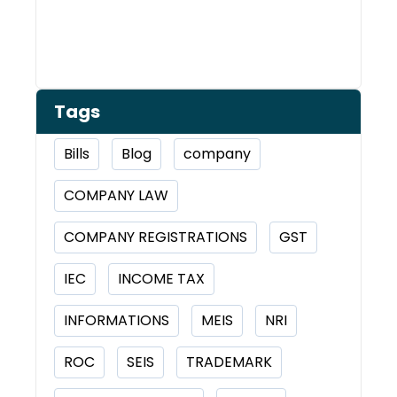
Tags
Bills
Blog
company
COMPANY LAW
COMPANY REGISTRATIONS
GST
IEC
INCOME TAX
INFORMATIONS
MEIS
NRI
ROC
SEIS
TRADEMARK