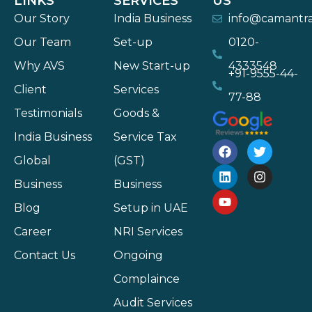
LINKS
SERVICES
US
Our Story
India Business
info@camantr
Our Team
Set-up
0120-
Why AVS
New Start-up
4333548
+91-9555-44-
Client
Services
77-88
Testimonials
Goods &
India Business
Service Tax
Global
(GST)
Business
Business
Blog
Setup in UAE
Career
NRI Services
Contact Us
Ongoing
Complaince
Audit Services