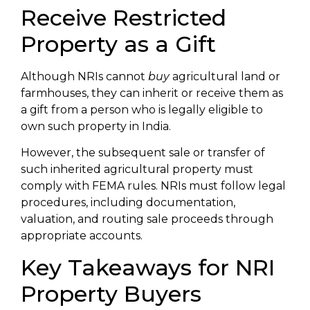
Receive Restricted
Property as a Gift
Although NRIs cannot
buy
agricultural land or
farmhouses, they can inherit or receive them as
a gift from a person who is legally eligible to
own such property in India.
However, the subsequent sale or transfer of
such inherited agricultural property must
comply with FEMA rules. NRIs must follow legal
procedures, including documentation,
valuation, and routing sale proceeds through
appropriate accounts.
Key Takeaways for NRI
Property Buyers