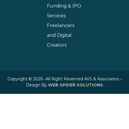
Funding & IPO
Services
Freelancers
and Digital
Creators
Copyright © 2026 -All Right Reserved AVS & Associates –
Design By
WEB SPIDER SOLUTIONS