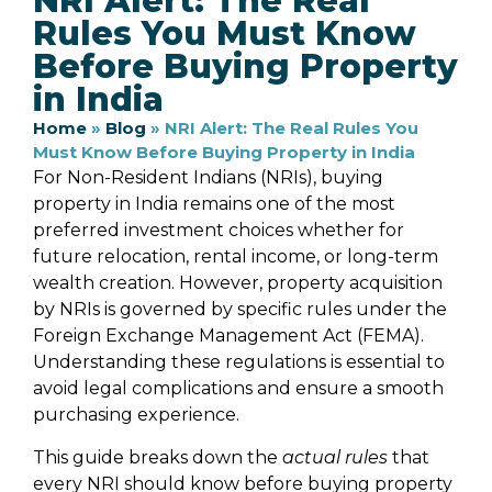
NRI Alert: The Real
Rules You Must Know
Before Buying Property
in India
Home
»
Blog
»
NRI Alert: The Real Rules You
Must Know Before Buying Property in India
For Non-Resident Indians (NRIs), buying
property in India remains one of the most
preferred investment choices whether for
future relocation, rental income, or long-term
wealth creation. However, property acquisition
by NRIs is governed by specific rules under the
Foreign Exchange Management Act (FEMA).
Understanding these regulations is essential to
avoid legal complications and ensure a smooth
purchasing experience.
This guide breaks down the
actual rules
that
every NRI should know before buying property