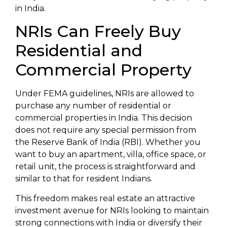
in India.
NRIs Can Freely Buy
Residential and
Commercial Property
Under FEMA guidelines, NRIs are allowed to
purchase any number of residential or
commercial properties in India. This decision
does not require any special permission from
the Reserve Bank of India (RBI). Whether you
want to buy an apartment, villa, office space, or
retail unit, the process is straightforward and
similar to that for resident Indians.
This freedom makes real estate an attractive
investment avenue for NRIs looking to maintain
strong connections with India or diversify their