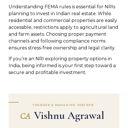
Understanding FEMA rules is essential for NRIs
planning to invest in Indian real estate. While
residential and commercial properties are easily
accessible, restrictions apply to agricultural land
and farm assets. Choosing proper payment
channels and following compliance norms
ensures stress-free ownership and legal clarity.
If you’re an NRI exploring property options in
India, being informed is your first step toward a
secure and profitable investment.
FOUNDER & MANAGING PARTNER
Vishnu Agrawal
CA