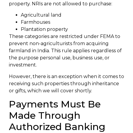
property. NRIs are not allowed to purchase:
Agricultural land
Farmhouses
Plantation property
These categories are restricted under FEMA to
prevent non-agriculturists from acquiring
farmland in India. This rule applies regardless of
the purpose personal use, business use, or
investment.
However, there is an exception when it comes to
receiving such properties through inheritance
or gifts, which we will cover shortly.
Payments Must Be
Made Through
Authorized Banking