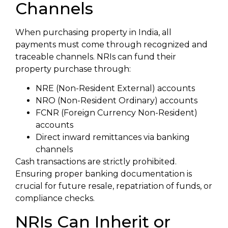
Channels
When purchasing property in India, all
payments must come through recognized and
traceable channels. NRIs can fund their
property purchase through:
NRE (Non-Resident External) accounts
NRO (Non-Resident Ordinary) accounts
FCNR (Foreign Currency Non-Resident)
accounts
Direct inward remittances via banking
channels
Cash transactions are strictly prohibited.
Ensuring proper banking documentation is
crucial for future resale, repatriation of funds, or
compliance checks.
NRIs Can Inherit or