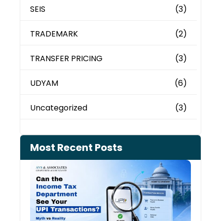
SEIS
(3)
TRADEMARK
(2)
TRANSFER PRICING
(3)
UDYAM
(6)
Uncategorized
(3)
Most Recent Posts
Can 
Inco
Depa
See 
Tran