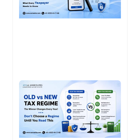
Old 
Regi
vs N
Tax
Regi
The
Winn
Chan
Ever
Year