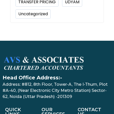
TRANSFER PRICING
UDYAM
Uncategorized
Head Office Address:-
Address: #812, 8th Floor, Tower-A, The I-Thum, Plot
#A-40, (Near Electronic City Metro Station) Sector-
62, Noida (Uttar Pradesh) -201309
QUICK
OUR
CONTACT