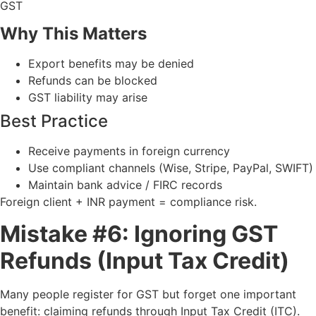
GST
Why This Matters
Export benefits may be denied
Refunds can be blocked
GST liability may arise
Best Practice
Receive payments in foreign currency
Use compliant channels (Wise, Stripe, PayPal, SWIFT)
Maintain bank advice / FIRC records
Foreign client + INR payment = compliance risk.
Mistake #6: Ignoring GST
Refunds (Input Tax Credit)
Many people register for GST but forget one important
benefit: claiming refunds through Input Tax Credit (ITC).