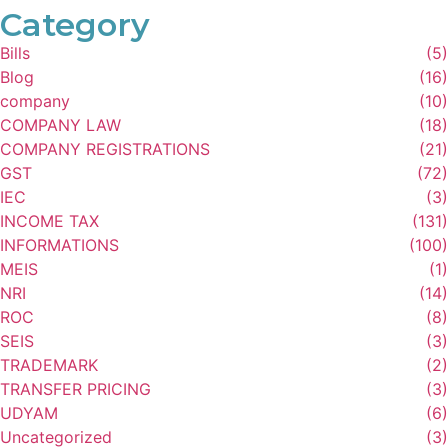
Category
Bills
(5)
Blog
(16)
company
(10)
COMPANY LAW
(18)
COMPANY REGISTRATIONS
(21)
GST
(72)
IEC
(3)
INCOME TAX
(131)
INFORMATIONS
(100)
MEIS
(1)
NRI
(14)
ROC
(8)
SEIS
(3)
TRADEMARK
(2)
TRANSFER PRICING
(3)
UDYAM
(6)
Uncategorized
(3)