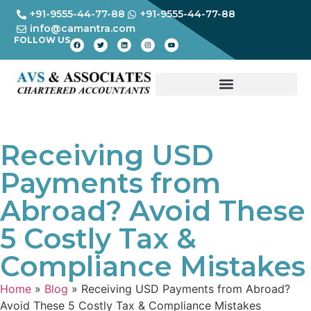
+91-9555-44-77-88
+91-9555-44-77-88
info@camantra.com
FOLLOW US
Receiving USD
Payments from
Abroad? Avoid These
5 Costly Tax &
Compliance Mistakes
Home
»
Blog
»
Receiving USD Payments from Abroad?
Avoid These 5 Costly Tax & Compliance Mistakes