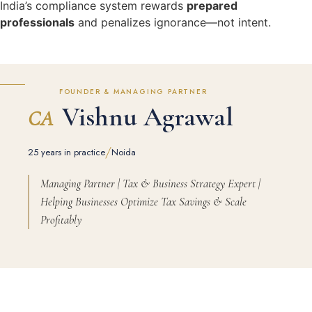
India’s compliance system rewards
prepared
professionals
and penalizes ignorance—not intent.
FOUNDER & MANAGING PARTNER
Vishnu Agrawal
CA
/
25 years in practice
Noida
Managing Partner | Tax & Business Strategy Expert |
Helping Businesses Optimize Tax Savings & Scale
Profitably