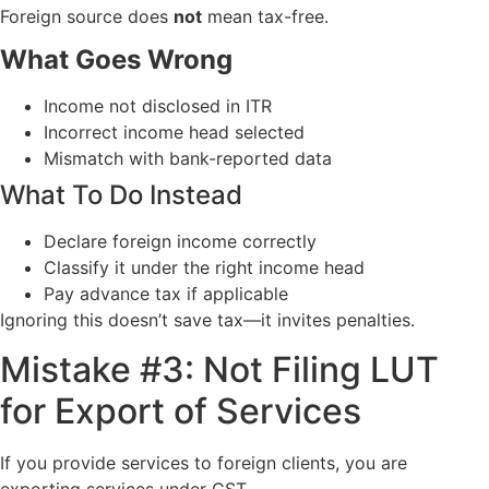
Foreign source does
not
mean tax-free.
What Goes Wrong
Income not disclosed in ITR
Incorrect income head selected
Mismatch with bank-reported data
What To Do Instead
Declare foreign income correctly
Classify it under the right income head
Pay advance tax if applicable
Ignoring this doesn’t save tax—it invites penalties.
Mistake #3: Not Filing LUT
for Export of Services
If you provide services to foreign clients, you are
exporting services under GST.