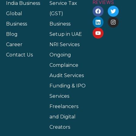
India Business
Service Tax
Global
(GST)
Business
Business
Blog
Setup in UAE
Career
NRI Services
Contact Us
Ongoing
Complaince
Audit Services
Funding & IPO
Services
Freelancers
and Digital
Creators