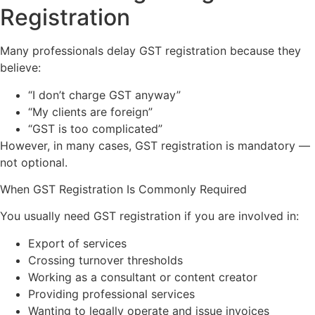
Registration
Many professionals delay GST registration because they
believe:
“I don’t charge GST anyway”
“My clients are foreign”
“GST is too complicated”
However, in many cases, GST registration is mandatory —
not optional.
When GST Registration Is Commonly Required
You usually need GST registration if you are involved in:
Export of services
Crossing turnover thresholds
Working as a consultant or content creator
Providing professional services
Wanting to legally operate and issue invoices