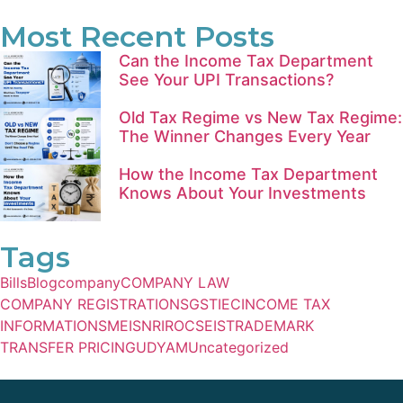
Most Recent Posts
Can the Income Tax Department
See Your UPI Transactions?
Old Tax Regime vs New Tax Regime:
The Winner Changes Every Year
How the Income Tax Department
Knows About Your Investments
Tags
Bills
Blog
company
COMPANY LAW
COMPANY REGISTRATIONS
GST
IEC
INCOME TAX
INFORMATIONS
MEIS
NRI
ROC
SEIS
TRADEMARK
TRANSFER PRICING
UDYAM
Uncategorized