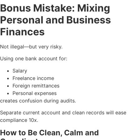
Bonus Mistake: Mixing
Personal and Business
Finances
Not illegal—but very risky.
Using one bank account for:
Salary
Freelance income
Foreign remittances
Personal expenses
creates confusion during audits.
Separate current account and clean records will ease
compliance 10x.
How to Be Clean, Calm and