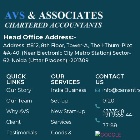
Head Office Address:-
Address: #812, 8th Floor, Tower-A, The I-Thum, Plot
#A-40, (Near Electronic City Metro Station) Sector-
62, Noida (Uttar Pradesh) -201309
QUICK
OUR
CONTACT
LINKS
SERVICES
US
Our Story
India Business
info@camantr
Our Team
Set-up
0120-
Why AVS
New Start-up
4333548
+91-9555-44-
Client
Services
77-88
Testimonials
Goods &