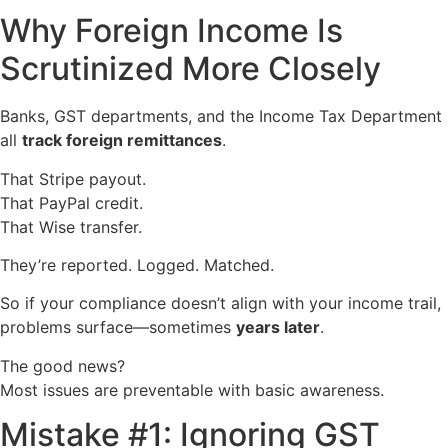
Why Foreign Income Is
Scrutinized More Closely
Banks, GST departments, and the Income Tax Department
all
track foreign remittances
.
That Stripe payout.
That PayPal credit.
That Wise transfer.
They’re reported. Logged. Matched.
So if your compliance doesn’t align with your income trail,
problems surface—sometimes
years later
.
The good news?
Most issues are preventable with basic awareness.
Mistake #1: Ignoring GST