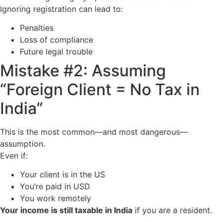
Ignoring registration can lead to:
Penalties
Loss of compliance
Future legal trouble
Mistake #2: Assuming
“Foreign Client = No Tax in
India”
This is the most common—and most dangerous—
assumption.
Even if:
Your client is in the US
You’re paid in USD
You work remotely
Your income is still taxable in India
if you are a resident.