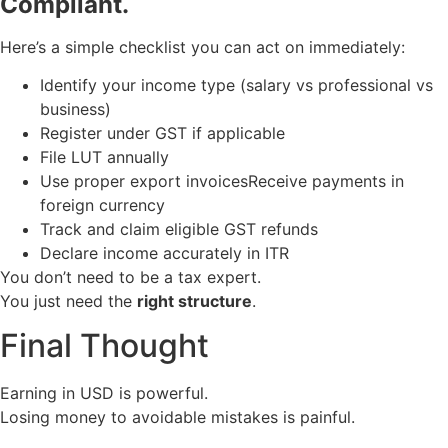
Compliant.
Here’s a simple checklist you can act on immediately:
Identify your income type (salary vs professional vs
business)
Register under GST if applicable
File LUT annually
Use proper export invoicesReceive payments in
foreign currency
Track and claim eligible GST refunds
Declare income accurately in ITR
You don’t need to be a tax expert.
You just need the
right structure
.
Final Thought
Earning in USD is powerful.
Losing money to avoidable mistakes is painful.