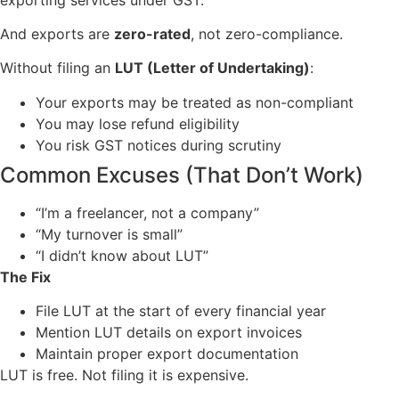
And exports are
zero-rated
, not zero-compliance.
Without filing an
LUT (Letter of Undertaking)
:
Your exports may be treated as non-compliant
You may lose refund eligibility
You risk GST notices during scrutiny
Common Excuses (That Don’t Work)
“I’m a freelancer, not a company”
“My turnover is small”
“I didn’t know about LUT”
The Fix
File LUT at the start of every financial year
Mention LUT details on export invoices
Maintain proper export documentation
LUT is free. Not filing it is expensive.