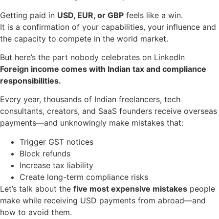
Getting paid in
USD, EUR, or GBP
feels like a win.
It is a confirmation of your capabilities, your influence and
the capacity to compete in the world market.
But here’s the part nobody celebrates on LinkedIn
Foreign income comes with Indian tax and compliance
responsibilities.
Every year, thousands of Indian freelancers, tech
consultants, creators, and SaaS founders receive overseas
payments—and unknowingly make mistakes that:
Trigger GST notices
Block refunds
Increase tax liability
Create long-term compliance risks
Let’s talk about the
five most expensive mistakes
people
make while receiving USD payments from abroad—and
how to avoid them.