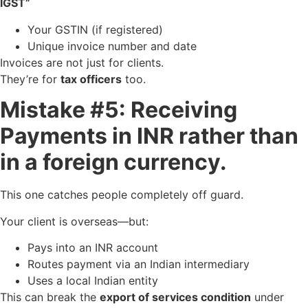
IGST”
Your GSTIN (if registered)
Unique invoice number and date
Invoices are not just for clients.
They’re for
tax officers
too.
Mistake #5: Receiving
Payments in INR rather than
in a foreign currency.
This one catches people completely off guard.
Your client is overseas—but:
Pays into an INR account
Routes payment via an Indian intermediary
Uses a local Indian entity
This can break the
export of services condition
under