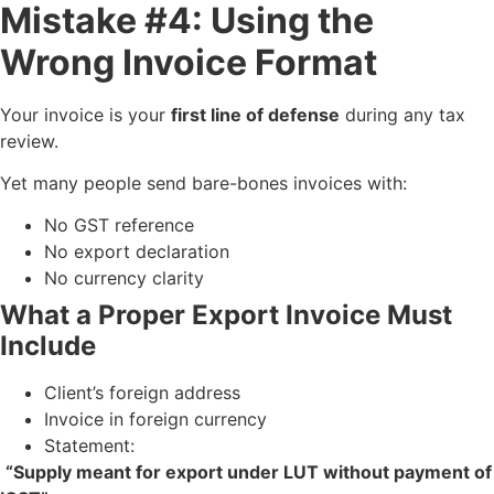
Mistake #4: Using the
Wrong Invoice Format
Your invoice is your
first line of defense
during any tax
review.
Yet many people send bare-bones invoices with:
No GST reference
No export declaration
No currency clarity
What a Proper Export Invoice Must
Include
Client’s foreign address
Invoice in foreign currency
Statement:
“Supply meant for export under LUT without payment of