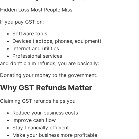
Hidden Loss Most People Miss
If you pay GST on:
Software tools
Devices (laptops, phones, equipment)
Internet and utilities
Professional services
and don’t claim refunds, you are basically:
Donating your money to the government.
Why GST Refunds Matter
Claiming GST refunds helps you:
Reduce your business costs
Improve cash flow
Stay financially efficient
Make your business more profitable