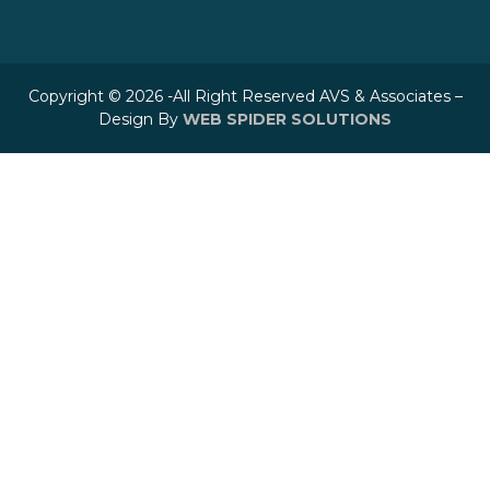
Copyright © 2026 -All Right Reserved AVS & Associates –
Design By
WEB SPIDER SOLUTIONS