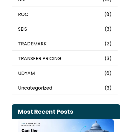
ROC
(8)
SEIS
(3)
TRADEMARK
(2)
TRANSFER PRICING
(3)
UDYAM
(6)
Uncategorized
(3)
Most Recent Posts
Can 
Inco
Depa