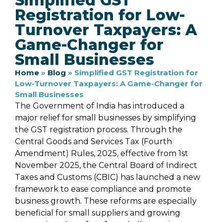
Simplified GST
Registration for Low-
Turnover Taxpayers: A
Game-Changer for
Small Businesses
Home
»
Blog
»
Simplified GST Registration for
Low-Turnover Taxpayers: A Game-Changer for
Small Businesses
The Government of India has introduced a
major relief for small businesses by simplifying
the GST registration process. Through the
Central Goods and Services Tax (Fourth
Amendment) Rules, 2025, effective from 1st
November 2025, the Central Board of Indirect
Taxes and Customs (CBIC) has launched a new
framework to ease compliance and promote
business growth. These reforms are especially
beneficial for small suppliers and growing