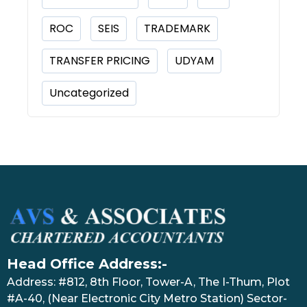
ROC
SEIS
TRADEMARK
TRANSFER PRICING
UDYAM
Uncategorized
Head Office Address:-
Address: #812, 8th Floor, Tower-A, The I-Thum, Plot
#A-40, (Near Electronic City Metro Station) Sector-