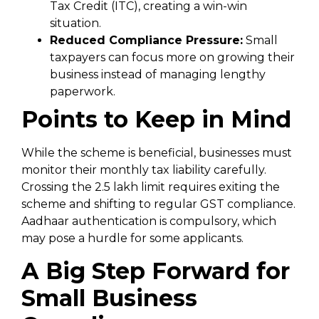
Tax Credit (ITC), creating a win-win
situation.
Reduced Compliance Pressure:
Small
taxpayers can focus more on growing their
business instead of managing lengthy
paperwork.
Points to Keep in Mind
While the scheme is beneficial, businesses must
monitor their monthly tax liability carefully.
Crossing the ₹2.5 lakh limit requires exiting the
scheme and shifting to regular GST compliance.
Aadhaar authentication is compulsory, which
may pose a hurdle for some applicants.
A Big Step Forward for
Small Business