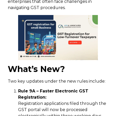
enterprises that often face challenges in
navigating GST procedures.
What’s New?
Two key updates under the new rules include:
Rule 9A – Faster Electronic GST
Registration:
Registration applications filed through the
GST portal will now be processed
electronically within three working days