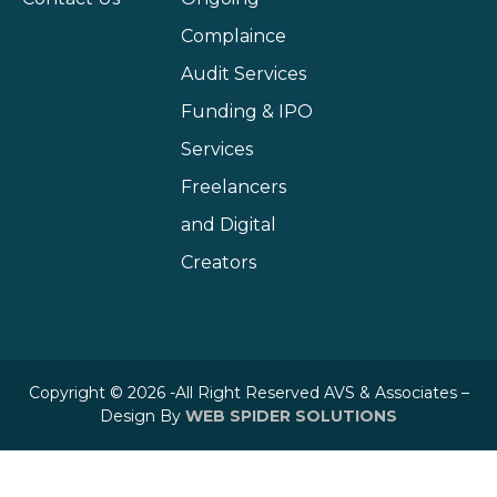
Complaince
Audit Services
Funding & IPO
Services
Freelancers
and Digital
Creators
Copyright © 2026 -All Right Reserved AVS & Associates –
Design By
WEB SPIDER SOLUTIONS