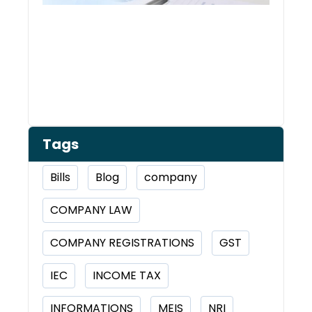
Tags
Bills
Blog
company
COMPANY LAW
COMPANY REGISTRATIONS
GST
IEC
INCOME TAX
INFORMATIONS
MEIS
NRI