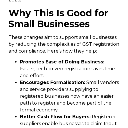
Why This Is Good for
Small Businesses
These changes aim to support small businesses
by reducing the complexities of GST registration
and compliance. Here’s how they help:
Promotes Ease of Doing Business:
Faster, tech-driven registration saves time
and effort.
Encourages Formalisation:
Small vendors
and service providers supplying to
registered businesses now have an easier
path to register and become part of the
formal economy.
Better Cash Flow for Buyers:
Registered
suppliers enable businesses to claim Input