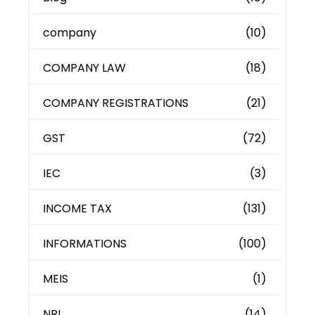
company
(10)
COMPANY LAW
(18)
COMPANY REGISTRATIONS
(21)
GST
(72)
IEC
(3)
INCOME TAX
(131)
INFORMATIONS
(100)
MEIS
(1)
NRI
(14)