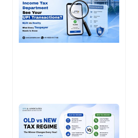
See 
Tran
Old 
Regi
vs N
Tax
Regi
The
Winn