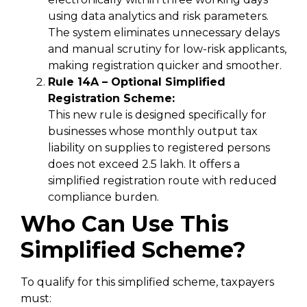
using data analytics and risk parameters.
The system eliminates unnecessary delays
and manual scrutiny for low-risk applicants,
making registration quicker and smoother.
Rule 14A – Optional Simplified
Registration Scheme:
This new rule is designed specifically for
businesses whose monthly output tax
liability on supplies to registered persons
does not exceed ₹2.5 lakh. It offers a
simplified registration route with reduced
compliance burden.
Who Can Use This
Simplified Scheme?
To qualify for this simplified scheme, taxpayers
must: