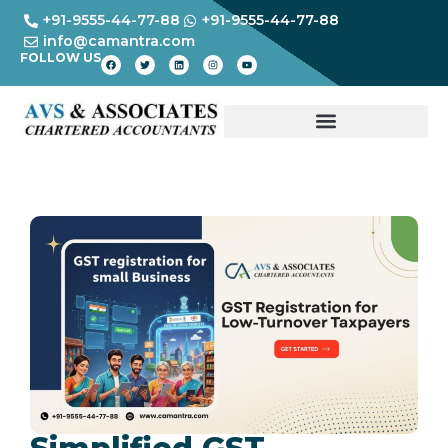
+91-9555-44-77-88
+91-9555-44-77-88
info@camantra.com
FOLLOW US