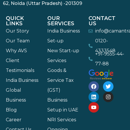
62, Noida (Uttar Pradesh) -201309
QUICK
OUR
CONTACT
LINKS
SERVICES
US
Our Story
India Business
info@camantr
Our Team
Set-up
0120-
Why AVS
New Start-up
4333548
+91-9555-44-
Client
Services
77-88
Testimonials
Goods &
India Business
Service Tax
Global
(GST)
Business
Business
Blog
Setup in UAE
Career
NRI Services
Contact Us
Ongoing