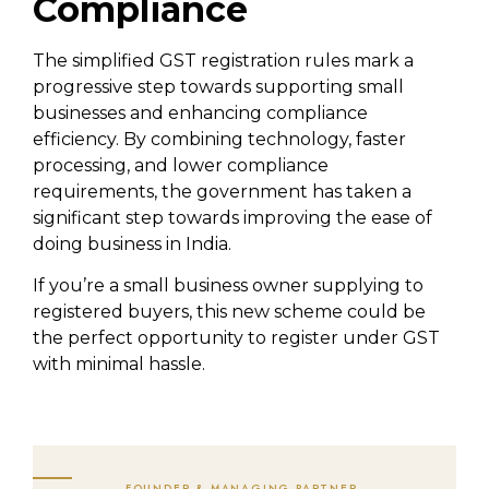
Compliance
The simplified GST registration rules mark a
progressive step towards supporting small
businesses and enhancing compliance
efficiency. By combining technology, faster
processing, and lower compliance
requirements, the government has taken a
significant step towards improving the ease of
doing business in India.
If you’re a small business owner supplying to
registered buyers, this new scheme could be
the perfect opportunity to register under GST
with minimal hassle.
FOUNDER & MANAGING PARTNER