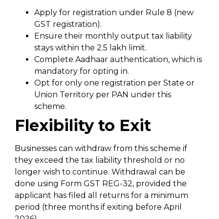
Apply for registration under Rule 8 (new
GST registration).
Ensure their monthly output tax liability
stays within the ₹2.5 lakh limit.
Complete Aadhaar authentication, which is
mandatory for opting in.
Opt for only one registration per State or
Union Territory per PAN under this
scheme.
Flexibility to Exit
Businesses can withdraw from this scheme if
they exceed the tax liability threshold or no
longer wish to continue. Withdrawal can be
done using Form GST REG-32, provided the
applicant has filed all returns for a minimum
period (three months if exiting before April
2026).