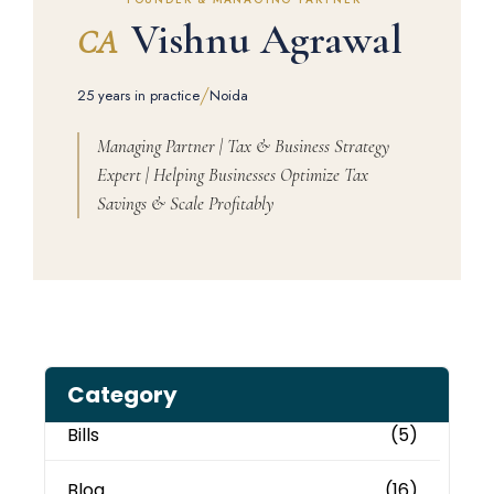
Vishnu Agrawal
CA
/
25 years in practice
Noida
Managing Partner | Tax & Business Strategy
Expert | Helping Businesses Optimize Tax
Savings & Scale Profitably
Category
Bills
(5)
Blog
(16)