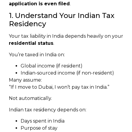
application is even filed
.
1. Understand Your Indian Tax
Residency
Your tax liability in India depends heavily on your
residential status
.
You’re taxed in India on:
Global income (if resident)
Indian-sourced income (if non-resident)
Many assume:
“If I move to Dubai, I won’t pay tax in India.”
Not automatically.
Indian tax residency depends on:
Days spent in India
Purpose of stay