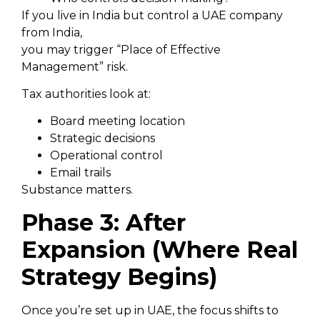
If you live in India but control a UAE company
from India,
you may trigger “Place of Effective
Management” risk.
Tax authorities look at:
Board meeting location
Strategic decisions
Operational control
Email trails
Substance matters.
Phase 3: After
Expansion (Where Real
Strategy Begins)
Once you’re set up in UAE, the focus shifts to