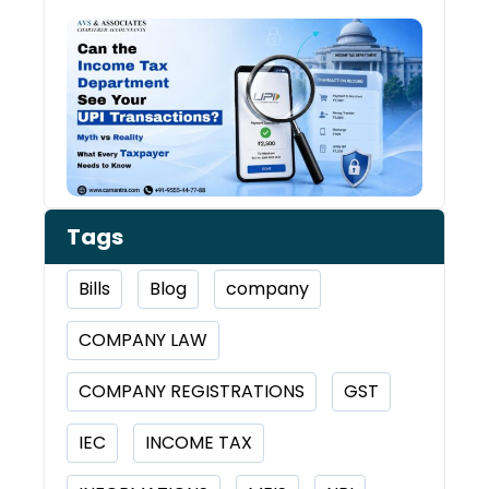
Can 
Inco
Depa
See 
Tran
Tags
Bills
Blog
company
COMPANY LAW
COMPANY REGISTRATIONS
GST
IEC
INCOME TAX