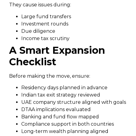
They cause issues during:
Large fund transfers
Investment rounds
Due diligence
Income tax scrutiny
A Smart Expansion
Checklist
Before making the move, ensure:
Residency days planned in advance
Indian tax exit strategy reviewed
UAE company structure aligned with goals
DTAA implications evaluated
Banking and fund flow mapped
Compliance support in both countries
Long-term wealth planning aligned