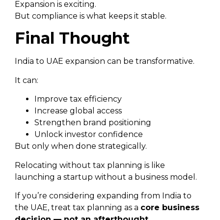
Expansion is exciting.
But compliance is what keeps it stable.
Final Thought
India to UAE expansion can be transformative.
It can:
Improve tax efficiency
Increase global access
Strengthen brand positioning
Unlock investor confidence
But only when done strategically.
Relocating without tax planning is like
launching a startup without a business model.
If you’re considering expanding from India to
the UAE, treat tax planning as a
core business
decision — not an afterthought.