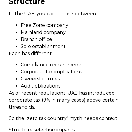
Structure
In the UAE, you can choose between:
Free Zone company
Mainland company
Branch office
Sole establishment
Each has different:
Compliance requirements
Corporate tax implications
Ownership rules
Audit obligations
As of recent regulations, UAE has introduced
corporate tax (9% in many cases) above certain
thresholds.
So the “zero tax country” myth needs context.
Structure selection impacts: