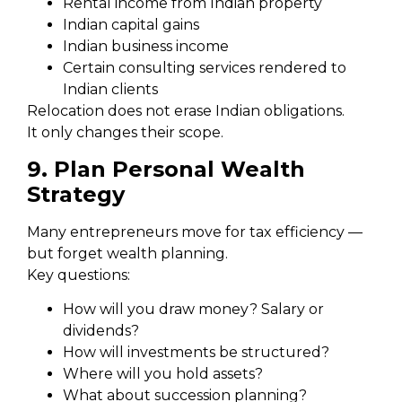
Rental income from Indian property
Indian capital gains
Indian business income
Certain consulting services rendered to
Indian clients
Relocation does not erase Indian obligations.
It only changes their scope.
9. Plan Personal Wealth
Strategy
Many entrepreneurs move for tax efficiency —
but forget wealth planning.
Key questions:
How will you draw money? Salary or
dividends?
How will investments be structured?
Where will you hold assets?
What about succession planning?