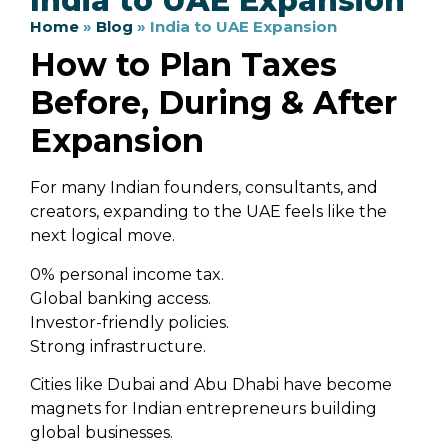
India to UAE Expansion
Home
»
Blog
»
India to UAE Expansion
How to Plan Taxes
Before, During & After
Expansion
For many Indian founders, consultants, and
creators, expanding to the UAE feels like the
next logical move.
0% personal income tax.
Global banking access.
Investor-friendly policies.
Strong infrastructure.
Cities like Dubai and Abu Dhabi have become
magnets for Indian entrepreneurs building
global businesses.