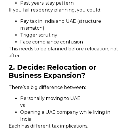
Past years’ stay pattern
If you fail residency planning, you could:
Pay tax in India and UAE (structure
mismatch)
Trigger scrutiny
Face compliance confusion
This needs to be planned before relocation, not
after.
2. Decide: Relocation or
Business Expansion?
There’s a big difference between:
Personally moving to UAE
vs
Opening a UAE company while living in
India
Each has different tax implications.