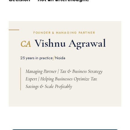
FOUNDER & MANAGING PARTNER
Vishnu Agrawal
CA
/
25 years in practice
Noida
Managing Partner | Tax & Business Strategy
Expert | Helping Businesses Optimize Tax
Savings & Scale Profitably