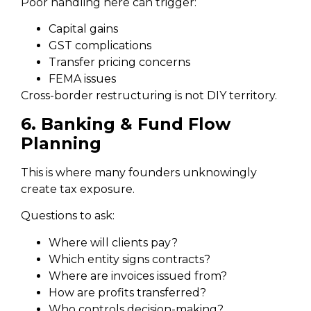
Poor handling here can trigger:
Capital gains
GST complications
Transfer pricing concerns
FEMA issues
Cross-border restructuring is not DIY territory.
6. Banking & Fund Flow
Planning
This is where many founders unknowingly
create tax exposure.
Questions to ask:
Where will clients pay?
Which entity signs contracts?
Where are invoices issued from?
How are profits transferred?
Who controls decision-making?