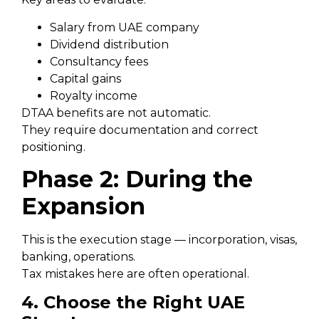
Salary from UAE company
Dividend distribution
Consultancy fees
Capital gains
Royalty income
DTAA benefits are not automatic.
They require documentation and correct
positioning.
Phase 2: During the
Expansion
This is the execution stage — incorporation, visas,
banking, operations.
Tax mistakes here are often operational.
4. Choose the Right UAE