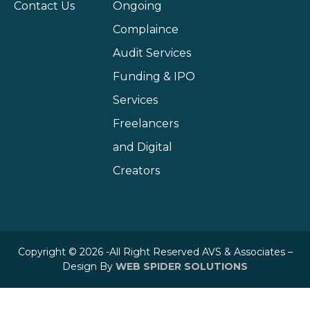
Contact Us
Ongoing
Complaince
Audit Services
Funding & IPO
Services
Freelancers
and Digital
Creators
Copyright © 2026 -All Right Reserved AVS & Associates –
Design By
WEB SPIDER SOLUTIONS