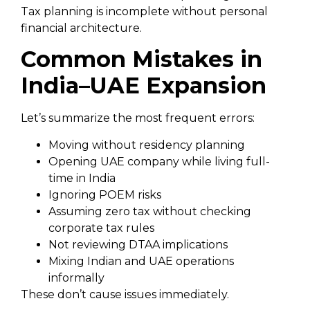
Tax planning is incomplete without personal
financial architecture.
Common Mistakes in
India–UAE Expansion
Let’s summarize the most frequent errors:
Moving without residency planning
Opening UAE company while living full-
time in India
Ignoring POEM risks
Assuming zero tax without checking
corporate tax rules
Not reviewing DTAA implications
Mixing Indian and UAE operations
informally
These don’t cause issues immediately.