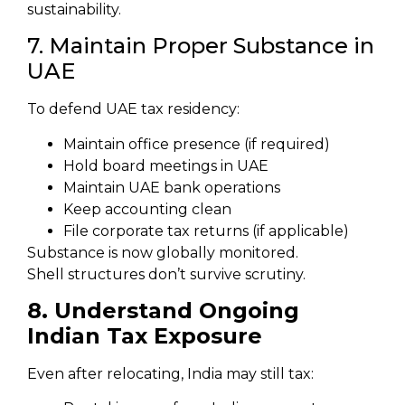
sustainability.
7. Maintain Proper Substance in
UAE
To defend UAE tax residency:
Maintain office presence (if required)
Hold board meetings in UAE
Maintain UAE bank operations
Keep accounting clean
File corporate tax returns (if applicable)
Substance is now globally monitored.
Shell structures don’t survive scrutiny.
8. Understand Ongoing
Indian Tax Exposure
Even after relocating, India may still tax: