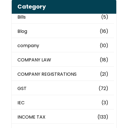
Category
Bills
(5)
Blog
(16)
company
(10)
COMPANY LAW
(18)
COMPANY REGISTRATIONS
(21)
GST
(72)
IEC
(3)
INCOME TAX
(133)