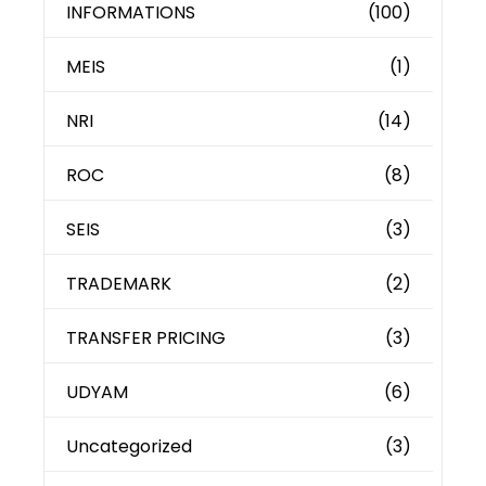
INFORMATIONS
(100)
MEIS
(1)
NRI
(14)
ROC
(8)
SEIS
(3)
TRADEMARK
(2)
TRANSFER PRICING
(3)
UDYAM
(6)
Uncategorized
(3)