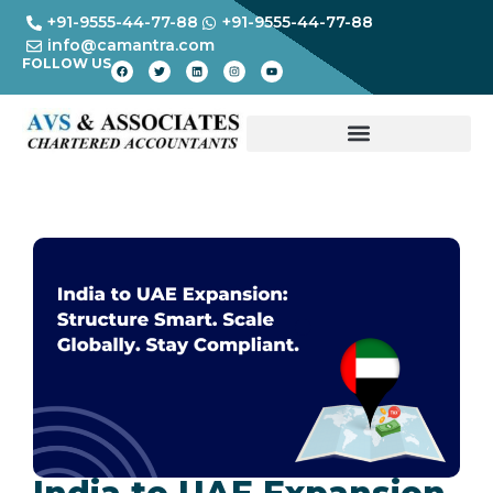
+91-9555-44-77-88
+91-9555-44-77-88
info@camantra.com
FOLLOW US