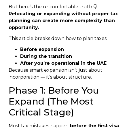
But here’s the uncomfortable truth 👇
Relocating or expanding without proper tax
planning can create more complexity than
opportunity.
This article breaks down how to plan taxes:
Before expansion
During the transition
After you’re operational in the UAE
Because smart expansion isn’t just about
incorporation — it’s about structure.
Phase 1: Before You
Expand (The Most
Critical Stage)
Most tax mistakes happen
before the first visa