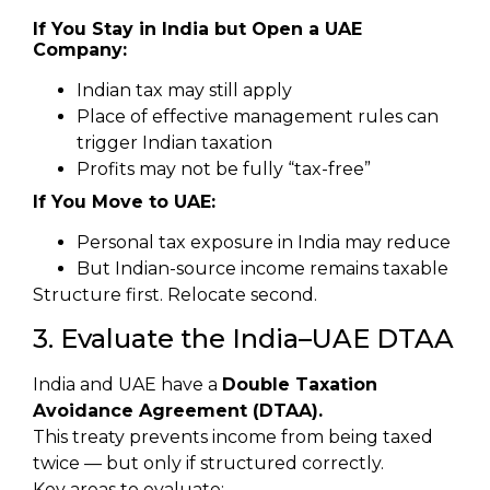
If You Stay in India but Open a UAE
Company:
Indian tax may still apply
Place of effective management rules can
trigger Indian taxation
Profits may not be fully “tax-free”
If You Move to UAE:
Personal tax exposure in India may reduce
But Indian-source income remains taxable
Structure first. Relocate second.
3. Evaluate the India–UAE DTAA
India and UAE have a
Double Taxation
Avoidance Agreement (DTAA).
This treaty prevents income from being taxed
twice — but only if structured correctly.
Key areas to evaluate: