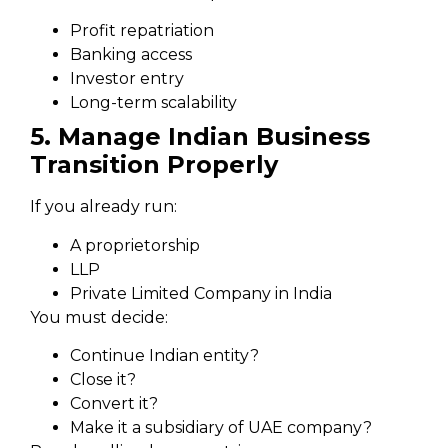
Profit repatriation
Banking access
Investor entry
Long-term scalability
5. Manage Indian Business
Transition Properly
If you already run:
A proprietorship
LLP
Private Limited Company in India
You must decide:
Continue Indian entity?
Close it?
Convert it?
Make it a subsidiary of UAE company?