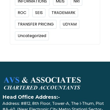
INFORMATIONS
MEIS
NRI
ROC
SEIS
TRADEMARK
TRANSFER PRICING
UDYAM
Uncategorized
Head Office Address:-
Address: #812, 8th Floor, Tower-A, The I-Thum, Plot
#A-40, (Near Electronic City Metro Station) Sector-