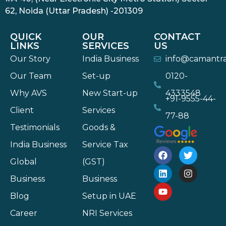
62, Noida (Uttar Pradesh) -201309
QUICK
OUR
CONTACT
LINKS
SERVICES
US
Our Story
India Business
info@camantr
Our Team
Set-up
0120-
Why AVS
New Start-up
4333548
+91-9555-44-
Client
Services
77-88
Testimonials
Goods &
India Business
Service Tax
Global
(GST)
Business
Business
Blog
Setup in UAE
Career
NRI Services