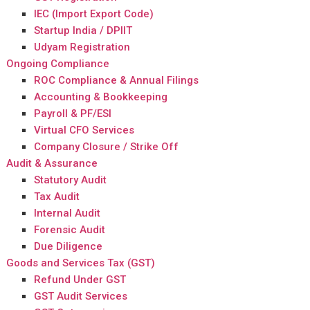
IEC (Import Export Code)
Startup India / DPIIT
Udyam Registration
Ongoing Compliance
ROC Compliance & Annual Filings
Accounting & Bookkeeping
Payroll & PF/ESI
Virtual CFO Services
Company Closure / Strike Off
Audit & Assurance
Statutory Audit
Tax Audit
Internal Audit
Forensic Audit
Due Diligence
Goods and Services Tax (GST)
Refund Under GST
GST Audit Services