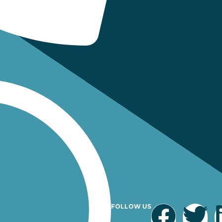
FOLLOW US