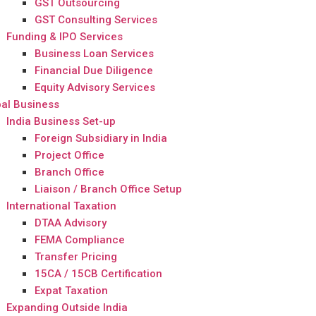
GST Outsourcing
GST Consulting Services
Funding & IPO Services
Business Loan Services
Financial Due Diligence
Equity Advisory Services
al Business
India Business Set-up
Foreign Subsidiary in India
Project Office
Branch Office
Liaison / Branch Office Setup
International Taxation
DTAA Advisory
FEMA Compliance
Transfer Pricing
15CA / 15CB Certification
Expat Taxation
Expanding Outside India