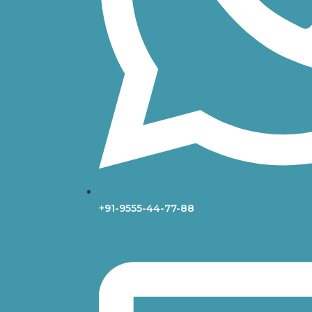
+91-9555-44-77-88