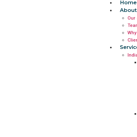
Home
About
Our 
Tea
Why
Clie
Servic
Indi