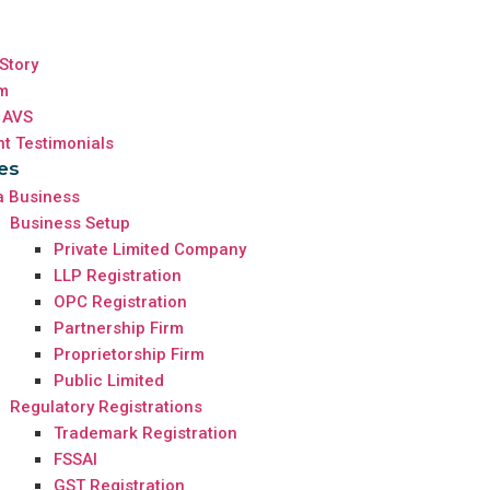
Story
m
 AVS
nt Testimonials
es
a Business
Business Setup
Private Limited Company
LLP Registration
OPC Registration
Partnership Firm
Proprietorship Firm
Public Limited
Regulatory Registrations
Trademark Registration
FSSAI
GST Registration