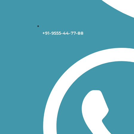
+91-9555-44-77-88