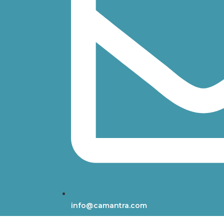
info@camantra.com