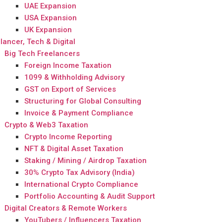
UAE Expansion
USA Expansion
UK Expansion
lancer, Tech & Digital
Big Tech Freelancers
Foreign Income Taxation
1099 & Withholding Advisory
GST on Export of Services
Structuring for Global Consulting
Invoice & Payment Compliance
Crypto & Web3 Taxation
Crypto Income Reporting
NFT & Digital Asset Taxation
Staking / Mining / Airdrop Taxation
30% Crypto Tax Advisory (India)
International Crypto Compliance
Portfolio Accounting & Audit Support
Digital Creators & Remote Workers
YouTubers / Influencers Taxation