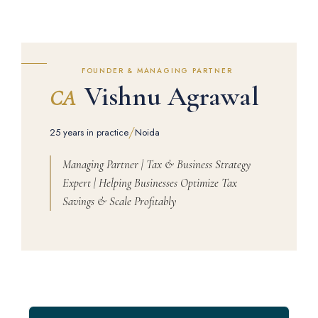
FOUNDER & MANAGING PARTNER
Vishnu Agrawal
CA
/
25 years in practice
Noida
Managing Partner | Tax & Business Strategy
Expert | Helping Businesses Optimize Tax
Savings & Scale Profitably