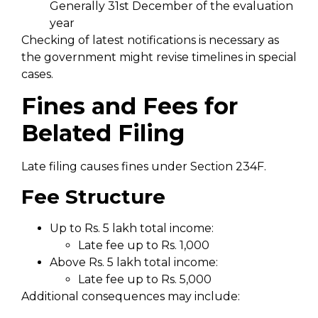
Generally 31st December of the evaluation
year
Checking of latest notifications is necessary as
the government might revise timelines in special
cases.
Fines and Fees for
Belated Filing
Late filing causes fines under Section 234F.
Fee Structure
Up to Rs. 5 lakh total income:
Late fee up to Rs. 1,000
Above Rs. 5 lakh total income:
Late fee up to Rs. 5,000
Additional consequences may include: