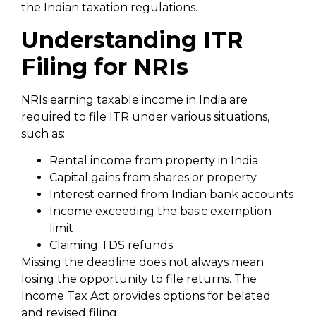
the Indian taxation regulations.
Understanding ITR
Filing for NRIs
NRIs earning taxable income in India are
required to file ITR under various situations,
such as:
Rental income from property in India
Capital gains from shares or property
Interest earned from Indian bank accounts
Income exceeding the basic exemption
limit
Claiming TDS refunds
Missing the deadline does not always mean
losing the opportunity to file returns. The
Income Tax Act provides options for belated
and revised filing.