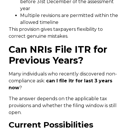
before 31st December of the assessment
year
Multiple revisions are permitted within the
allowed timeline
This provision gives taxpayers flexibility to
correct genuine mistakes.
Can NRIs File ITR for
Previous Years?
Many individuals who recently discovered non-
compliance ask:
can I file itr for last 3 years
now
?
The answer depends on the applicable tax
provisions and whether the filing window is still
open.
Current Possibilities