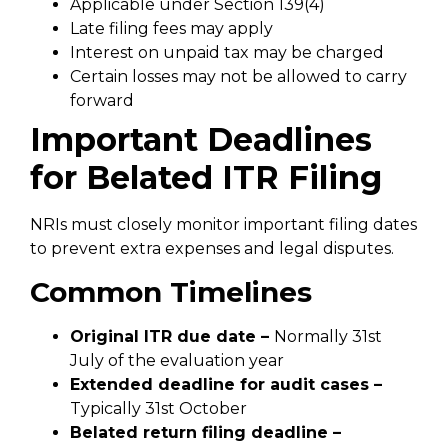
Applicable under Section 139(4)
Late filing fees may apply
Interest on unpaid tax may be charged
Certain losses may not be allowed to carry
forward
Important Deadlines
for Belated ITR Filing
NRIs must closely monitor important filing dates
to prevent extra expenses and legal disputes.
Common Timelines
Original ITR due date –
Normally 31st
July of the evaluation year
Extended deadline for audit cases –
Typically 31st October
Belated return filing deadline –