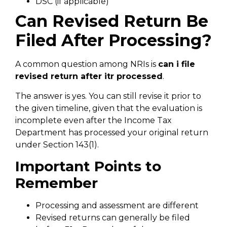
DSC (if applicable)
Can Revised Return Be
Filed After Processing?
A common question among NRIs is
can i file
revised return after itr processed
.
The answer is yes. You can still revise it prior to
the given timeline, given that the evaluation is
incomplete even after the Income Tax
Department has processed your original return
under Section 143(1).
Important Points to
Remember
Processing and assessment are different
Revised returns can generally be filed