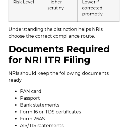
Risk Level
Higher
Lower if
scrutiny
corrected
promptly
Understanding the distinction helps NRIs
choose the correct compliance route.
Documents Required
for NRI ITR Filing
NRIs should keep the following documents
ready:
PAN card
Passport
Bank statements
Form 16 or TDS certificates
Form 26AS
AIS/TIS statements