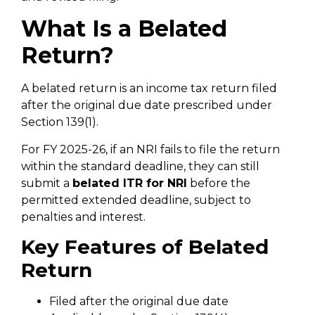
What Is a Belated
Return?
A belated return is an income tax return filed
after the original due date prescribed under
Section 139(1).
For FY 2025-26, if an NRI fails to file the return
within the standard deadline, they can still
submit a
belated ITR for NRI
before the
permitted extended deadline, subject to
penalties and interest.
Key Features of Belated
Return
Filed after the original due date