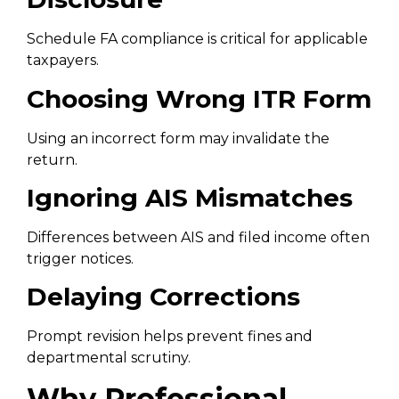
Schedule FA compliance is critical for applicable
taxpayers.
Choosing Wrong ITR Form
Using an incorrect form may invalidate the
return.
Ignoring AIS Mismatches
Differences between AIS and filed income often
trigger notices.
Delaying Corrections
Prompt revision helps prevent fines and
departmental scrutiny.
Why Professional