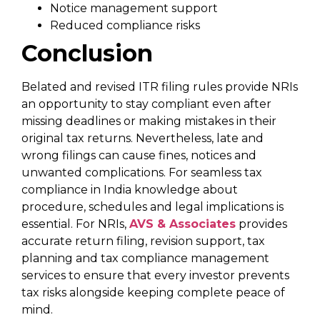
Notice management support
Reduced compliance risks
Conclusion
Belated and revised ITR filing rules provide NRIs
an opportunity to stay compliant even after
missing deadlines or making mistakes in their
original tax returns. Nevertheless, late and
wrong filings can cause fines, notices and
unwanted complications. For seamless tax
compliance in India knowledge about
procedure, schedules and legal implications is
essential. For NRIs,
AVS & Associates
provides
accurate return filing, revision support, tax
planning and tax compliance management
services to ensure that every investor prevents
tax risks alongside keeping complete peace of
mind.