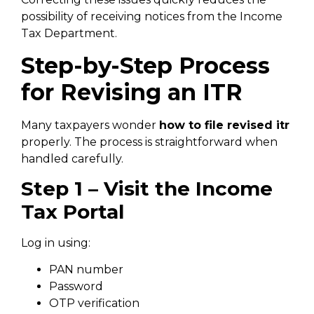
possibility of receiving notices from the Income
Tax Department.
Step-by-Step Process
for Revising an ITR
Many taxpayers wonder
how to file revised itr
properly. The process is straightforward when
handled carefully.
Step 1 – Visit the Income
Tax Portal
Log in using:
PAN number
Password
OTP verification