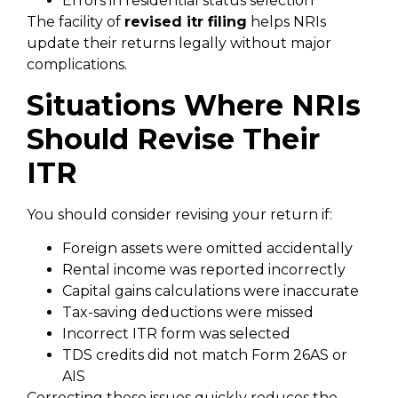
Errors in residential status selection
The facility of
revised itr filing
helps NRIs
update their returns legally without major
complications.
Situations Where NRIs
Should Revise Their
ITR
You should consider revising your return if:
Foreign assets were omitted accidentally
Rental income was reported incorrectly
Capital gains calculations were inaccurate
Tax-saving deductions were missed
Incorrect ITR form was selected
TDS credits did not match Form 26AS or
AIS
Correcting these issues quickly reduces the