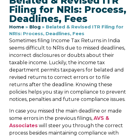
Belated & Revised ITR
Filing for NRIs: Process,
Deadlines, Fees
Home
»
Blog
»
Belated & Revised ITR Filing for
NRIs: Process, Deadlines, Fees
Sometimes filing Income Tax Returns in India
seems difficult to NRIs due to missed deadlines,
incorrect disclosures or doubts about their
taxable income. Luckily, the income tax
department permits taxpayers for belated and
revised returns to correct errors or to file
returns after the deadline. Knowing these
policies helps you stay in compliance to prevent
notices, penalties and future compliance issues.
In case you missed the main deadline or made
some errors in the previous filings,
AVS &
Associates
will steer you through the correct
process besides maintaining compliance with