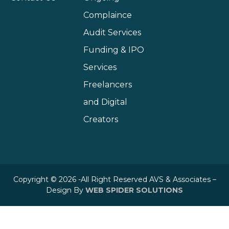
Complaince
Audit Services
Funding & IPO
Services
Freelancers
and Digital
Creators
Copyright © 2026 -All Right Reserved AVS & Associates –
Design By
WEB SPIDER SOLUTIONS