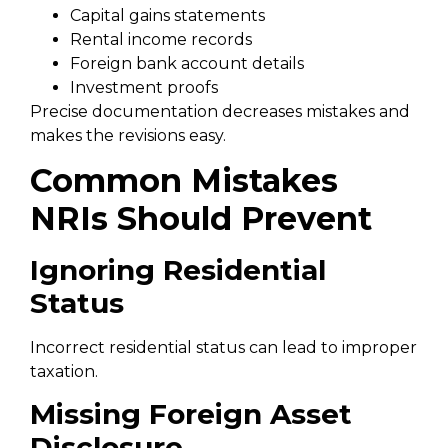
Capital gains statements
Rental income records
Foreign bank account details
Investment proofs
Precise documentation decreases mistakes and
makes the revisions easy.
Common Mistakes
NRIs Should Prevent
Ignoring Residential
Status
Incorrect residential status can lead to improper
taxation.
Missing Foreign Asset
Disclosure