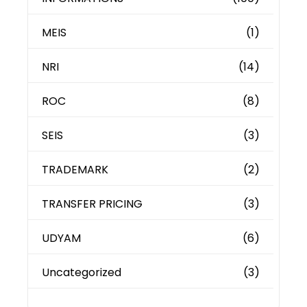
MEIS
(1)
NRI
(14)
ROC
(8)
SEIS
(3)
TRADEMARK
(2)
TRANSFER PRICING
(3)
UDYAM
(6)
Uncategorized
(3)