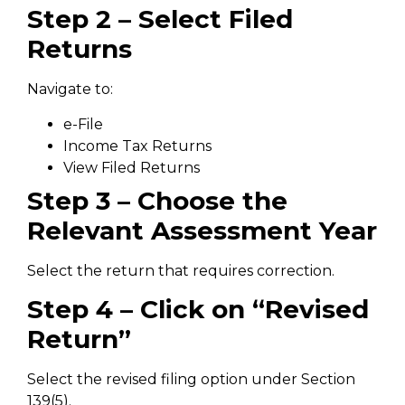
Step 2 – Select Filed
Returns
Navigate to:
e-File
Income Tax Returns
View Filed Returns
Step 3 – Choose the
Relevant Assessment Year
Select the return that requires correction.
Step 4 – Click on “Revised
Return”
Select the revised filing option under Section
139(5).