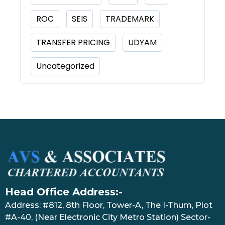
ROC
SEIS
TRADEMARK
TRANSFER PRICING
UDYAM
Uncategorized
Head Office Address:-
Address: #812, 8th Floor, Tower-A, The I-Thum, Plot
#A-40, (Near Electronic City Metro Station) Sector-