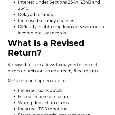
Interest under Sections 234A, 234B and
234C
Delayed refunds
Increased scrutiny chances
Difficulty in obtaining loans or visas due to
incomplete tax records
What Is a Revised
Return?
A revised return allows taxpayers to correct
errors or omissions in an already filed return.
Mistakes can happen due to:
Incorrect bank details
Missed income disclosure
Wrong deduction claims
Incorrect TDS reporting