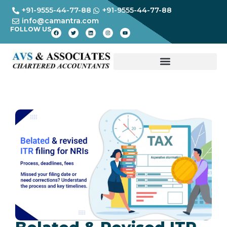
+91-9555-44-77-88
+91-9555-44-77-88
info@camantra.com
FOLLOW US