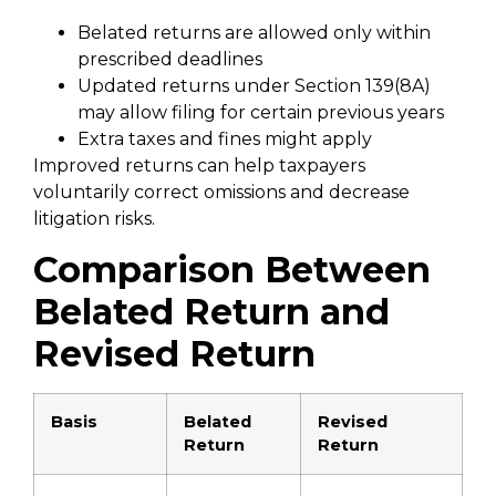
Belated returns are allowed only within
prescribed deadlines
Updated returns under Section 139(8A)
may allow filing for certain previous years
Extra taxes and fines might apply
Improved returns can help taxpayers
voluntarily correct omissions and decrease
litigation risks.
Comparison Between
Belated Return and
Revised Return
Basis
Belated
Revised
Return
Return