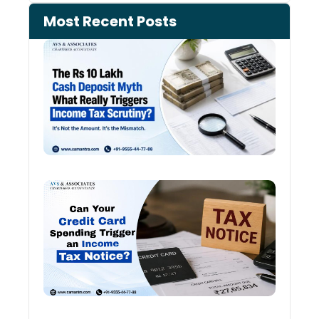
Most Recent Posts
Cash
Depo
When
the 
Tax
Depa
Start
Aski
Ques
Cred
Card
Spen
and
Inco
Tax:
Shou
You 
Worr