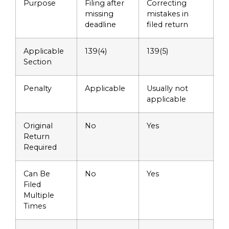
Purpose
Filing after
Correcting
missing
mistakes in
deadline
filed return
Applicable
139(4)
139(5)
Section
Penalty
Applicable
Usually not
applicable
Original
No
Yes
Return
Required
Can Be
No
Yes
Filed
Multiple
Times