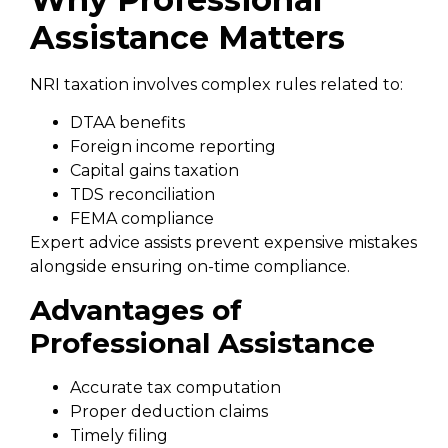
Assistance Matters
NRI taxation involves complex rules related to:
DTAA benefits
Foreign income reporting
Capital gains taxation
TDS reconciliation
FEMA compliance
Expert advice assists prevent expensive mistakes
alongside ensuring on-time compliance.
Advantages of
Professional Assistance
Accurate tax computation
Proper deduction claims
Timely filing