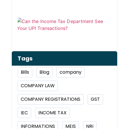
Can 
Inco
Depa
See 
Tran
Tags
Bills
Blog
company
COMPANY LAW
COMPANY REGISTRATIONS
GST
IEC
INCOME TAX
INFORMATIONS
MEIS
NRI