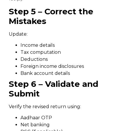
Step 5 – Correct the
Mistakes
Update:
Income details
Tax computation
Deductions
Foreign income disclosures
Bank account details
Step 6 – Validate and
Submit
Verify the revised return using:
Aadhaar OTP
Net banking