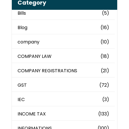
Category
Bills
(5)
Blog
(16)
company
(10)
COMPANY LAW
(18)
COMPANY REGISTRATIONS
(21)
GST
(72)
IEC
(3)
INCOME TAX
(133)
INFORMATIONS
(100)