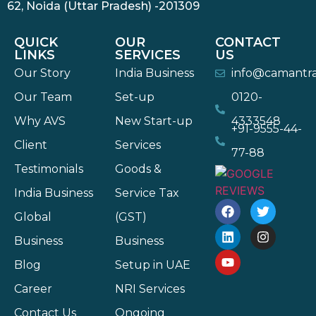
62, Noida (Uttar Pradesh) -201309
QUICK
OUR
CONTACT
LINKS
SERVICES
US
Our Story
India Business
info@camantr
Our Team
Set-up
0120-
Why AVS
New Start-up
4333548
+91-9555-44-
Client
Services
77-88
Testimonials
Goods &
India Business
Service Tax
Global
(GST)
Business
Business
Blog
Setup in UAE
Career
NRI Services
Contact Us
Ongoing