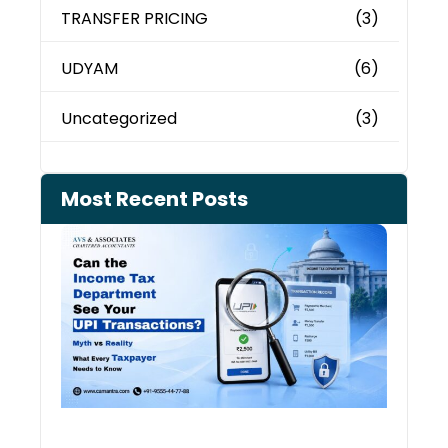
TRANSFER PRICING
(3)
UDYAM
(6)
Uncategorized
(3)
Most Recent Posts
Can 
Inco
Depa
See 
Tran