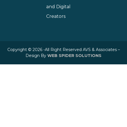
and Digital
Creators
Copyright © 2026 -All Right Reserved AVS & Associates –
Design By
WEB SPIDER SOLUTIONS