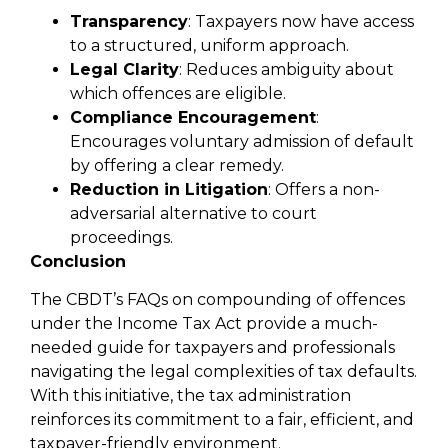
Transparency
: Taxpayers now have access
to a structured, uniform approach.
Legal Clarity
: Reduces ambiguity about
which offences are eligible.
Compliance Encouragement
:
Encourages voluntary admission of default
by offering a clear remedy.
Reduction in Litigation
: Offers a non-
adversarial alternative to court
proceedings.
Conclusion
The CBDT’s FAQs on compounding of offences
under the Income Tax Act provide a much-
needed guide for taxpayers and professionals
navigating the legal complexities of tax defaults.
With this initiative, the tax administration
reinforces its commitment to a fair, efficient, and
taxpayer-friendly environment.