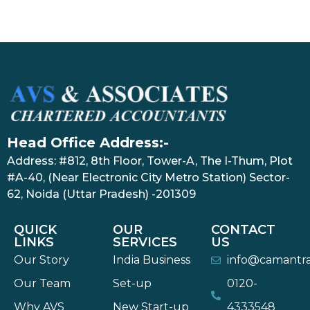
Head Office Address:-
Address: #812, 8th Floor, Tower-A, The I-Thum, Plot
#A-40, (Near Electronic City Metro Station) Sector-
62, Noida (Uttar Pradesh) -201309
QUICK
OUR
CONTACT
LINKS
SERVICES
US
Our Story
India Business
info@camantr
Our Team
Set-up
0120-
Why AVS
New Start-up
4333548