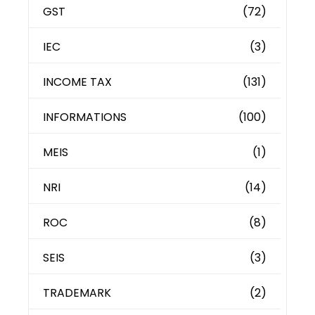
GST
(72)
IEC
(3)
INCOME TAX
(131)
INFORMATIONS
(100)
MEIS
(1)
NRI
(14)
ROC
(8)
SEIS
(3)
TRADEMARK
(2)