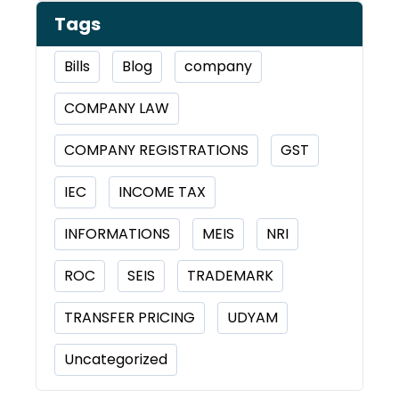
Tags
Bills
Blog
company
COMPANY LAW
COMPANY REGISTRATIONS
GST
IEC
INCOME TAX
INFORMATIONS
MEIS
NRI
ROC
SEIS
TRADEMARK
TRANSFER PRICING
UDYAM
Uncategorized