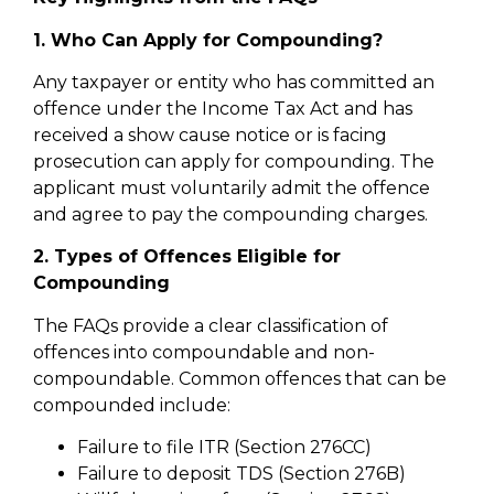
1. Who Can Apply for Compounding?
Any taxpayer or entity who has committed an
offence under the Income Tax Act and has
received a show cause notice or is facing
prosecution can apply for compounding. The
applicant must voluntarily admit the offence
and agree to pay the compounding charges.
2. Types of Offences Eligible for
Compounding
The FAQs provide a clear classification of
offences into compoundable and non-
compoundable. Common offences that can be
compounded include:
Failure to file ITR (Section 276CC)
Failure to deposit TDS (Section 276B)