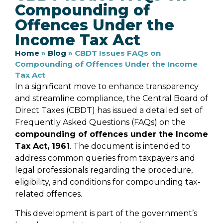
Compounding of
Offences Under the
Income Tax Act
Home
»
Blog
»
CBDT Issues FAQs on
Compounding of Offences Under the Income
Tax Act
In a significant move to enhance transparency
and streamline compliance, the Central Board of
Direct Taxes (CBDT) has issued a detailed set of
Frequently Asked Questions (FAQs) on the
compounding of offences under the Income
Tax Act, 1961
. The document is intended to
address common queries from taxpayers and
legal professionals regarding the procedure,
eligibility, and conditions for compounding tax-
related offences.
This development is part of the government’s