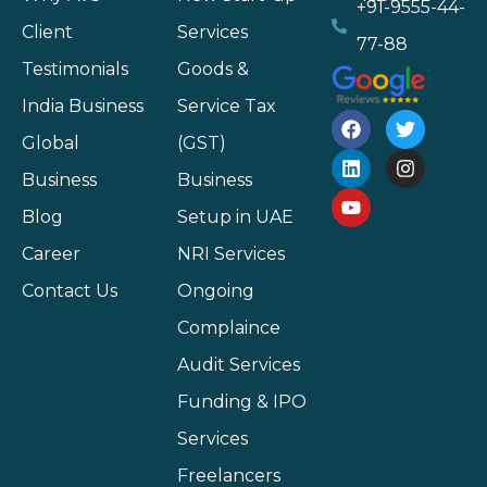
+91-9555-44-
Client
Services
77-88
Testimonials
Goods &
India Business
Service Tax
Global
(GST)
Business
Business
Blog
Setup in UAE
Career
NRI Services
Contact Us
Ongoing
Complaince
Audit Services
Funding & IPO
Services
Freelancers