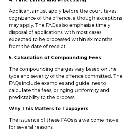
Applicants must apply before the court takes
cognizance of the offence, although exceptions
may apply. The FAQs also emphasize timely
disposal of applications, with most cases
expected to be processed within six months
from the date of receipt.
5. Calculation of Compounding Fees
The compounding charges vary based on the
type and severity of the offence committed. The
FAQs include examples and guidelines to
calculate the fees, bringing uniformity and
predictability to the process.
Why This Matters to Taxpayers
The issuance of these FAQs is a welcome move
for several reasons: