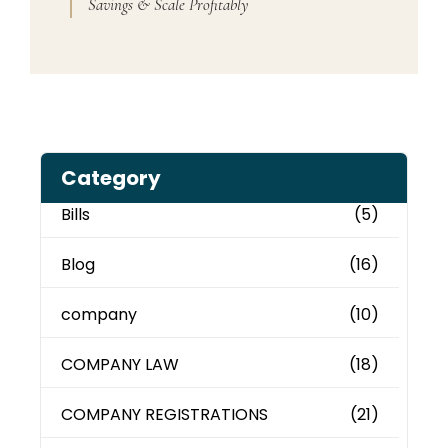
Savings & Scale Profitably
Category
Bills
(5)
Blog
(16)
company
(10)
COMPANY LAW
(18)
COMPANY REGISTRATIONS
(21)