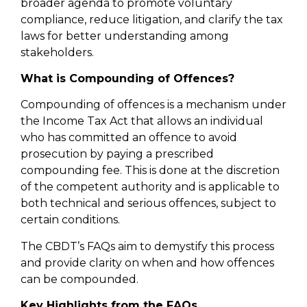
broader agenda to promote voluntary
compliance, reduce litigation, and clarify the tax
laws for better understanding among
stakeholders.
What is Compounding of Offences?
Compounding of offences is a mechanism under
the Income Tax Act that allows an individual
who has committed an offence to avoid
prosecution by paying a prescribed
compounding fee. This is done at the discretion
of the competent authority and is applicable to
both technical and serious offences, subject to
certain conditions.
The CBDT’s FAQs aim to demystify this process
and provide clarity on when and how offences
can be compounded.
Key Highlights from the FAQs