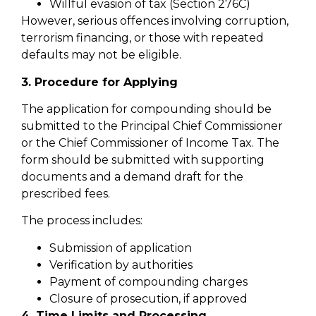
Willful evasion of tax (Section 276C)
However, serious offences involving corruption,
terrorism financing, or those with repeated
defaults may not be eligible.
3. Procedure for Applying
The application for compounding should be
submitted to the Principal Chief Commissioner
or the Chief Commissioner of Income Tax. The
form should be submitted with supporting
documents and a demand draft for the
prescribed fees.
The process includes:
Submission of application
Verification by authorities
Payment of compounding charges
Closure of prosecution, if approved
4. Time Limits and Processing