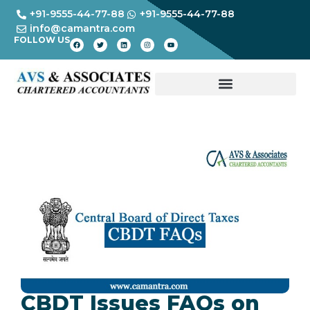
+91-9555-44-77-88
+91-9555-44-77-88
info@camantra.com
FOLLOW US
CBDT Issues FAQs on