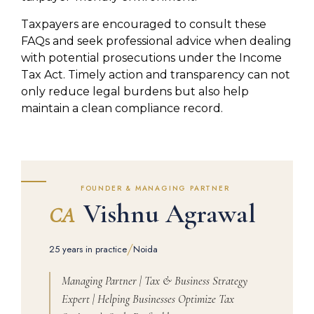
Taxpayers are encouraged to consult these
FAQs and seek professional advice when dealing
with potential prosecutions under the Income
Tax Act. Timely action and transparency can not
only reduce legal burdens but also help
maintain a clean compliance record.
FOUNDER & MANAGING PARTNER
Vishnu Agrawal
CA
/
25 years in practice
Noida
Managing Partner | Tax & Business Strategy
Expert | Helping Businesses Optimize Tax