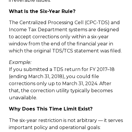
irreversible issues.
What Is the Six-Year Rule?
The Centralized Processing Cell (CPC-TDS) and
Income Tax Department systems are designed
to accept corrections only within a six-year
window from the end of the financial year in
which the original TDS/TCS statement was filed.
Example:
If you submitted a TDS return for FY 2017–18
(ending March 31, 2018), you could file
corrections only up to March 31, 2024. After
that, the correction utility typically becomes
unavailable.
Why Does This Time Limit Exist?
The six-year restriction is not arbitrary — it serves
important policy and operational goals: