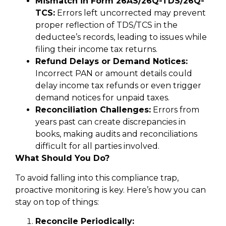
Mismatch in Form 26AS/26Q-TDS/26Q-
TCS:
Errors left uncorrected may prevent
proper reflection of TDS/TCS in the
deductee’s records, leading to issues while
filing their income tax returns.
Refund Delays or Demand Notices:
Incorrect PAN or amount details could
delay income tax refunds or even trigger
demand notices for unpaid taxes.
Reconciliation Challenges:
Errors from
years past can create discrepancies in
books, making audits and reconciliations
difficult for all parties involved.
What Should You Do?
To avoid falling into this compliance trap,
proactive monitoring is key. Here’s how you can
stay on top of things:
Reconcile Periodically: