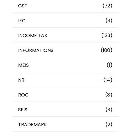
GST
(72)
IEC
(3)
INCOME TAX
(133)
INFORMATIONS
(100)
MEIS
(1)
NRI
(14)
ROC
(8)
SEIS
(3)
TRADEMARK
(2)