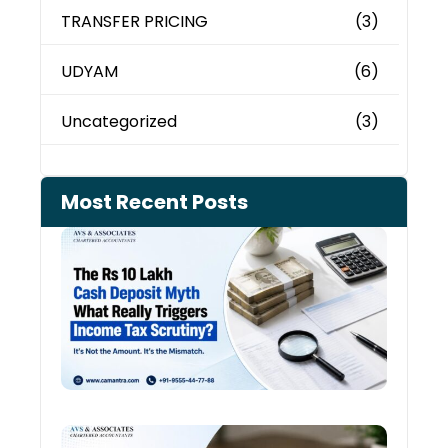
TRANSFER PRICING
(3)
UDYAM
(6)
Uncategorized
(3)
Most Recent Posts
Cash
Depo
When
the 
Tax
Depa
Start
Aski
Ques
Cred