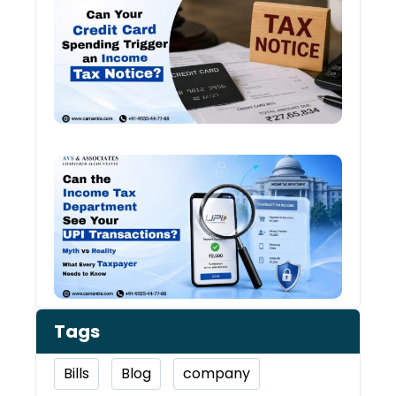
Card
Spen
and
Inco
Tax:
Shou
You 
Worr
Can 
Inco
Depa
See 
Tran
Tags
Bills
Blog
company