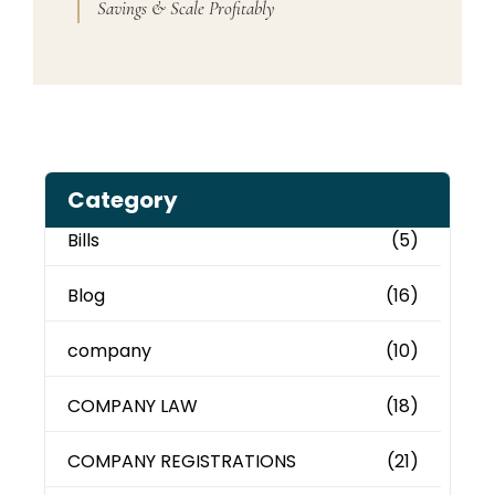
Savings & Scale Profitably
Category
Bills
(5)
Blog
(16)
company
(10)
COMPANY LAW
(18)
COMPANY REGISTRATIONS
(21)