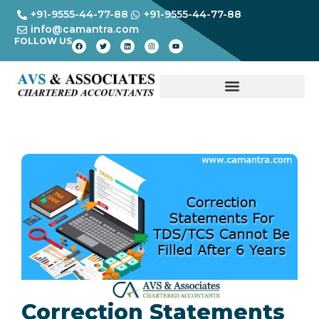
+91-9555-44-77-88
+91-9555-44-77-88
info@camantra.com
FOLLOW US
Correction Statements