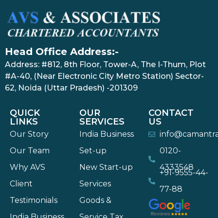
Head Office Address:-
Address: #812, 8th Floor, Tower-A, The I-Thum, Plot
#A-40, (Near Electronic City Metro Station) Sector-
62, Noida (Uttar Pradesh) -201309
QUICK
OUR
CONTACT
LINKS
SERVICES
US
Our Story
India Business
info@camantr
Our Team
Set-up
0120-
Why AVS
New Start-up
4333548
+91-9555-44-
Client
Services
77-88
Testimonials
Goods &
India Business
Service Tax