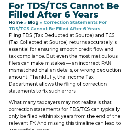
For TDS/TCS Cannot Be
Filled After 6 Years
Home
»
Blog
»
Correction Statements For
TDS/TCS Cannot Be Filled After 6 Years
Filing TDS (Tax Deducted at Source) and TCS
(Tax Collected at Source) returns accurately is
essential for ensuring smooth credit flow and
tax compliance. But even the most meticulous
filers can make mistakes — an incorrect PAN,
mismatched challan details, or wrong deduction
amount. Thankfully, the Income Tax
Department allows the filing of correction
statements to fix such errors.
What many taxpayers may not realize is that
correction statements for TDS/TCS can typically
only be filed within six years from the end of the
relevant FY. And missing this timeline can lead to