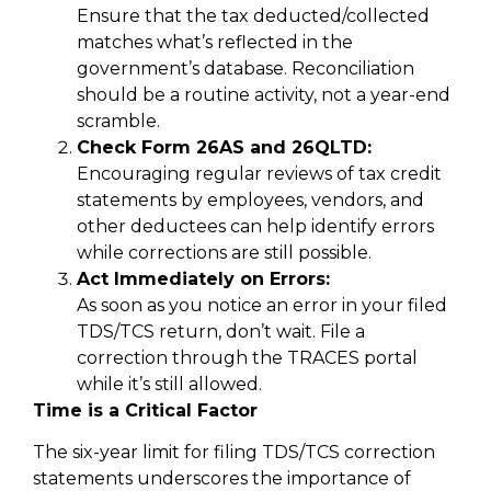
Ensure that the tax deducted/collected
matches what’s reflected in the
government’s database. Reconciliation
should be a routine activity, not a year-end
scramble.
Check Form 26AS and 26QLTD:
Encouraging regular reviews of tax credit
statements by employees, vendors, and
other deductees can help identify errors
while corrections are still possible.
Act Immediately on Errors:
As soon as you notice an error in your filed
TDS/TCS return, don’t wait. File a
correction through the TRACES portal
while it’s still allowed.
Time is a Critical Factor
The six-year limit for filing TDS/TCS correction
statements underscores the importance of