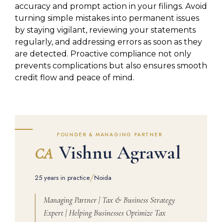
accuracy and prompt action in your filings. Avoid
turning simple mistakes into permanent issues
by staying vigilant, reviewing your statements
regularly, and addressing errors as soon as they
are detected. Proactive compliance not only
prevents complications but also ensures smooth
credit flow and peace of mind.
FOUNDER & MANAGING PARTNER
Vishnu Agrawal
CA
/
25 years in practice
Noida
Managing Partner | Tax & Business Strategy
Expert | Helping Businesses Optimize Tax