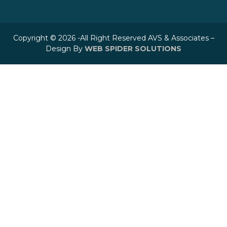
Copyright © 2026 -All Right Reserved AVS & Associates –
Design By
WEB SPIDER SOLUTIONS