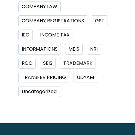
COMPANY LAW
COMPANY REGISTRATIONS
GST
IEC
INCOME TAX
INFORMATIONS
MEIS
NRI
ROC
SEIS
TRADEMARK
TRANSFER PRICING
UDYAM
Uncategorized