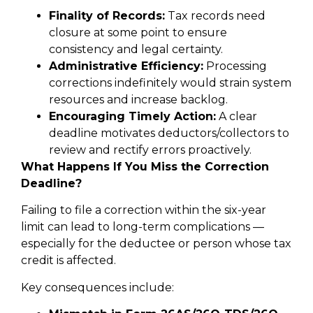
Finality of Records:
Tax records need
closure at some point to ensure
consistency and legal certainty.
Administrative Efficiency:
Processing
corrections indefinitely would strain system
resources and increase backlog.
Encouraging Timely Action:
A clear
deadline motivates deductors/collectors to
review and rectify errors proactively.
What Happens If You Miss the Correction
Deadline?
Failing to file a correction within the six-year
limit can lead to long-term complications —
especially for the deductee or person whose tax
credit is affected.
Key consequences include: