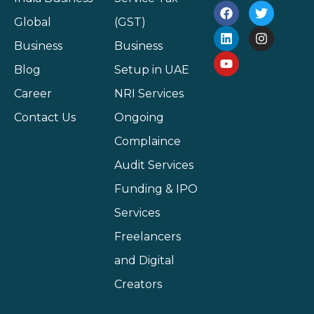
Global
(GST)
Business
Business
Blog
Setup in UAE
Career
NRI Services
Contact Us
Ongoing
Complaince
Audit Services
Funding & IPO
Services
Freelancers
and Digital
Creators