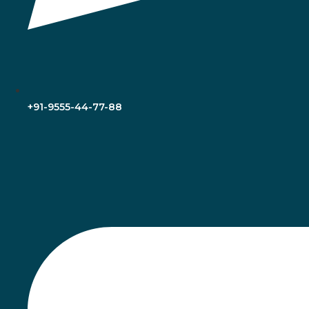
+91-9555-44-77-88