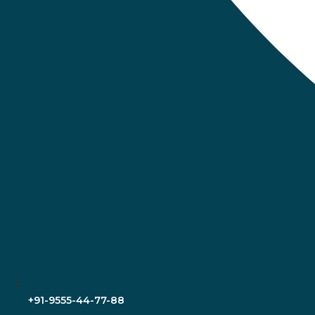
+91-9555-44-77-88